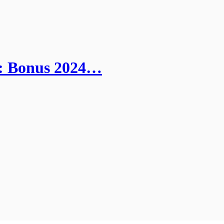
s: Bonus 2024…