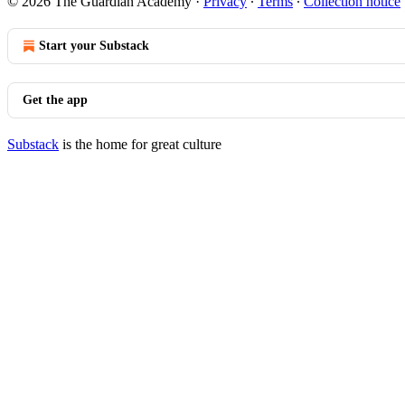
© 2026 The Guardian Academy
·
Privacy
∙
Terms
∙
Collection notice
Start your Substack
Get the app
Substack
is the home for great culture