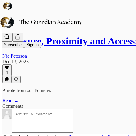
Exposure, Proximity and Acces
Subscribe
Sign in
Nic Peterson
Dec 13, 2023
1
A note from our Founder...
Read →
Comments