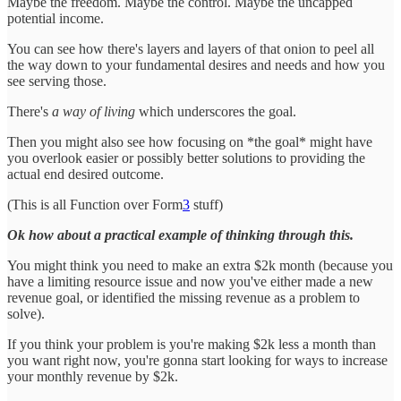
Maybe the freedom. Maybe the control. Maybe the uncapped
potential income.
You can see how there's layers and layers of that onion to peel all
the way down to your fundamental desires and needs and how you
see serving those.
There's
a way of living
which underscores the goal.
Then you might also see how focusing on *the goal* might have
you overlook easier or possibly better solutions to providing the
actual end desired outcome.
(This is all Function over Form
3
stuff)
Ok how about a practical example of thinking through this.
You might think you need to make an extra $2k month (because you
have a limiting resource issue and now you've either made a new
revenue goal, or identified the missing revenue as a problem to
solve).
If you think your problem is you're making $2k less a month than
you want right now, you're gonna start looking for ways to increase
your monthly revenue by $2k.