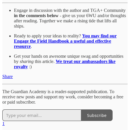
Engage in discussion with the author and TGA+ Community
in the comments below
- give us your 6WU and/or thoughts
after reading. Together we make a rising tide that lifts all
ships.
Ready to apply your ideas to reality?
You may find our
Engage the Field Handbook a useful and effective
resource
.
Get your hands on awesome unique swag and opportunities
by
sharing
this article.
We treat our ambassadors like
royalty
:)
Share
The Guardian Academy is a reader-supported publication. To
receive new posts and support my work, consider becoming a free
or paid subscriber.
Subscribe
1