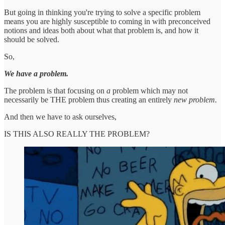
But going in thinking you're trying to solve a specific problem
means you are highly susceptible to coming in with preconceived
notions and ideas both about what that problem is, and how it
should be solved.
So,
We have a problem.
The problem is that focusing on
a
problem which may not
necessarily be THE problem thus creating an entirely
new problem.
And then we have to ask ourselves,
IS THIS ALSO REALLY THE PROBLEM?