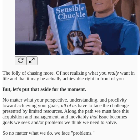
The folly of chasing more. Of not realizing what you
really
want in
life and that it may be actually achievable right in front of you.
But, let's put that aside for the moment.
No matter what your perspective, understanding, and proclivity
toward achieving your goals,
all of us
have to face the challenge
presented by limited resources. Along the path we must face this
acquisition and management, and inevitably
that
issue becomes
goals we seek and/or problems we think we need to solve.
So no matter what we do, we face "problems."