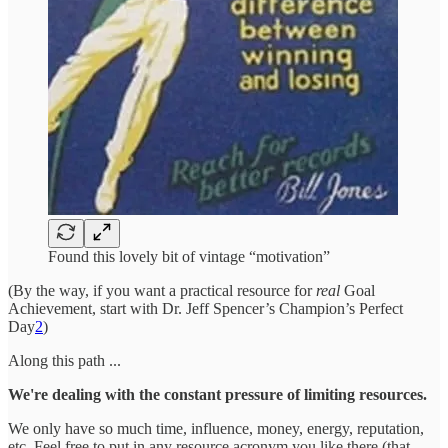
Found this lovely bit of vintage “motivation”
(By the way, if you want a practical resource for
real
Goal
Achievement, start with Dr. Jeff Spencer’s Champion’s Perfect
Day
2
)
Along this path ...
We're dealing with the constant pressure of limiting resources.
We only have so much time, influence, money, energy, reputation,
etc. Feel free to put in any resource acronym you like there (that