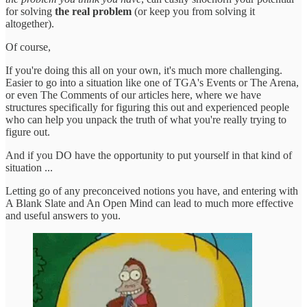
for solving
the real problem
(or keep you from solving it
altogether).
Of course,
If you're doing this all on your own, it's much more challenging.
Easier to go into a situation like one of TGA's Events or The Arena,
or even The Comments of our articles here, where we have
structures specifically for figuring this out and experienced people
who can help you unpack the truth of what you're really trying to
figure out.
And if you DO have the opportunity to put yourself in that kind of
situation ...
Letting go of any preconceived notions you have, and entering with
A Blank Slate and An Open Mind can lead to much more effective
and useful answers to you.