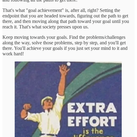
That's what "goal achievement" is, after all, right? Setting the
endpoint that you are headed towards, figuring out the path to get
there, and then moving along that path toward your goal until you
reach it. That's what society presses upon us.
Keep moving towards your goals. Find the problems/challenges
along the way, solve those problems, step by step, and you'll get
there. You'll achieve your goals if you just set your mind to it and
work hard!