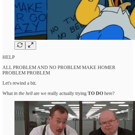
HELP
ALL PROBLEM AND NO PROBLEM MAKE HOMER
PROBLEM PROBLEM
Let's rewind a bit.
What
in the hell
are we really actually trying
TO DO
here?