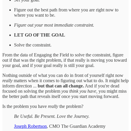
Figure out the best path from where you are right now to
where you want to be.
Figure out your most immediate constraint.
LET GO OF THE GOAL
Solve the constraint.
From the data of Engaging the Field to solve the constraint, figure
out if that was the right problem, if that really is moving you toward
your goal, and if your goal really is still your goal.
Nothing outside of what you can do in front of yourself right now
really
matters when it comes to figuring out what to do. It might help
inform direction ...
but that can all change.
And if you're dead
focused on solving the problem
you think you have,
you might miss
the better path that reveals itself once you start moving forward.
Is the problem you have
really
the problem?
Be Useful. Be Present. Love the Journey.
Joseph Robertson
, CMO The Guardian Academy