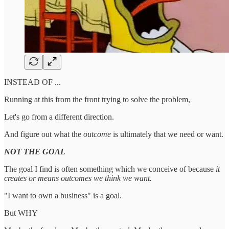
INSTEAD OF ...
Running at this from the front trying to solve the problem,
Let's go from a different direction.
And figure out what the
outcome
is ultimately that we need or want.
NOT THE GOAL
The goal I find is often something which we conceive of because
it
creates or means outcomes we think we want.
"I want to own a business" is a goal.
But WHY