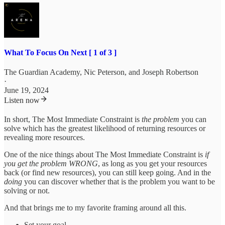
What To Focus On Next [ 1 of 3 ]
The Guardian Academy
,
Nic Peterson
, and
Joseph Robertson
·
June 19, 2024
Listen now
In short, The Most Immediate Constraint is
the problem
you can
solve which has the greatest likelihood of returning resources or
revealing more resources.
One of the nice things about The Most Immediate Constraint is
if
you get the problem WRONG
, as long as you get your resources
back (or find new resources), you can still keep going. And in the
doing
you can discover whether that is the problem you want to be
solving or not.
And that brings me to my favorite framing around all this.
Set your goal.