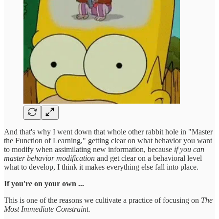
And that's why I went down that whole other rabbit hole in "Master
the Function of Learning," getting clear on what behavior you want
to modify when assimilating new information, because
if you can
master behavior modification
and get clear on a behavioral level
what to develop, I think it makes everything else fall into place.
If you're on your own ...
This is one of the reasons we cultivate a practice of focusing on
The
Most Immediate Constraint.