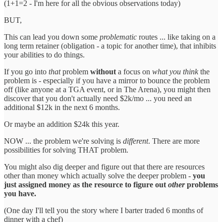
(1+1=2 - I'm here for all the obvious observations today)
BUT,
This can lead you down some
problematic
routes ... like taking on a
long term retainer (obligation - a topic for another time), that inhibits
your abilities to do things.
If you go into
that
problem
without
a focus on
what you think
the
problem is - especially if you have a mirror to bounce the problem
off (like anyone at a TGA event, or in The Arena), you might then
discover that you don't actually need $2k/mo ... you need an
additional $12k in the next 6 months.
Or maybe an addition $24k this year.
NOW ... the problem we're solving is
different
. There are more
possibilities for solving THAT problem.
You might also dig deeper and figure out that there are resources
other than money which actually solve the deeper problem -
you
just assigned money as the resource to figure out
other
problems
you have.
(One day I'll tell you the story where I barter traded 6 months of
dinner with a chef)