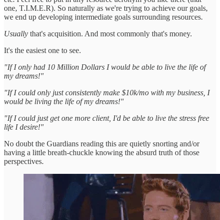
one, T.I.M.E.R). So naturally as we're trying to achieve our goals,
we end up developing intermediate goals surrounding resources.
Usually
that's acquisition. And most commonly that's money.
It's the easiest one to see.
"If I only had 10 Million Dollars I would be able to live the life of
my dreams!"
"If I could only just consistently make $10k/mo with my business, I
would be living the life of my dreams!"
"If I could just get one more client, I'd be able to live the stress free
life I desire!"
No doubt the Guardians reading this are quietly snorting and/or
having a little breath-chuckle knowing the absurd truth of those
perspectives.