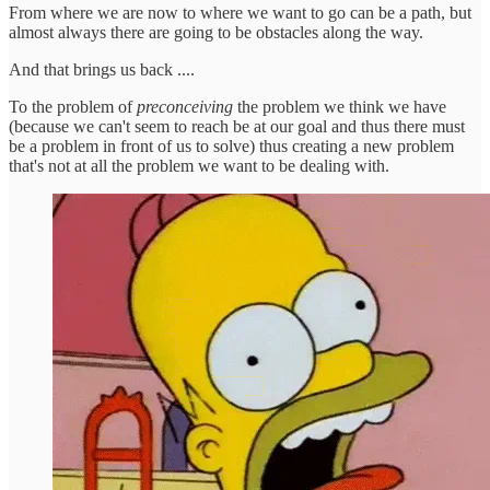
From where we are now to where we want to go can be a path, but
almost always there are going to be obstacles along the way.
And that brings us back ....
To the problem of
preconceiving
the problem we think we have
(because we can't seem to reach be at our goal and thus there must
be a problem in front of us to solve) thus creating a new problem
that's not at all the problem we want to be dealing with.