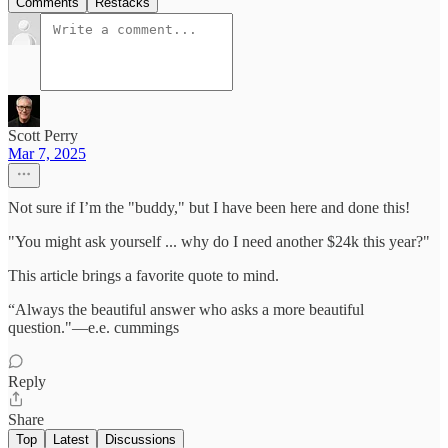
Comments
Restacks
Scott Perry
Mar 7, 2025
Not sure if I’m the "buddy," but I have been here and done this!
"You might ask yourself ... why do I need another $24k this year?"
This article brings a favorite quote to mind.
“Always the beautiful answer who asks a more beautiful
question."—e.e. cummings
Reply
Share
Top
Latest
Discussions