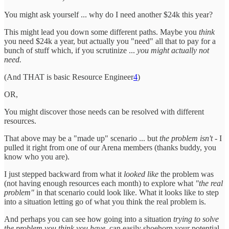
You might ask yourself ... why do I need another $24k this year?
This might lead you down some different paths. Maybe you
think
you need $24k a year, but actually you "need" all that to pay for a
bunch of stuff which, if you scrutinize ...
you might actually not
need.
(And THAT is basic Resource Engineer
4
)
OR,
You might discover those needs can be resolved with different
resources.
That above may be a "made up" scenario ... but
the problem isn't
- I
pulled it right from one of our Arena members (thanks buddy, you
know who you are).
I just stepped backward from what it
looked like
the problem was
(not having enough resources each month) to explore what
"the real
problem"
in that scenario could look like. What it looks like to step
into a situation letting go of what you think the real problem is.
And perhaps you can see how going into a situation
trying to solve
the problem you think you have
, can easily shoehorn your potential