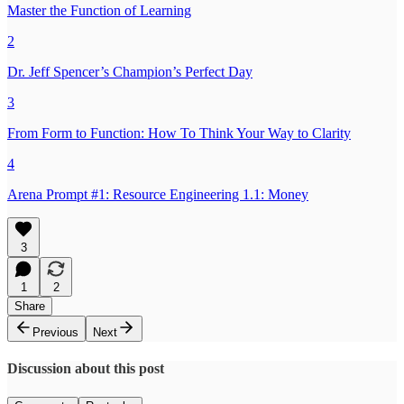
Master the Function of Learning
2
Dr. Jeff Spencer’s Champion’s Perfect Day
3
From Form to Function: How To Think Your Way to Clarity
4
Arena Prompt #1: Resource Engineering 1.1: Money
3
1
2
Share
Previous
Next
Discussion about this post