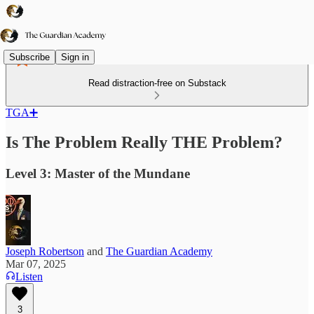
Subscribe
Sign in
Read distraction-free on Substack
TGA➕
Is The Problem Really THE Problem?
Level 3: Master of the Mundane
Joseph Robertson
and
The Guardian Academy
Mar 07, 2025
Listen
3