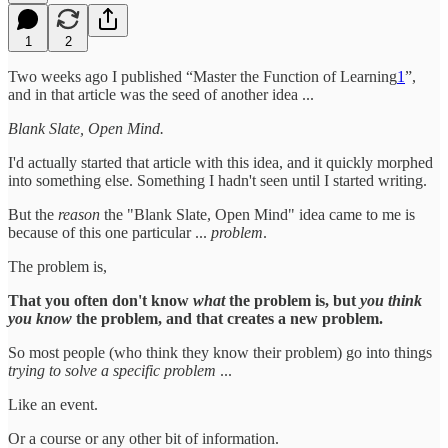
1
2
Two weeks ago I published “Master the Function of Learning
1
”,
and in that article was the seed of another idea ...
Blank Slate, Open Mind.
I'd actually started that article with this idea, and it quickly morphed
into something else. Something I hadn't seen until I started writing.
But the
reason
the "Blank Slate, Open Mind" idea came to me is
because of this one particular ...
problem
.
The problem is,
That you often don't know
what
the problem is, but
you think
you know
the problem, and that creates a new problem.
So most people (who think they know their problem) go into things
trying to solve a specific problem
...
Like an event.
Or a course or any other bit of information.