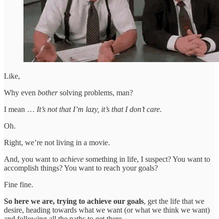
Like,
Why even
bother
solving problems, man?
I mean …
It’s not that I’m lazy, it’s that I don’t care.
Oh.
Right, we’re not living in a movie.
And, you want to
achieve
something in life, I suspect? You want to
accomplish things? You want to reach your goals?
Fine fine.
So here we are, trying to achieve our goals
, get the life that we
desire, heading towards what we want (or what we think we want)
and following all the paths to get there.