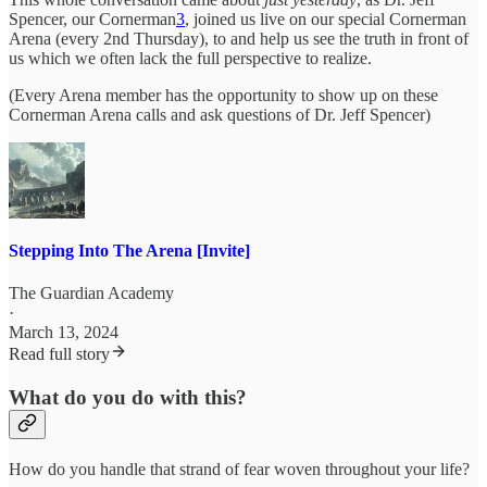
Spencer, our Cornerman
3
, joined us live on our special Cornerman
Arena (every 2nd Thursday), to and help us see the truth in front of
us which we often lack the full perspective to realize.
(Every Arena member has the opportunity to show up on these
Cornerman Arena calls and ask questions of Dr. Jeff Spencer)
Stepping Into The Arena [Invite]
The Guardian Academy
·
March 13, 2024
Read full story
What do you do with this?
How do you handle that strand of fear woven throughout your life?