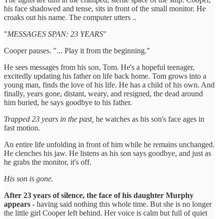
his face shadowed and tense, sits in front of the small monitor. He
croaks out his name. The computer utters ..
"
MESSAGES SPAN: 23 YEARS
"
Cooper pauses. "... Play it from the beginning."
He sees messages from his son, Tom. He's a hopeful teenager,
excitedly updating his father on life back home. Tom grows into a
young man, finds the love of his life. He has a child of his own. And
finally, years gone, distant, weary, and resigned, the dead around
him buried, he says goodbye to his father.
Trapped 23 years in the past,
he watches as his son's face ages in
fast motion.
An entire life unfolding in front of him while he remains unchanged.
He clenches his jaw. He listens as his son says goodbye, and just as
he grabs the monitor, it's off.
His son is gone.
After 23 years of silence, the face of his daughter Murphy
appears
- having said nothing this whole time. But she is no longer
the little girl Cooper left behind. Her voice is calm but full of quiet