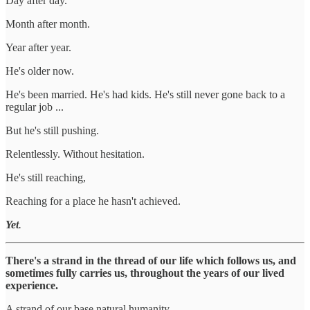
Day after day.
Month after month.
Year after year.
He's older now.
He's been married. He's had kids. He's still never gone back to a
regular job ...
But he's still pushing.
Relentlessly. Without hesitation.
He's still reaching,
Reaching for a place he hasn't achieved.
Yet
.
There's a strand in the thread of our life which follows us, and
sometimes fully carries us, throughout the years of our lived
experience.
A strand of our base natural humanity.