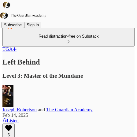
Subscribe
Sign in
Read distraction-free on Substack
TGA➕
Left Behind
Level 3: Master of the Mundane
Joseph Robertson
and
The Guardian Academy
Feb 14, 2025
Listen
6