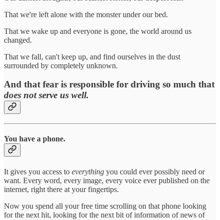
That we're left alone with the monster under our bed.
That we wake up and everyone is gone, the world around us
changed.
That we fall, can't keep up, and find ourselves in the dust
surrounded by completely unknown.
And that fear is responsible for driving so much that
does not serve us well.
You have a phone
.
It gives you access to
everything
you could ever possibly need or
want. Every word, every image, every voice ever published on the
internet, right there at your fingertips.
Now you spend all your free time scrolling on that phone looking
for the next hit, looking for the next bit of information of news of