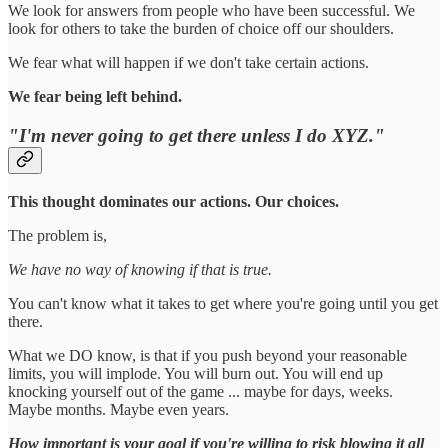
We look for answers from people who have been successful. We
look for others to take the burden of choice off our shoulders.
We fear what will happen if we don't take certain actions.
We fear being left behind.
"I'm never going to get there unless I do XYZ."
This thought dominates our actions. Our choices.
The problem is,
We have no way of knowing if that is true.
You can't know what it takes to get where you're going until you get
there.
What we DO know, is that if you push beyond your reasonable
limits, you will implode. You will burn out. You will end up
knocking yourself out of the game ... maybe for days, weeks.
Maybe months. Maybe even years.
How important is your goal if you're willing to risk blowing it all