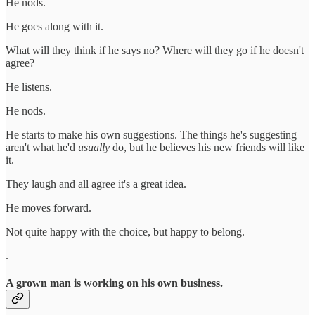
He nods.
He goes along with it.
What will they think if he says no? Where will they go if he doesn't
agree?
He listens.
He nods.
He starts to make his own suggestions. The things he's suggesting
aren't what he'd
usually
do, but he believes his new friends will like
it.
They laugh and all agree it's a great idea.
He moves forward.
Not quite happy with the choice, but happy to belong.
.
A grown man is working on his own business.