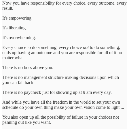
Now you have responsibility for every choice, every outcome, every
result.
It's empowering.
It's liberating.
It's overwhelming.
Every choice to do something, every choice
not
to do something,
ends up having an outcome and you are responsible for all of it no
matter what.
There is no boss above you.
There is no management structure making decisions upon which
you can fall back.
There is no paycheck just for showing up at 9 am every day.
And while you have all the freedom in the world to set your own
schedule do your own thing make your own vision come to light ...
You also open up all the possibility of failure in your choices not
panning out like you want.