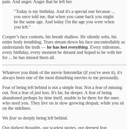
pain. And anger. Anger that he left her.
"Today is my birthday. And it's a special one because ...
you once told me, that when you came back you might
be the same age. And today I'm the age you were when
you left."
Cooper’s face contorts, his breath shallow. He silently sobs, his
entire body trembling. Tears stream down his face uncontrollably as
understands the truth —
he has lost
everything
. Every milestone,
every birthday, every moment he dreamt and hoped to be with her
for ... he has missed them all.
Whatever you think of the movie Interstellar (if you've seen it), it's
always been one of the most disturbing movies to me personally.
Fear of being left behind is not a simple fear. Not a fear of missing
out. Not a fear of
just
loss. It's far, far deeper. A fear of being
abandoned perhaps by time itself, unable to be there for the ones
who need you. They live on in slow growing despair, while you sit
on the sidelines.
We
fear
so deeply being left behind.
Our darkest thoughts, our scariest stories, our deepest fear.