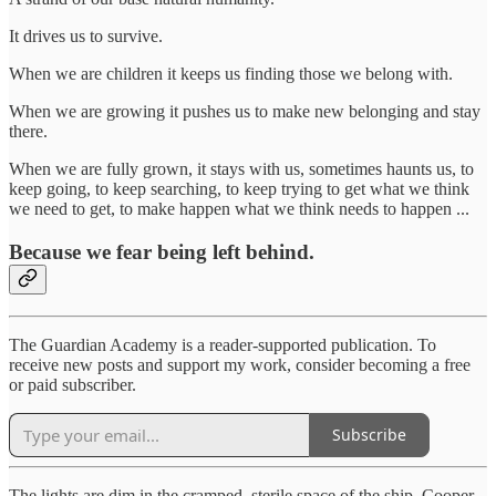
It drives us to survive.
When we are children it keeps us finding those we belong with.
When we are growing it pushes us to make new belonging and stay
there.
When we are fully grown, it stays with us, sometimes haunts us, to
keep going, to keep searching, to keep trying to get what we think
we need to get, to make happen what we think needs to happen ...
Because we fear being left behind.
The Guardian Academy is a reader-supported publication. To
receive new posts and support my work, consider becoming a free
or paid subscriber.
Subscribe
The lights are dim in the cramped, sterile space of the ship. Cooper,