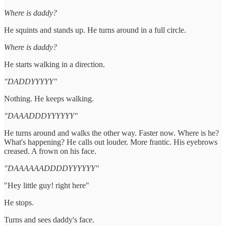
Where is daddy?
He squints and stands up. He turns around in a full circle.
Where is daddy?
He starts walking in a direction.
"DADDYYYYY"
Nothing. He keeps walking.
"DAAADDDYYYYYY"
He turns around and walks the other way. Faster now. Where is he?
What's happening? He calls out louder. More frantic. His eyebrows
creased. A frown on his face.
"DAAAAAADDDDYYYYYY"
"Hey little guy! right here"
He stops.
Turns and sees daddy's face.