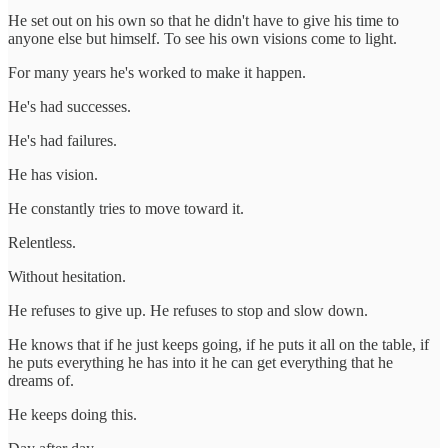
He set out on his own so that he didn't have to give his time to
anyone else but himself. To see his own visions come to light.
For many years he's worked to make it happen.
He's had successes.
He's had failures.
He has vision.
He constantly tries to move toward it.
Relentless.
Without hesitation.
He refuses to give up. He refuses to stop and slow down.
He knows that if he just keeps going, if he puts it all on the table, if
he puts everything he has into it he can get everything that he
dreams of.
He keeps doing this.