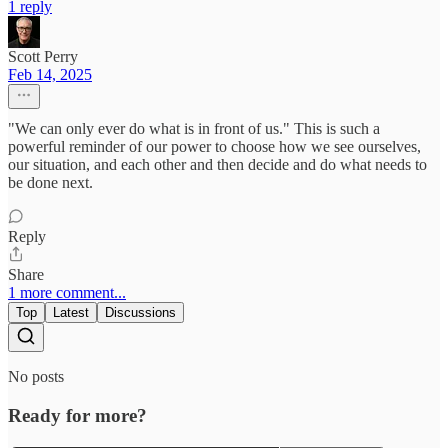
1 reply
Scott Perry
Feb 14, 2025
"We can only ever do what is in front of us." This is such a
powerful reminder of our power to choose how we see ourselves,
our situation, and each other and then decide and do what needs to
be done next.
Reply
Share
1 more comment...
Top
Latest
Discussions
No posts
Ready for more?