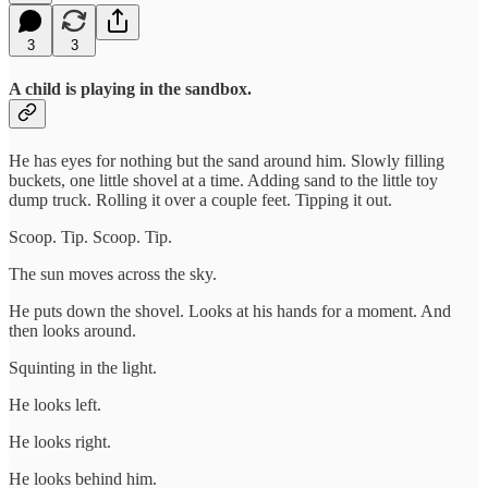
3
3
A child is playing in the sandbox.
He has eyes for nothing but the sand around him. Slowly filling
buckets, one little shovel at a time. Adding sand to the little toy
dump truck. Rolling it over a couple feet. Tipping it out.
Scoop. Tip. Scoop. Tip.
The sun moves across the sky.
He puts down the shovel. Looks at his hands for a moment. And
then looks around.
Squinting in the light.
He looks left.
He looks right.
He looks behind him.