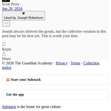
Scott Perry
Jun 29, 2024
Liked by Joseph Robertson
Joseph always delivers the goods, but the collective wisdom in this
post may be his best yet. This is worth your time.
Reply
Share
© 2026 The Guardian Academy
·
Privacy
∙
Terms
∙
Collection
notice
Start your Substack
Get the app
Substack
is the home for great culture