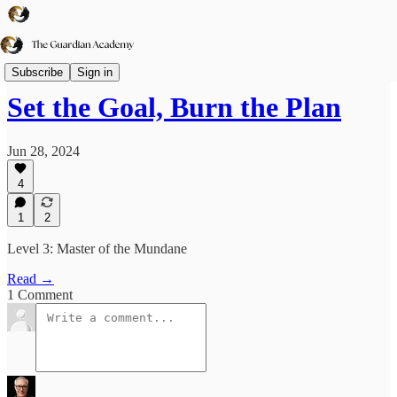
TGA➕
Subscribe
Sign in
Set the Goal, Burn the Plan
Jun 28, 2024
4
1
2
Level 3: Master of the Mundane
Read →
1 Comment