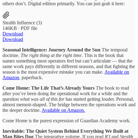
others don’t. Digital edition primarily. You can just grab it here:
Stealth Influence (3)
146KB ∙ PDF file
Download
Download
Seasonal Intelligence: Journey Around the Sun
The temporal
doctrine.
The right thing at the right time.
This is the book that
names something most operators feel but can’t articulate — that the
same work pays differently in different seasons, and that fighting the
season is the most expensive mistake you can make.
Available on
Amazon
, paperback.
Come Home: The Life That’s Already Yours
The book to read
after you’ve been doing the operational work for a while and the
question
what was all of this for
has started getting louder. Personal,
almost memoir-shaped. The bridge between the operations work and
the deeper doctrine.
Available on Amazon.
Come Home is the purest expression of Guardian Academy work.
Inevitable: The Quiet System Behind Everything We Built at
Man Bites Dog
The integrative volume. If you read
R3
and
Stealth