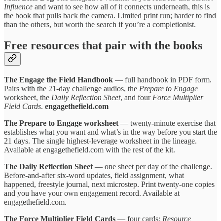
Influence
and want to see how all of it connects underneath, this is
the book that pulls back the camera. Limited print run; harder to find
than the others, but worth the search if you’re a completionist.
Free resources that pair with the books
The Engage the Field Handbook
— full handbook in PDF form.
Pairs with the 21-day challenge audios, the
Prepare to Engage
worksheet, the
Daily Reflection Sheet
, and four
Force Multiplier
Field Cards
.
engagethefield.com
The Prepare to Engage worksheet
— twenty-minute exercise that
establishes what you want and what’s in the way before you start the
21 days. The single highest-leverage worksheet in the lineage.
Available at engagethefield.com with the rest of the kit.
The Daily Reflection Sheet
— one sheet per day of the challenge.
Before-and-after six-word updates, field assignment, what
happened, freestyle journal, next microstep. Print twenty-one copies
and you have your own engagement record. Available at
engagethefield.com.
The Force Multiplier Field Cards
— four cards:
Resource