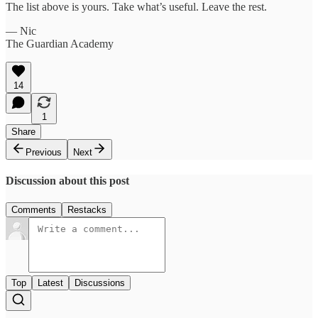
The list above is yours. Take what’s useful. Leave the rest.
— Nic
The Guardian Academy
14
1
Share
Previous
Next
Discussion about this post
Comments
Restacks
Top
Latest
Discussions