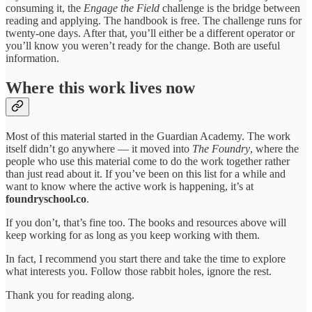
consuming it, the
Engage the Field
challenge is the bridge between
reading and applying. The handbook is free. The challenge runs for
twenty-one days. After that, you’ll either be a different operator or
you’ll know you weren’t ready for the change. Both are useful
information.
Where this work lives now
Most of this material started in the Guardian Academy. The work
itself didn’t go anywhere — it moved into
The Foundry
, where the
people who use this material come to do the work together rather
than just read about it. If you’ve been on this list for a while and
want to know where the active work is happening, it’s at
foundryschool.co
.
If you don’t, that’s fine too. The books and resources above will
keep working for as long as you keep working with them.
In fact, I recommend you start there and take the time to explore
what interests you. Follow those rabbit holes, ignore the rest.
Thank you for reading along.