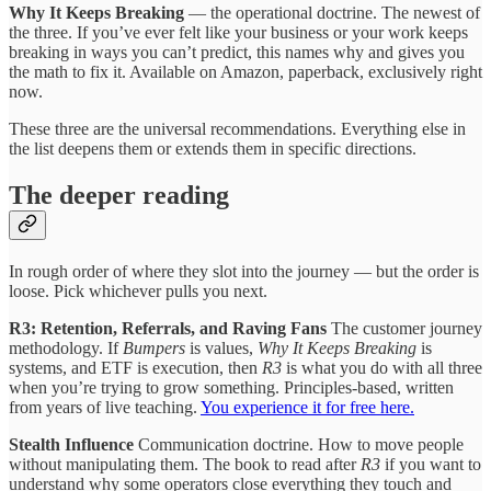
Why It Keeps Breaking
— the operational doctrine. The newest of
the three. If you’ve ever felt like your business or your work keeps
breaking in ways you can’t predict, this names why and gives you
the math to fix it. Available on Amazon, paperback, exclusively right
now.
These three are the universal recommendations. Everything else in
the list deepens them or extends them in specific directions.
The deeper reading
In rough order of where they slot into the journey — but the order is
loose. Pick whichever pulls you next.
R3: Retention, Referrals, and Raving Fans
The customer journey
methodology. If
Bumpers
is values,
Why It Keeps Breaking
is
systems, and ETF is execution, then
R3
is what you do with all three
when you’re trying to grow something. Principles-based, written
from years of live teaching.
You experience it for free here.
Stealth Influence
Communication doctrine. How to move people
without manipulating them. The book to read after
R3
if you want to
understand why some operators close everything they touch and