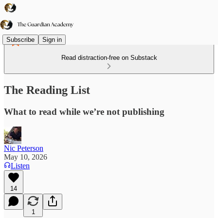
Subscribe
Sign in
Read distraction-free on Substack
The Reading List
What to read while we’re not publishing
Nic Peterson
May 10, 2026
Listen
14
1