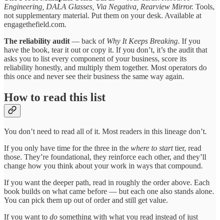
Engineering, DALA Glasses, Via Negativa, Rearview Mirror.
Tools,
not supplementary material. Put them on your desk. Available at
engagethefield.com.
The reliability audit
— back of
Why It Keeps Breaking
. If you
have the book, tear it out or copy it. If you don’t, it’s the audit that
asks you to list every component of your business, score its
reliability honestly, and multiply them together. Most operators do
this once and never see their business the same way again.
How to read this list
You don’t need to read all of it. Most readers in this lineage don’t.
If you only have time for the three in the
where to start
tier, read
those. They’re foundational, they reinforce each other, and they’ll
change how you think about your work in ways that compound.
If you want the deeper path, read in roughly the order above. Each
book builds on what came before — but each one also stands alone.
You can pick them up out of order and still get value.
If you want to
do
something with what you read instead of just