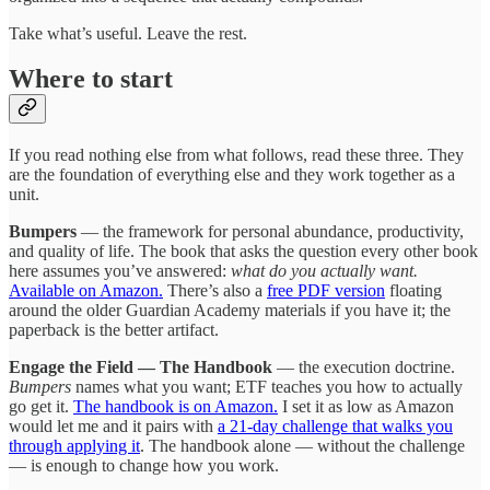
Take what’s useful. Leave the rest.
Where to start
If you read nothing else from what follows, read these three. They
are the foundation of everything else and they work together as a
unit.
Bumpers
— the framework for personal abundance, productivity,
and quality of life. The book that asks the question every other book
here assumes you’ve answered:
what do you actually want.
Available on Amazon.
There’s also a
free PDF version
floating
around the older Guardian Academy materials if you have it; the
paperback is the better artifact.
Engage the Field — The Handbook
— the execution doctrine.
Bumpers
names what you want; ETF teaches you how to actually
go get it.
The handbook is on Amazon.
I set it as low as Amazon
would let me and it pairs with
a 21-day challenge that walks you
through applying it
. The handbook alone — without the challenge
— is enough to change how you work.