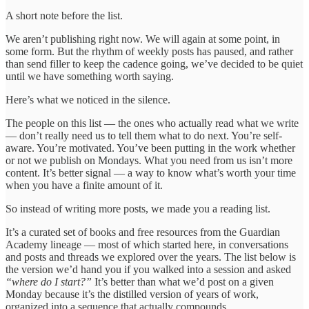
A short note before the list.
We aren’t publishing right now. We will again at some point, in
some form. But the rhythm of weekly posts has paused, and rather
than send filler to keep the cadence going, we’ve decided to be quiet
until we have something worth saying.
Here’s what we noticed in the silence.
The people on this list — the ones who actually read what we write
— don’t really need us to tell them what to do next. You’re self-
aware. You’re motivated. You’ve been putting in the work whether
or not we publish on Mondays. What you need from us isn’t more
content. It’s better signal — a way to know what’s worth your time
when you have a finite amount of it.
So instead of writing more posts, we made you a reading list.
It’s a curated set of books and free resources from the Guardian
Academy lineage — most of which started here, in conversations
and posts and threads we explored over the years. The list below is
the version we’d hand you if you walked into a session and asked
“where do I start?”
It’s better than what we’d post on a given
Monday because it’s the distilled version of years of work,
organized into a sequence that actually compounds.