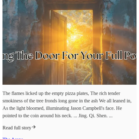
The flames licked up the empty pizza plates, The rich tender
smokiness of the tree fronds long gone in the ash We all leaned in,
As the light bloomed, illuminating Jason Campbell's face. He
pointed to the coin around his neck. ... Jing. Qi. Shen. ...
Read full story