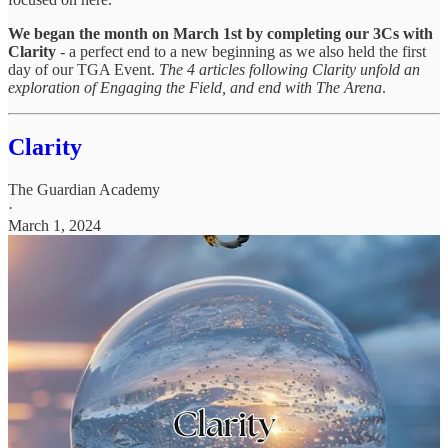
We began the month on March 1st by completing our 3Cs with
Clarity
- a perfect end to a new beginning as we also held the first
day of our TGA Event.
The 4 articles following Clarity unfold an
exploration of Engaging the Field, and end with The Arena
.
Clarity
The Guardian Academy
·
March 1, 2024