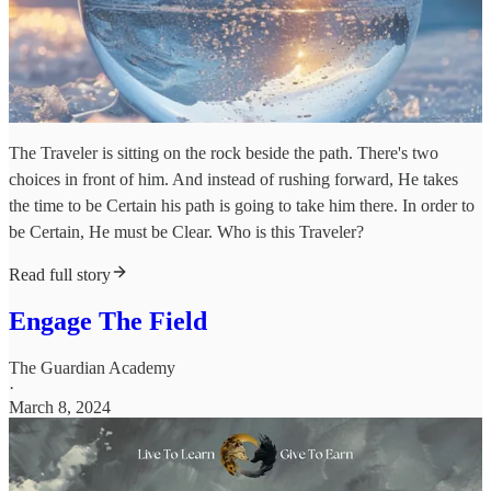
The Traveler is sitting on the rock beside the path. There's two
choices in front of him. And instead of rushing forward, He takes
the time to be Certain his path is going to take him there. In order to
be Certain, He must be Clear. Who is this Traveler?
Read full story
Engage The Field
The Guardian Academy
·
March 8, 2024