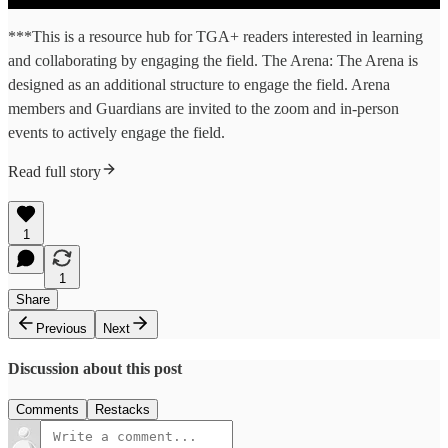
***This is a resource hub for TGA+ readers interested in learning
and collaborating by engaging the field. The Arena: The Arena is
designed as an additional structure to engage the field. Arena
members and Guardians are invited to the zoom and in-person
events to actively engage the field.
Read full story
1
1
Share
Previous
Next
Discussion about this post
Comments
Restacks