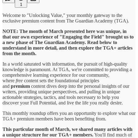
1
Welcome to "Unlocking Value," your monthly gateway to the
exclusive premium content from The Guardian Academy (TGA).
NOTE: The month of March presented here was unique, in
that our own experience of "Engaging the Field" brought us to
a new phase of The Guardian Academy. Read below to
understand in more detail, and then explore the TGA+ articles
from the month.
In a world saturated with information, the pursuit of high-quality
knowledge is paramount. At TGA, we're committed to providing a
comprehensive learning experience for our community,
where
free
content sets the foundational principles
and
premium
content dives deep into the personal insights of our
writers, providing unique perspectives, and pulling in unique
actionable strategies, tactics, and tools necessary to help you
discover your Full Potential, and live the life you really desire.
This monthly roundup offers you an opportunity to explore what our
TGA+ premium members have been benefiting from.
This particular month of March, we shared many articles with
a unique structure for our TGA+ members.
You'll find much of