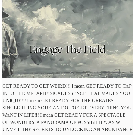
GET READY TO GET WEIRD!!! I mean GET READY TO TAP
INTO THE METAPHYSICAL ESSENCE THAT MAKES YOU
UNIQUE!!! I mean GET READY FOR THE GREATEST
SINGLE THING YOU CAN DO TO GET EVERYTHING YOU
WANT IN LIFE!!! I mean GET READY FOR A SPECTACLE
OF WONDERS, A PANORAMA OF POSSIBILITY, AS WE
UNVEIL THE SECRETS TO UNLOCKING AN ABUNDANCE