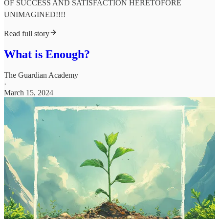
OF SUCCESS AND SATISFACTION HERETOFORE
UNIMAGINED!!!!
Read full story
What is Enough?
The Guardian Academy
·
March 15, 2024