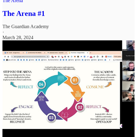
The Arena
The Arena #1
The Guardian Academy
·
March 28, 2024