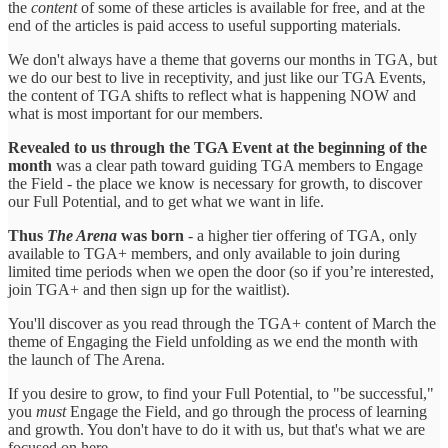
the
content
of some of these articles is available for free, and at the
end of the articles is paid access to useful supporting materials.
We don't always have a theme that governs our months in TGA, but
we do our best to live in receptivity, and just like our TGA Events,
the content of TGA shifts to reflect what is happening NOW and
what is most important for our members.
Revealed to us through the TGA Event at the beginning of the
month
was a clear path toward guiding TGA members to Engage
the Field - the place we know is necessary for growth, to discover
our Full Potential, and to get what we want in life.
Thus
The Arena
was born
- a higher tier offering of TGA, only
available to TGA+ members, and only available to join during
limited time periods when we open the door (so if you’re interested,
join TGA+ and then sign up for the waitlist).
You'll discover as you read through the TGA+ content of March the
theme of Engaging the Field unfolding as we end the month with
the launch of The Arena.
If you desire to grow, to find your Full Potential, to "be successful,"
you
must
Engage the Field, and go through the process of learning
and growth. You don't have to do it with us, but that's what we are
focused on here.