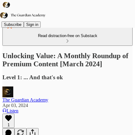
Subscribe
Sign in
Read distraction-free on Substack
Unlocking Value: A Monthly Roundup of
Premium Content [March 2024]
Level 1: ... And that's ok
The Guardian Academy
Apr 03, 2024
Listen
1