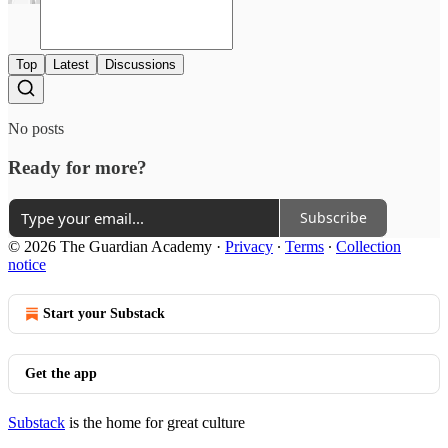
Top
Latest
Discussions
No posts
Ready for more?
Subscribe
© 2026 The Guardian Academy
·
Privacy
∙
Terms
∙
Collection
notice
Start your Substack
Get the app
Substack
is the home for great culture