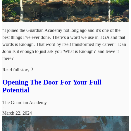
“I joined the Guardian Academy not long ago and it’s one of the
best things I’ve ever done. There’s a word we use in TGA and that
words is Enough. That word by itself transformed my career” -Dan
John Is it enough to just ask you 'What is Enough?' and leave it
there?
Read full story
Opening The Door For Your Full
Potential
The Guardian Academy
·
March 22, 2024