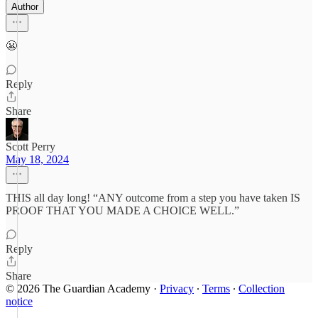
Author
😬
Reply
Share
Scott Perry
May 18, 2024
THIS all day long! “ANY outcome from a step you have taken IS
PROOF THAT YOU MADE A CHOICE WELL.”
Reply
Share
© 2026 The Guardian Academy
·
Privacy
∙
Terms
∙
Collection
notice