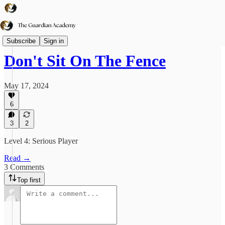
TGA➕
Subscribe
Sign in
Don't Sit On The Fence
May 17, 2024
6
3
2
Level 4: Serious Player
Read →
3 Comments
Top first