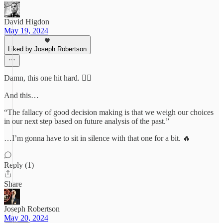
David Higdon
May 19, 2024
Liked by Joseph Robertson
Damn, this one hit hard. 😮‍💨
And this…
“The fallacy of good decision making is that we weigh our choices
in our next step based on future analysis of the past.”
…I’m gonna have to sit in silence with that one for a bit. 🔥
Reply (1)
Share
Joseph Robertson
May 20, 2024