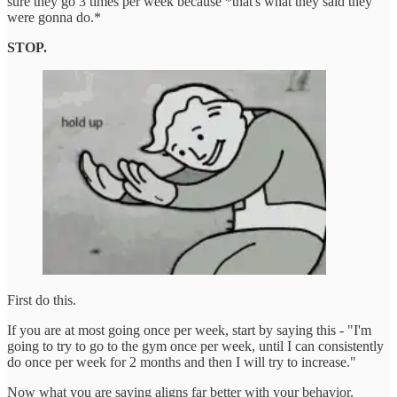
sure they go 3 times per week because *that's what they said they
were gonna do.*
STOP.
First do this.
If you are at most going once per week, start by saying this - "I'm
going to try to go to the gym once per week, until I can consistently
do once per week for 2 months and then I will try to increase."
Now what you are saying aligns far better with your behavior.