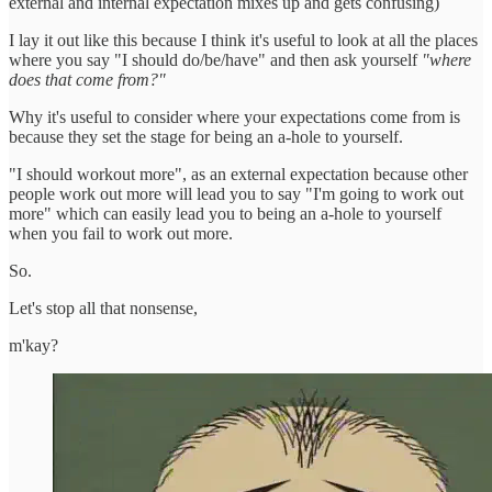
external and internal expectation mixes up and gets confusing)
I lay it out like this because I think it's useful to look at all the places
where you say "I should do/be/have" and then ask yourself
"where
does that come from?"
Why it's useful to consider where your expectations come from is
because they set the stage for being an a-hole to yourself.
"I should workout more", as an external expectation because other
people work out more will lead you to say "I'm going to work out
more" which can easily lead you to being an a-hole to yourself
when you fail to work out more.
So.
Let's stop all that nonsense,
m'kay?