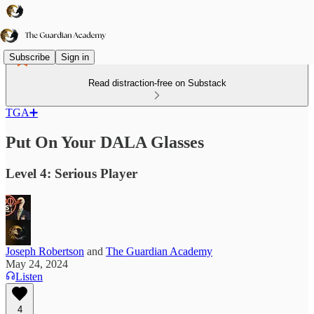
Subscribe
Sign in
Read distraction-free on Substack
TGA➕
Put On Your DALA Glasses
Level 4: Serious Player
Joseph Robertson
and
The Guardian Academy
May 24, 2024
Listen
4