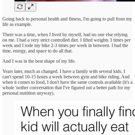
Going back to personal health and fitness, I'm going to pull from my
life as example.
There was a time, when I lived by myself, had no one else relying
on me. I had a very strict controlled diet. I lifted weights 3 times per
week and I rode my bike 2-3 times per week in between. I had the
time, energy, and space to do all that.
And I was in the best shape of my life.
Years later, much as changed. I have a family with several kids. I
can't spend 10-15 hours a week between gym and bike riding. And
when it comes to food, I don't have the same controls available (it's a
whole 'nother conversation that I've figured out a better path for my
personal nutrition anyway).