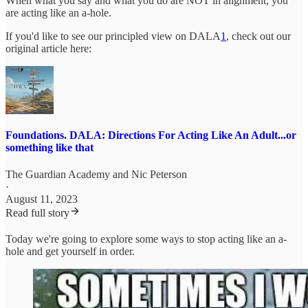
When what you say and what you do are NOT in alignment, you
are acting like an a-hole.
If you'd like to see our principled view on DALA
1
, check out our
original article here:
Foundations. DALA: Directions For Acting Like An Adult...or
something like that
The Guardian Academy
and
Nic Peterson
·
August 11, 2023
Read full story
Today we're going to explore some ways to stop acting like an a-
hole and get yourself in order.