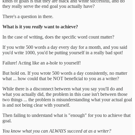
kinds of goals is that they are black and white successful, and do
they really serve the end goal you actually have?
There's a question in there.
What is it you
really
want to achieve?
In the case of writing, does the specific word count matter?
If you write 500 words a day every day for a month, and you said
you'd write 1000, you'd be putting yourself in a really bad spot!
Failure! Acting like an a-hole to yourself!
But hold on. If you wrote 500 words a day consistently, no matter
what ... how could that be NOT beneficial to you as a writer?
While there is a disconnect between what you say you'll do and
what you actually did, the problem in this case isn't between those
two things ... the problem is misunderstanding what your actual goal
is and not being clear with yourself.
Then failing to understand what is "enough" for you to achieve that
goal.
You know what you can ALWAYS succeed at as a writer?