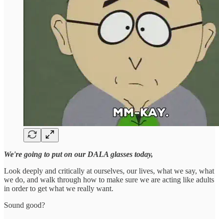
We're going to put on our DALA glasses today,
Look deeply and critically at ourselves, our lives, what we say, what
we do, and walk through how to make sure we are acting like adults
in order to get what we really want.
Sound good?