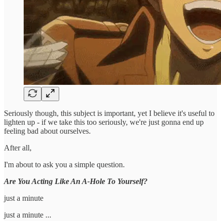
Seriously though, this subject is important, yet I believe it's useful to
lighten up - if we take this too seriously, we're just gonna end up
feeling bad about ourselves.
After all,
I'm about to ask you a simple question.
Are You Acting Like An A-Hole To Yourself?
just a minute
just a minute ...