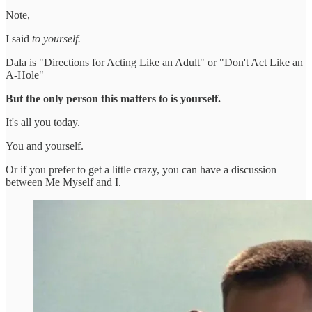
Note,
I said
to yourself.
Dala is "Directions for Acting Like an Adult" or "Don't Act Like an
A-Hole"
But the only person this matters to is yourself.
It's all you today.
You and yourself.
Or if you prefer to get a little crazy, you can have a discussion
between Me Myself and I.