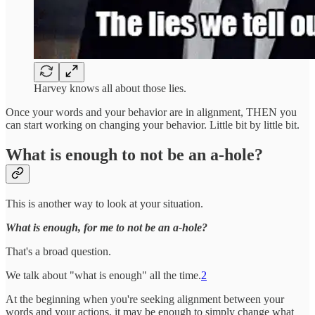
Harvey knows all about those lies.
Once your words and your behavior are in alignment, THEN you
can start working on changing your behavior. Little bit by little bit.
What is enough to not be an a-hole?
This is another way to look at your situation.
What is enough, for me to not be an a-hole?
That's a broad question.
We talk about "what is enough" all the time.
2
At the beginning when you're seeking alignment between your
words and your actions, it may be enough to simply change what