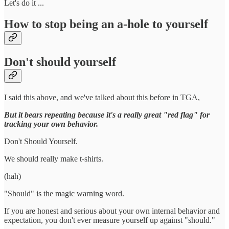
Let's do it ...
How to stop being an a-hole to yourself
Don't should yourself
I said this above, and we've talked about this before in TGA,
But it bears repeating because it's a really great "red flag" for
tracking your own behavior.
Don't Should Yourself.
We should really make t-shirts.
(hah)
"Should" is the magic warning word.
If you are honest and serious about your own internal behavior and
expectation, you don't ever measure yourself up against "should."