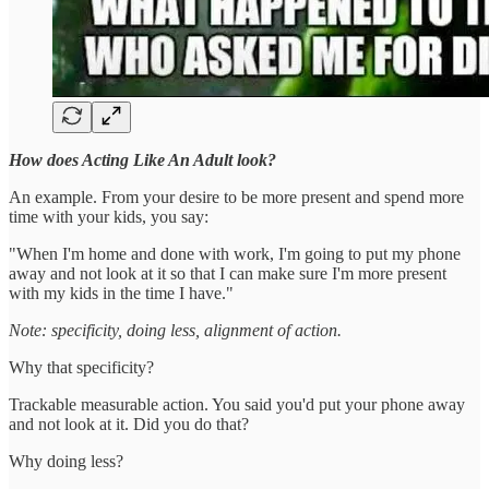
How does Acting Like An Adult look?
An example. From your desire to be more present and spend more
time with your kids, you say:
"When I'm home and done with work, I'm going to put my phone
away and not look at it so that I can make sure I'm more present
with my kids in the time I have."
Note: specificity, doing less, alignment of action.
Why that specificity?
Trackable measurable action. You said you'd put your phone away
and not look at it. Did you do that?
Why doing less?