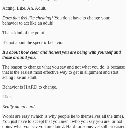
Acting. Like. An. Adult.
Does that feel like cheating?
You don't have to change your
behavior to act like an adult!
That's kind of the point.
It's not about the specific behavior.
It's about how clear and honest you are being with yourself and
those around you.
The reason to change what you say and not what you do, is because
that is the easiest most effective way to get in alignment and start
acting like an adult.
Behavior is HARD to change.
Like,
Really damn hard.
Words are easy (which is why people lie to themselves all the time).
You just have to accept that you aren't who you say you are, or not
doing what you say you are doing. Hard for some, yet still far easier