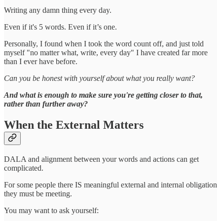
Writing any damn thing every day.
Even if it's 5 words. Even if it’s one.
Personally, I found when I took the word count off, and just told
myself "no matter what, write, every day" I have created far more
than I ever have before.
Can you be honest with yourself about what you really want?
And what is enough to make sure you're getting closer to that,
rather than further away?
When the External Matters
DALA and alignment between your words and actions can get
complicated.
For some people there IS meaningful external and internal obligation
they must be meeting.
You may want to ask yourself: