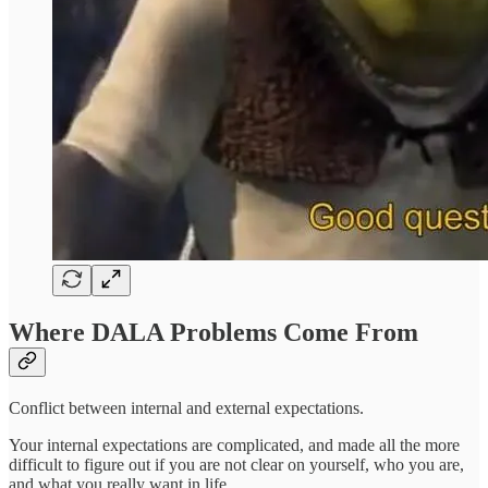
Where DALA Problems Come From
Conflict between internal and external expectations.
Your internal expectations are complicated, and made all the more
difficult to figure out if you are not clear on yourself, who you are,
and what you really want in life.