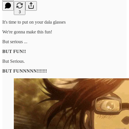
3
It's time to put on your dala glasses
We're gonna make this fun!
But serious ...
BUT FUN!!
But Serious.
BUT FUNNNNN!!!!!!!