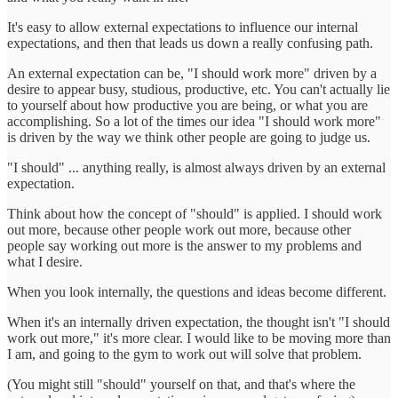
It's easy to allow external expectations to influence our internal
expectations, and then that leads us down a really confusing path.
An external expectation can be, "I should work more" driven by a
desire to appear busy, studious, productive, etc. You can't actually lie
to yourself about how productive you are being, or what you are
accomplishing. So a lot of the times our idea "I should work more"
is driven by the way we think other people are going to judge us.
"I should" ... anything really, is almost always driven by an external
expectation.
Think about how the concept of "should" is applied. I should work
out more, because other people work out more, because other
people say working out more is the answer to my problems and
what I desire.
When you look internally, the questions and ideas become different.
When it's an internally driven expectation, the thought isn't "I should
work out more," it's more clear. I would like to be moving more than
I am, and going to the gym to work out will solve that problem.
(You might still "should" yourself on that, and that's where the