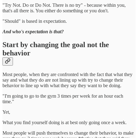
"Try Not. Do or Do Not. There is no try" - because within you,
that's all there is. You either do something or you don't.
"Should" is based in expectation.
And who's expectation is that?
Start by changing the goal not the
behavior
Most people, when they are confronted with the fact that what they
say and what they do are not lining up with try to change their
behavior to line up with what they say they want to be doing.
"I'm going to go to the gym 3 times per week for an hour each
time."
Yet,
What you find yourself doing is at best only going once a week.
Most people will push themselves to change their behavior, to make