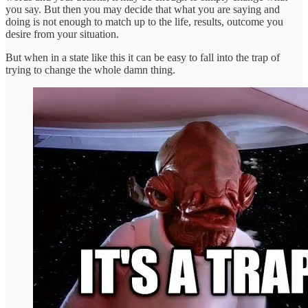
you say. But then you may decide that what you are saying and
doing is not enough to match up to the life, results, outcome you
desire from your situation.
But when in a state like this it can be easy to fall into the trap of
trying to change the whole damn thing.