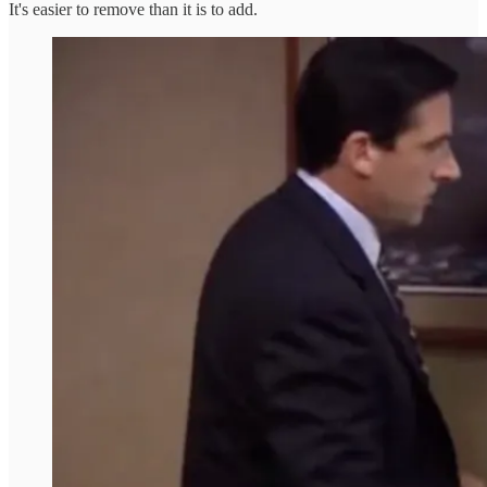
It's easier to remove than it is to add.