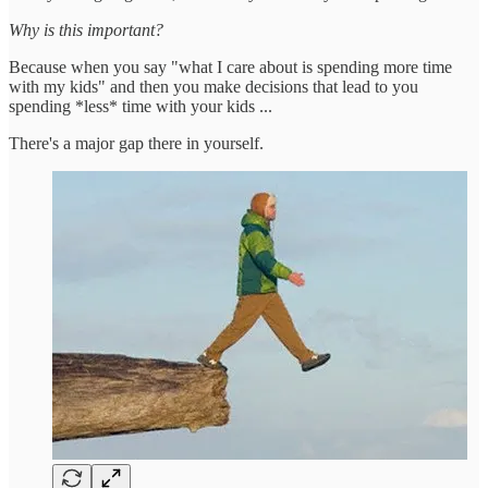
Why is this important?
Because when you say "what I care about is spending more time
with my kids" and then you make decisions that lead to you
spending *less* time with your kids ...
There's a major gap there in yourself.