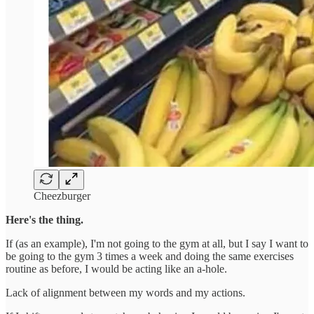
Cheezburger
Here's the thing.
If (as an example), I'm not going to the gym at all, but I say I want to
be going to the gym 3 times a week and doing the same exercises
routine as before, I would be acting like an a-hole.
Lack of alignment between my words and my actions.