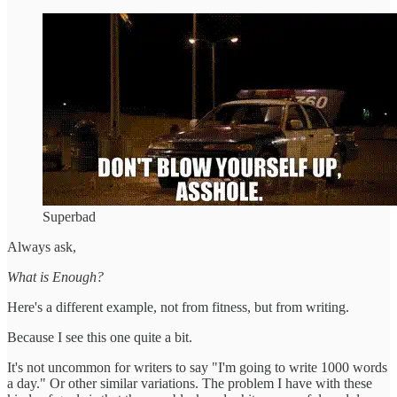
Superbad
Always ask,
What is Enough?
Here's a different example, not from fitness, but from writing.
Because I see this one quite a bit.
It's not uncommon for writers to say "I'm going to write 1000 words
a day." Or other similar variations. The problem I have with these