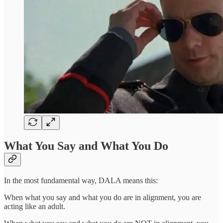
What You Say and What You Do
In the most fundamental way, DALA means this:
When what you say and what you do are in alignment, you are
acting like an adult.