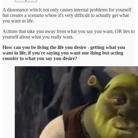
A dissonance which not only causes internal problems for yourself
but creates a scenario where it's very difficult to actually get what
you want in life.
Actions that take you away from what you say you want, OR lies to
yourself about what you really want.
How can you be living the life you desire - getting what you
want in life, if you're saying you want one thing but acting
counter to what you say you desire?