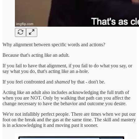
Why alignment between specific words and actions?
Because that's acting like an adult.
If you fail to have that alignment, if you fail to do what you say, or
say what you do, that's acting like an a-hole.
If you feel confronted and
shamed
by that - don't be.
Acting like an adult also includes acknowledging the full truth of
when you are NOT. Only by walking that path can you affect the
change necessary to have the behavior and outcome you desire.
We're not infallibly perfect people. There are times when we put our
foot on the break and the gas at the same time. The skill and mastery
is in acknowledging it and moving past it sooner.