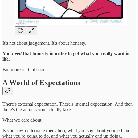
It's not about judgement. It's about honesty.
You
need
that honesty in order to get what you really want in
life.
But more on that soon.
A World of Expectations
There's external expectation. There's internal expectation. And then
there's the actions you actually take.
What we care about,
Is your own internal expectation, what you say about yourself and
what you're going to do, and what you actually end up doing.