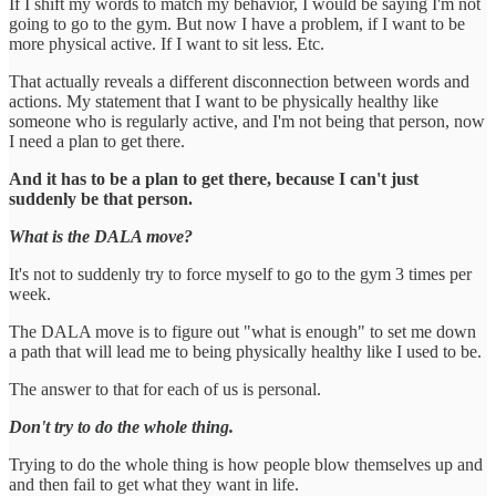
If I shift my words to match my behavior, I would be saying I'm not
going to go to the gym. But now I have a problem, if I want to be
more physical active. If I want to sit less. Etc.
That actually reveals a different disconnection between words and
actions. My statement that I want to be physically healthy like
someone who is regularly active, and I'm not being that person, now
I need a plan to get there.
And it has to be a plan to get there, because I can't just
suddenly be that person.
What is the DALA move?
It's not to suddenly try to force myself to go to the gym 3 times per
week.
The DALA move is to figure out "what is enough" to set me down
a path that will lead me to being physically healthy like I used to be.
The answer to that for each of us is personal.
Don't try to do the whole thing.
Trying to do the whole thing is how people blow themselves up and
and then fail to get what they want in life.