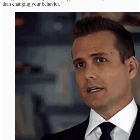
than changing your behavior.