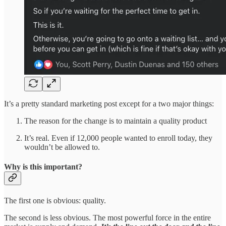
It’s a pretty standard marketing post except for a two major things:
The reason for the change is to maintain a quality product
It’s real. Even if 12,000 people wanted to enroll today, they
wouldn’t be allowed to.
Why is this important?
The first one is obvious: quality.
The second is less obvious. The most powerful force in the entire