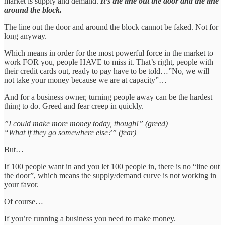
market is supply and demand.
It’s the line out the door and the line
around the block.
The line out the door and around the block cannot be faked. Not for
long anyway.
Which means in order for the most powerful force in the market to
work FOR you, people HAVE to miss it. That’s right, people with
their credit cards out, ready to pay have to be told…”No, we will
not take your money because we are at capacity”…
And for a business owner, turning people away can be the hardest
thing to do. Greed and fear creep in quickly.
”I could make more money today, though!” (greed)
“What if they go somewhere else?” (fear)
But…
If 100 people want in and you let 100 people in, there is no “line out
the door”, which means the supply/demand curve is not working in
your favor.
Of course…
If you’re running a business you need to make money.