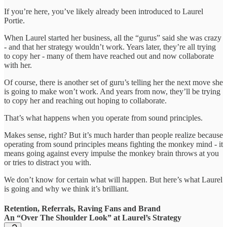
If you’re here, you’ve likely already been introduced to Laurel
Portie.
When Laurel started her business, all the “gurus” said she was crazy
- and that her strategy wouldn’t work. Years later, they’re all trying
to copy her - many of them have reached out and now collaborate
with her.
Of course, there is another set of guru’s telling her the next move she
is going to make won’t work. And years from now, they’ll be trying
to copy her and reaching out hoping to collaborate.
That’s what happens when you operate from sound principles.
Makes sense, right? But it’s much harder than people realize because
operating from sound principles means fighting the monkey mind - it
means going against every impulse the monkey brain throws at you
or tries to distract you with.
We don’t know for certain what will happen. But here’s what Laurel
is going and why we think it’s brilliant.
Retention, Referrals, Raving Fans and Brand
An “Over The Shoulder Look” at Laurel’s Strategy