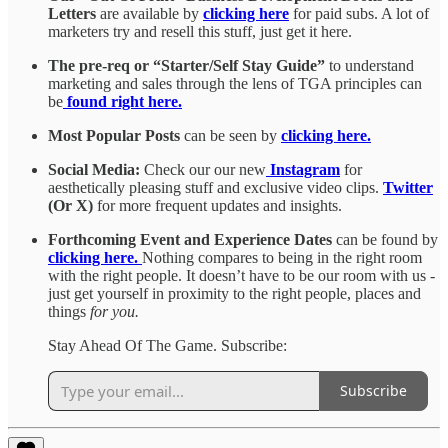
Letters
are available by
clicking here
for paid subs. A lot of
marketers try and resell this stuff, just get it here.
The pre-req or “Starter/Self Stay Guide”
to understand
marketing and sales through the lens of TGA principles can
be
found right here.
Most Popular Posts
can be seen by
clicking here.
Social Media:
Check our our new
Instagram
for
aesthetically pleasing stuff and exclusive video clips.
Twitter
(Or X)
for more frequent updates and insights.
Forthcoming Event and Experience Dates
can be found by
clicking here.
Nothing compares to being in the right room
with the right people. It doesn’t have to be our room with us -
just get yourself in proximity to the right people, places and
things
for you.
Stay Ahead Of The Game. Subscribe:
Subscribe