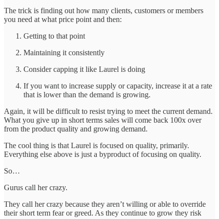
The trick is finding out how many clients, customers or members
you need at what price point and then:
Getting to that point
Maintaining it consistently
Consider capping it like Laurel is doing
If you want to increase supply or capacity, increase it at a rate
that is lower than the demand is growing.
Again, it will be difficult to resist trying to meet the current demand.
What you give up in short terms sales will come back 100x over
from the product quality and growing demand.
The cool thing is that Laurel is focused on quality, primarily.
Everything else above is just a byproduct of focusing on quality.
So…
Gurus call her crazy.
They call her crazy because they aren’t willing or able to override
their short term fear or greed. As they continue to grow they risk