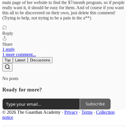
main page of her website to find the $7/month program, so if people
really want it, it should be easy for them. And of course if you want
this all to be discovered on their own, just delete this comment!
(Trying to help, not trying to be a pain in the a**)
Reply
Share
1 reply
1 more comment...
Top
Latest
Discussions
No posts
Ready for more?
Subscribe
© 2026 The Guardian Academy
·
Privacy
∙
Terms
∙
Collection
notice