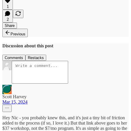
1
2
Share
Previous
Discussion about this post
Comments
Restacks
Scott Harvey
Mar 15, 2024
Hey Nic - you probably knew this, and it's just a tiny bit of friction
added to the process (if so, I love it.) But that link above goes to her
$37 workshop, not the $7/mo program. It's as simple as going to the