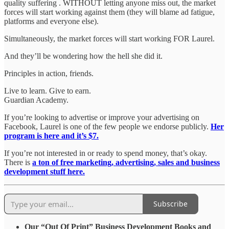
quality suffering . WITHOUT letting anyone miss out, the market
forces will start working against them (they will blame ad fatigue,
platforms and everyone else).
Simultaneously, the market forces will start working FOR Laurel.
And they’ll be wondering how the hell she did it.
Principles in action, friends.
Live to learn. Give to earn.
Guardian Academy.
If you’re looking to advertise or improve your advertising on
Facebook, Laurel is one of the few people we endorse publicly.
Her
program is here and it’s $7.
If you’re not interested in or ready to spend money, that’s okay.
There is
a ton of free marketing, advertising, sales and business
development stuff here.
Subscribe
Our “Out Of Print” Business Development Books and