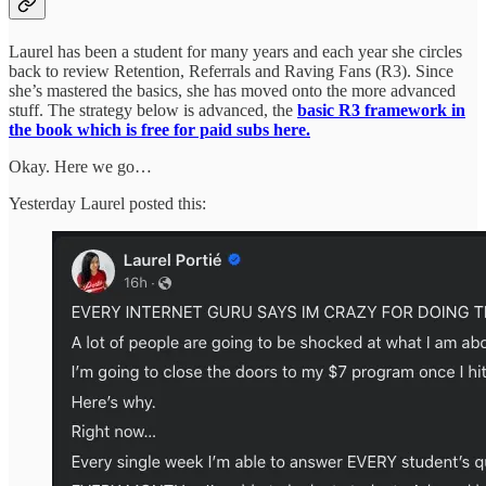
Laurel has been a student for many years and each year she circles
back to review Retention, Referrals and Raving Fans (R3). Since
she’s mastered the basics, she has moved onto the more advanced
stuff. The strategy below is advanced, the
basic R3 framework in
the book which is free for paid subs here.
Okay. Here we go…
Yesterday Laurel posted this: