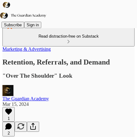
Subscribe
Sign in
Read distraction-free on Substack
Marketing & Advertising
Retention, Referrals, and Demand
"Over The Shoulder" Look
The Guardian Academy
Mar 15, 2024
1
2