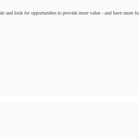
ule and look for opportunities to provide more value - and have more fu