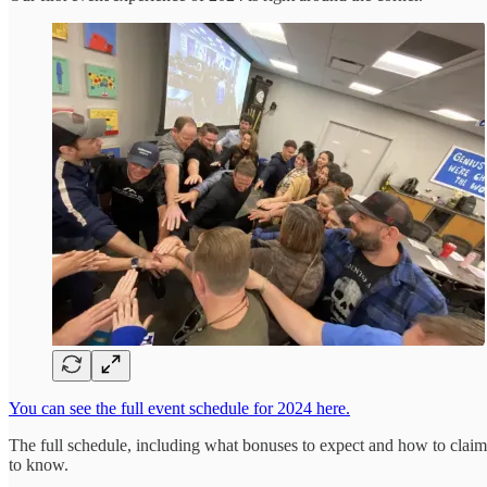
You can see the full event schedule for 2024 here.
The full schedule, including what bonuses to expect and how to claim
to know.