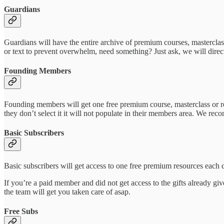
Guardians
Guardians will have the entire archive of premium courses, masterclas
or text to prevent overwhelm, need something? Just ask, we will direct
Founding Members
Founding members will get one free premium course, masterclass or re
they don’t select it it will not populate in their members area. We re
Basic Subscribers
Basic subscribers will get access to one free premium resources each 
If you’re a paid member and did not get access to the gifts already gi
the team will get you taken care of asap.
Free Subs