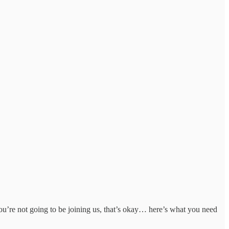
ou’re not going to be joining us, that’s okay… here’s what you need