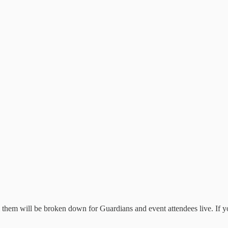
 them will be broken down for Guardians and event attendees live. If y