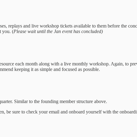
ses, replays and live workshop tickets available to them before the con
 you. (
Please wait until the Jan event has concluded)
source each month along with a live monthly workshop. Again, to preve
commend keeping it as simple and focused as possible.
quarter. Similar to the founding member structure above.
ven, be sure to check your email and onboard yourself with the onboardi