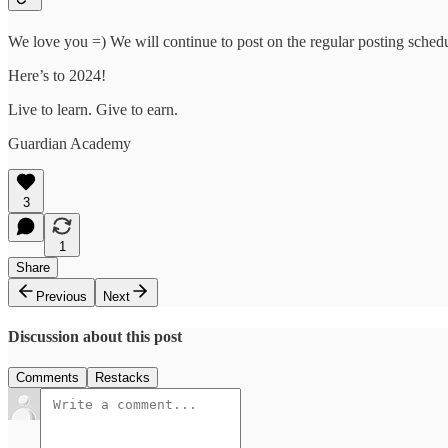
We love you =) We will continue to post on the regular posting sched
Here’s to 2024!
Live to learn. Give to earn.
Guardian Academy
3
1
Share
Previous
Next
Discussion about this post
Comments
Restacks