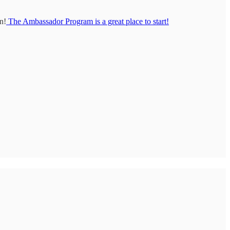
n!
The Ambassador Program is a great place to start!