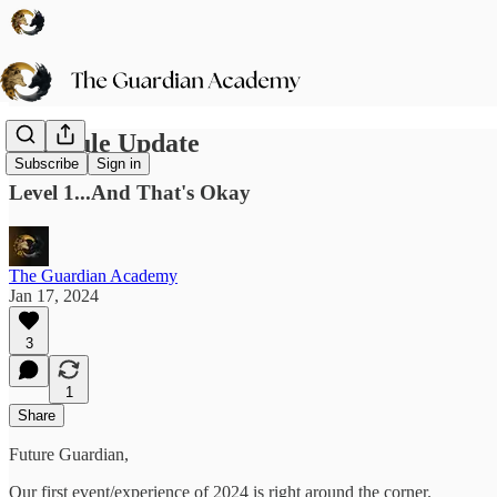
Schedule Update
Subscribe
Sign in
Level 1...And That's Okay
The Guardian Academy
Jan 17, 2024
3
1
Share
Future Guardian,
Our first event/experience of 2024 is right around the corner.