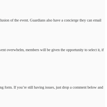
clusion of the event. Guardians also have a concierge they can email
nt overwhelm, members will be given the opportunity to select it, if
ng form. If you’re still having issues, just drop a comment below and