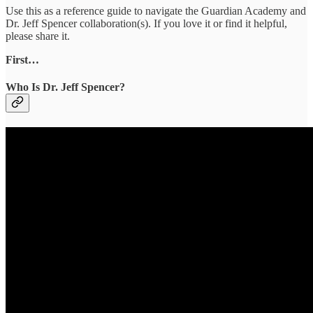
Use this as a reference guide to navigate the Guardian Academy and
Dr. Jeff Spencer collaboration(s). If you love it or find it helpful,
please share it.
First…
Who Is Dr. Jeff Spencer?