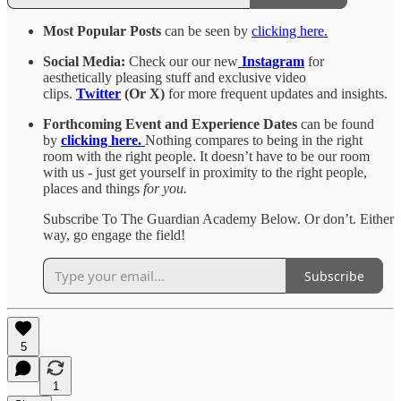
Most Popular Posts
can be seen by
clicking here.
Social Media:
Check our our new
Instagram
for
aesthetically pleasing stuff and exclusive video
clips.
Twitter
(Or X)
for more frequent updates and insights.
Forthcoming Event and Experience Dates
can be found
by
clicking here.
Nothing compares to being in the right
room with the right people. It doesn’t have to be our room
with us - just get yourself in proximity to the right people,
places and things
for you.
Subscribe To The Guardian Academy Below. Or don’t. Either
way, go engage the field!
Subscribe
5
1