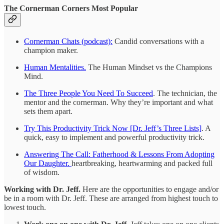
The Cornerman Corners Most Popular
Cornerman Chats (podcast):
Candid conversations with a
champion maker.
Human Mentalities.
The Human Mindset vs the Champions
Mind.
The Three People You Need To Succeed
. The technician, the
mentor and the cornerman. Why they’re important and what
sets them apart.
Try This Productivity Trick Now [Dr. Jeff’s Three Lists]
. A
quick, easy to implement and powerful productivity trick.
Answering The Call: Fatherhood & Lessons From Adopting
Our Daughter.
heartbreaking, heartwarming and packed full
of wisdom.
Working with Dr. Jeff.
Here are the opportunities to engage and/or
be in a room with Dr. Jeff. These are arranged from highest touch to
lowest touch.