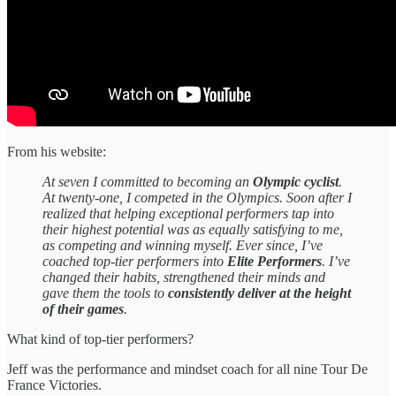
From his website:
At seven I committed to becoming an
Olympic cyclist
.
At twenty-one, I competed in the Olympics. Soon after I
realized that helping exceptional performers tap into
their highest potential was as equally satisfying to me,
as competing and winning myself. Ever since, I’ve
coached top-tier performers into
Elite Performers
. I’ve
changed their habits, strengthened their minds and
gave them the tools to
consistently deliver at the height
of their games
.
What kind of top-tier performers?
Jeff was the performance and mindset coach for all nine Tour De
France Victories.