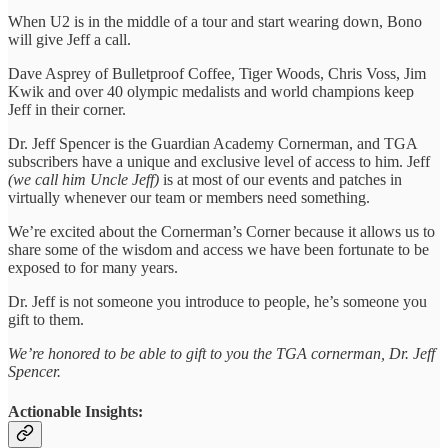
When U2 is in the middle of a tour and start wearing down, Bono
will give Jeff a call.
Dave Asprey of Bulletproof Coffee, Tiger Woods, Chris Voss, Jim
Kwik and over 40 olympic medalists and world champions keep
Jeff in their corner.
Dr. Jeff Spencer is the Guardian Academy Cornerman, and TGA
subscribers have a unique and exclusive level of access to him. Jeff
(we call him Uncle Jeff)
is at most of our events and patches in
virtually whenever our team or members need something.
We’re excited about the Cornerman’s Corner because it allows us to
share some of the wisdom and access we have been fortunate to be
exposed to for many years.
Dr. Jeff is not someone you introduce to people, he’s someone you
gift to them.
We’re honored to be able to gift to you the TGA cornerman, Dr. Jeff
Spencer.
Actionable Insights: