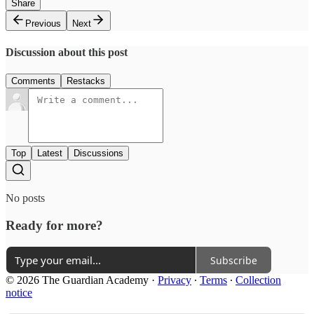
Share
Previous
Next
Discussion about this post
Comments
Restacks
Top
Latest
Discussions
No posts
Ready for more?
Subscribe
© 2026 The Guardian Academy
·
Privacy
∙
Terms
∙
Collection
notice