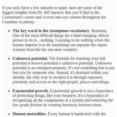
If you only have a few minutes to spare, here are some of the
biggest insights from Dr. Jeff Spencer that you’ll find in the
Cornerman’s corner and woven into our content throughout the
Guardian Academy.
The key word in the champions vocabulary
. Restraint.
One of the most difficult things for a hard-charging, driven
person to do is…nothing. Learning to do nothing when the
human impulse is to do something can separate the repeat
winners from the the one-time wonders.
Unknown potential.
The formula for reaching your full
potential is known potential x unknown potential. Unknown
potential is an emergent property. It’s not something that is put
into you by someone else. Instead, it’s dormant within you
already, the only way to awaken it is through
exposure,
proximity and access to the right people, places and things.
Exponential growth.
Exponential growth is not a byproduct
of perfecting things, like your business. It’s a byproduct of
recognizing all the components of a system
and removing the
low grade friction by creating harmony between them.
Human mentalities.
Every human is hardwired with the