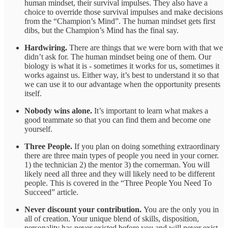
human mindset, their survival impulses. They also have a
choice to override those survival impulses and make decisions
from the “Champion’s Mind”. The human mindset gets first
dibs, but the Champion’s Mind has the final say.
Hardwiring.
There are things that we were born with that we
didn’t ask for. The human mindset being one of them. Our
biology is what it is - sometimes it works for us, sometimes it
works against us. Either way, it’s best to understand it so that
we can use it to our advantage when the opportunity presents
itself.
Nobody wins alone.
It’s important to learn what makes a
good teammate so that you can find them and become one
yourself.
Three People.
If you plan on doing something extraordinary
there are three main types of people you need in your corner.
1) the technician 2) the mentor 3) the cornerman. You will
likely need all three and they will likely need to be different
people. This is covered in the “Three People You Need To
Succeed” article.
Never discount your contribution.
You are the only you in
all of creation. Your unique blend of skills, disposition,
personality has never existed before you and will never exist