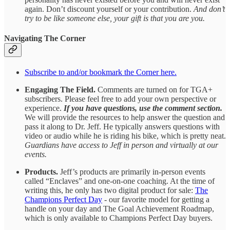
again. Don’t discount yourself or your contribution.
And don’t
try to be like someone else, your gift is that you are you.
Navigating The Corner
Subscribe to and/or bookmark the Corner here.
Engaging The Field.
Comments are turned on for TGA+
subscribers. Please feel free to add your own perspective or
experience.
If you have questions, use the comment section.
We will provide the resources to help answer the question and
pass it along to Dr. Jeff. He typically answers questions with
video or audio while he is riding his bike, which is pretty neat.
Guardians have access to Jeff in person and virtually at our
events.
Products.
Jeff’s products are primarily in-person events
called “Enclaves” and one-on-one coaching. At the time of
writing this, he only has two digital product for sale:
The
Champions Perfect Day
- our favorite model for getting a
handle on your day and The Goal Achievement Roadmap,
which is only available to Champions Perfect Day buyers.