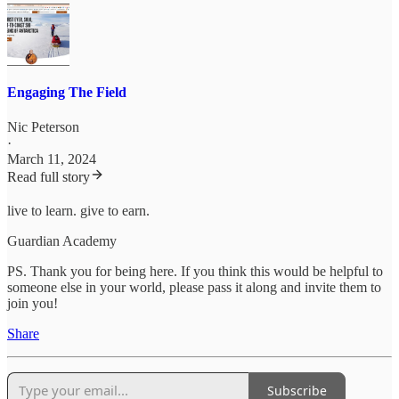
Engaging The Field
Nic Peterson
·
March 11, 2024
Read full story
live to learn. give to earn.
Guardian Academy
PS. Thank you for being here. If you think this would be helpful to
someone else in your world, please pass it along and invite them to
join you!
Share
Subscribe