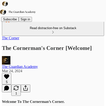
Subscribe
Sign in
Read distraction-free on Substack
The Corner
The Cornerman's Corner [Welcome]
The Guardian Academy
Mar 24, 2024
5
1
Welcome To The Cornerman’s Corner.