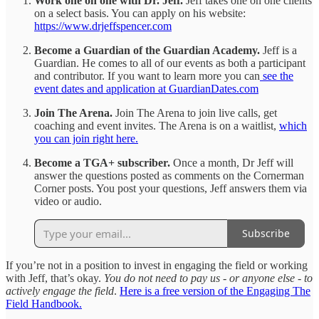
Work one on one with Dr. Jeff.
Jeff takes one on one clients
on a select basis. You can apply on his website:
https://www.drjeffspencer.com
Become a Guardian of the Guardian Academy.
Jeff is a
Guardian. He comes to all of our events as both a participant
and contributor. If you want to learn more you can
see the
event dates and application at GuardianDates.com
Join The Arena.
Join The Arena to join live calls, get
coaching and event invites. The Arena is on a waitlist,
which
you can join right here.
Become a TGA+ subscriber.
Once a month, Dr Jeff will
answer the questions posted as comments on the Cornerman
Corner posts. You post your questions, Jeff answers them via
video or audio.
Subscribe
If you’re not in a position to invest in engaging the field or working
with Jeff, that’s okay.
You do not need to pay us - or anyone else - to
actively engage the field
.
Here is a free version of the Engaging The
Field Handbook.