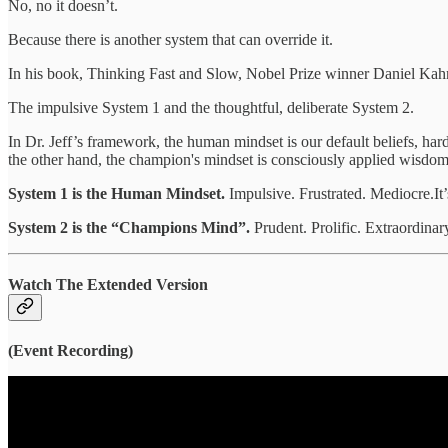
No, no it doesn’t.
Because there is another system that can override it.
In his book, Thinking Fast and Slow, Nobel Prize winner Daniel Ka
The impulsive System 1 and the thoughtful, deliberate System 2.
In Dr. Jeff’s framework, the human mindset is our default beliefs, ha
the other hand, the champion's mindset is consciously applied wisdom 
System 1 is the Human Mindset.
Impulsive. Frustrated. Mediocre.It
System 2 is the “Champions Mind”.
Prudent. Prolific. Extraordinary
Watch
The Extended Version
(Event Recording)