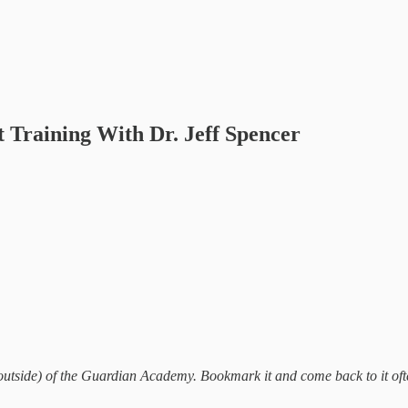
 Training With Dr. Jeff Spencer
outside) of the Guardian Academy. Bookmark it and come back to it often.