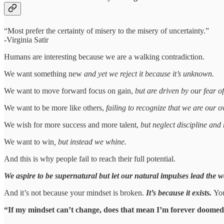
“Most prefer the certainty of misery to the misery of uncertainty.”
-Virginia Satir
Humans are interesting because we are a walking contradiction.
We want something new
and yet we reject it because it’s unknown.
We want to move forward focus on gain,
but are driven by our fear of
We want to be more like others,
failing to recognize that we are our o
We wish for more success and more talent,
but neglect discipline and 
We want to win
, but instead we whine.
And this is why people fail to reach their full potential.
We aspire to be supernatural but let our natural impulses lead the w
And it’s not because your mindset is broken.
It’s because it exists.
You
“If my mindset can’t change, does that mean I’m forever doomed