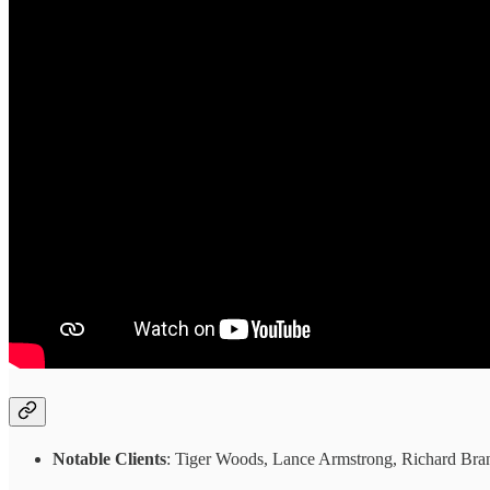
Notable Clients
: Tiger Woods, Lance Armstrong, Richard Bran