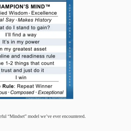
useful “Mindset” model we’ve ever encountered.