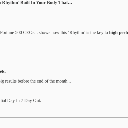
Rhythm’ Built In Your Body That…
& Fortune 500 CEOs... shows how this ‘Rhythm’ is the key to
high perf
ek.
big results before the end of the month...
ial Day In 7 Day Out.