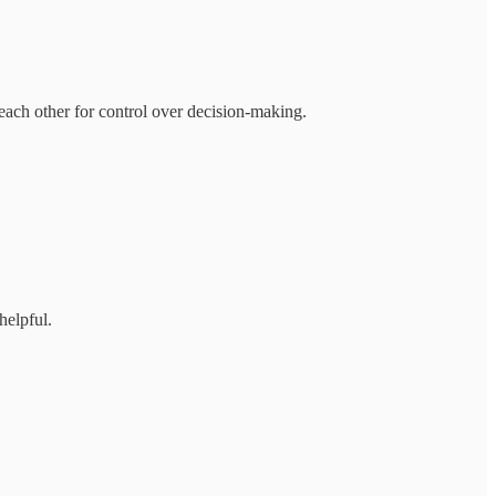
ach other for control over decision-making.
helpful.