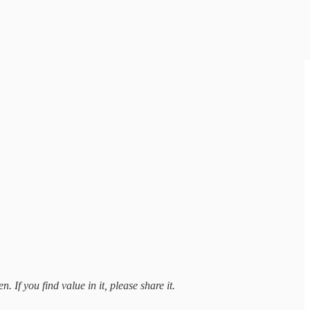
 If you find value in it, please share it.