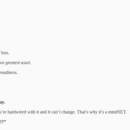
 loss.
wn greatest asset.
readiness.
ay.
’re hardwired with it and it can’t change. That’s why it’s a mindSET.
!?”