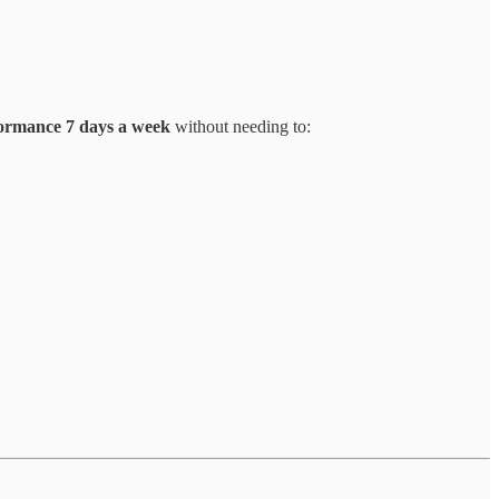
ormance 7 days a week
without needing to: