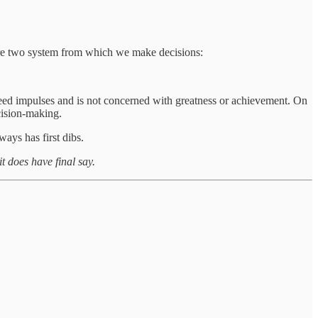
re two system from which we make decisions:
speed impulses and is not concerned with greatness or achievement. On
cision-making.
ays has first dibs.
it does have final say.