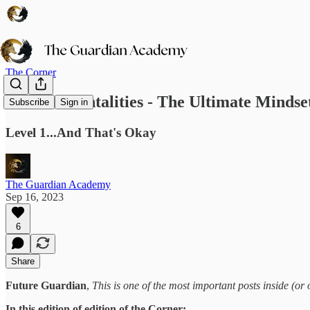
The Corner
Human Mentalities - The Ultimate Mindset
Subscribe
Sign in
Level 1...And That's Okay
The Guardian Academy
Sep 16, 2023
6
Share
Future Guardian
,
This is one of the most important posts inside (or 
In this edition of edition of the Corner: