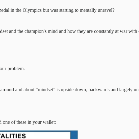
edal in the Olympics but was starting to mentally unravel?
dset and the champion's mind and how they are constantly at war with e
 our problem.
 around and about “mindset” is upside down, backwards and largely un
d one of these in your wallet: