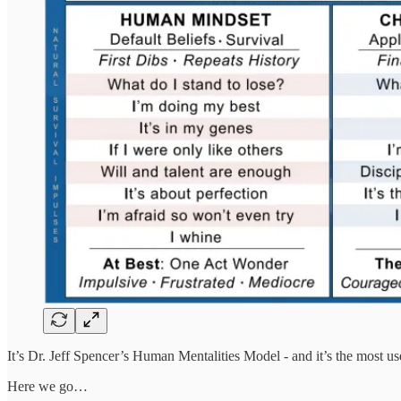
It’s Dr. Jeff Spencer’s Human Mentalities Model - and it’s the most 
Here we go…