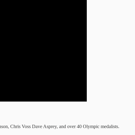
son, Chris Voss Dave Asprey, and over 40 Olympic medalists.