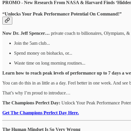
PROMO - New Research From NASA & Harvard Finds ‘Hidden 
“Unlocks Your Peak Performance Potential On Command!”
Now Dr. Jeff Spencer…
private coach to billionaires, Olympians, 
Join the 5am club...
Spend money on biohacks, or...
Waste time on long morning routines...
Learn how to reach peak levels of performance up to 7 days a we
You can do this in as little as a day. Feel better in one week. And see 
That’s why I’m proud to introduce…
The Champions Perfect Day:
Unlock Your Peak Performance Potent
Get The Champions Perfect Day Here.
The Human Mindset Is So Very Wrong