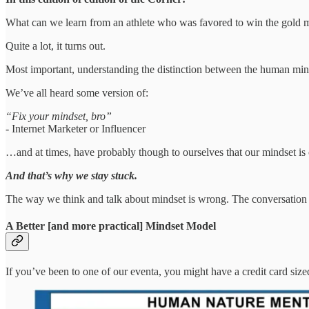
What can we learn from an athlete who was favored to win the gold m
Quite a lot, it turns out.
Most important, understanding the distinction between the human min
We’ve all heard some version of:
“Fix your mindset, bro”
- Internet Marketer or Influencer
…and at times, have probably though to ourselves that our mindset is
And that’s why we stay stuck.
The way we think and talk about mindset is wrong. The conversation
A Better [and more practical] Mindset Model
If you’ve been to one of our eventa, you might have a credit card size