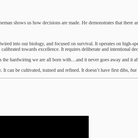
hneman shows us how decisions are made. He demonstrates that there a
rdwired into our biology, and focused on survival. It operates on high-
calibrated towards excellence. It requires deliberate and intentional de
’s the hardwiring we are all born with…and it never goes away and it alw
. It can be cultivated, trained and refined. It doesn’t have first dibs,
but 