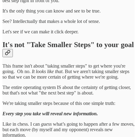
best step right in front of you.
It's the only thing you can know and see to be true.
See? Intellectually that makes a whole lot of sense.
Let's see if we can make it click deeper.
It's not "Take Smaller Steps" to your goal
This frame isn't about "taking smaller steps" to get where you're
going. Oh no.
It looks like that
. But we aren't taking smaller steps
so that we can be more certain of getting where we're going.
The entire operating system IS about the certainty of getting closer,
but that's not what "the next best step" is about.
We're taking smaller steps because of this one simple truth:
Every step you take will reveal new information.
Like in chess. I can
guess
what’s going to happen after a few moves,
but each move (by myself and my opponent) reveals new
information.