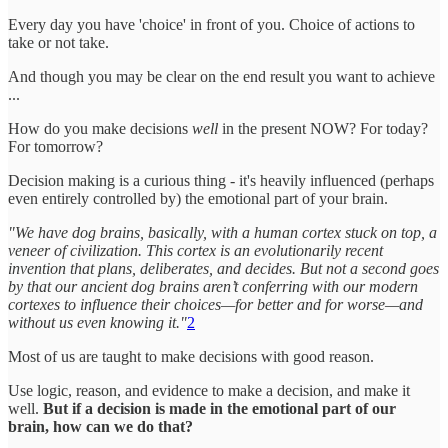
Every day you have 'choice' in front of you. Choice of actions to
take or not take.
And though you may be clear on the end result you want to achieve
...
How do you make decisions
well
in the present NOW? For today?
For tomorrow?
Decision making is a curious thing - it's heavily influenced (perhaps
even entirely controlled by) the emotional part of your brain.
"We have dog brains, basically, with a human cortex stuck on top, a
veneer of civilization. This cortex is an evolutionarily recent
invention that plans, deliberates, and decides. But not a second goes
by that our ancient dog brains aren’t conferring with our modern
cortexes to influence their choices—for better and for worse—and
without us even knowing it."
2
Most of us are taught to make decisions with good reason.
Use logic, reason, and evidence to make a decision, and make it
well.
But if a decision is made in the emotional part of our
brain, how can we do that?