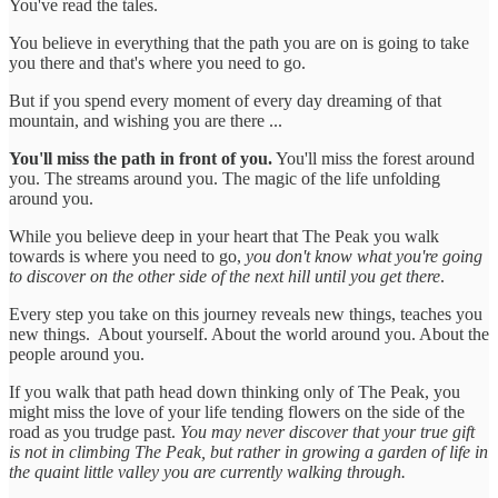
You've read the tales.
You believe in everything that the path you are on is going to take
you there and that's where you need to go.
But if you spend every moment of every day dreaming of that
mountain, and wishing you are there ...
You'll miss the path in front of you.
You'll miss the forest around
you. The streams around you. The magic of the life unfolding
around you.
While you believe deep in your heart that The Peak you walk
towards is where you need to go,
you don't know what you're going
to discover on the other side of the next hill until you get there
.
Every step you take on this journey reveals new things, teaches you
new things. About yourself. About the world around you. About the
people around you.
If you walk that path head down thinking only of The Peak, you
might miss the love of your life tending flowers on the side of the
road as you trudge past.
You may never discover that your true gift
is not in climbing The Peak, but rather in growing a garden of life in
the quaint little valley you are currently walking through.