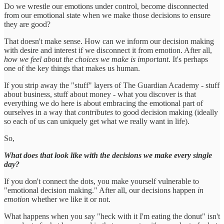
Do we wrestle our emotions under control, become disconnected
from our emotional state when we make those decisions to ensure
they are good?
That doesn't make sense. How can we inform our decision making
with desire and interest if we disconnect it from emotion. After all,
how we feel about the choices we make is important
. It's perhaps
one of the key things that makes us human.
If you strip away the "stuff" layers of The Guardian Academy - stuff
about business, stuff about money - what you discover is that
everything we do here is about embracing the emotional part of
ourselves in a way that
contributes
to good decision making (ideally
so each of us can uniquely get what we really want in life).
So,
What does that look like with the decisions we make every single
day?
If you don't connect the dots, you make yourself vulnerable to
"emotional decision making." After all, our decisions happen
in
emotion
whether we like it or not.
What happens when you say "heck with it I'm eating the donut" isn't