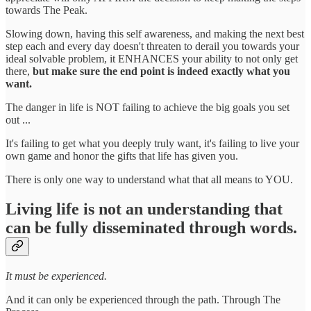
towards The Peak.
Slowing down, having this self awareness, and making the next best
step each and every day doesn't threaten to derail you towards your
ideal solvable problem, it ENHANCES your ability to not only get
there,
but make sure the end point is indeed exactly what you
want.
The danger in life is NOT failing to achieve the big goals you set
out ...
It's failing to get what you deeply truly want, it's failing to live your
own game and honor the gifts that life has given you.
There is only one way to understand what that all means to YOU.
Living life is not an understanding that
can be fully disseminated through words.
It must be experienced.
And it can only be experienced through the path. Through The