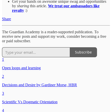
Get your hands on awesome unique swag and opportunities
by
sharing
this article.
We treat our ambassadors like
royalty
:)
Share
The Guardian Academy is a reader-supported publication. To
receive new posts and support my work, consider becoming a free
or paid subscriber.
Subscribe
1
Open loops and learning
2
Decisions and Desire by Gardiner Morse, HBR
3
Scientific Vs Dogmatic Orientation
4