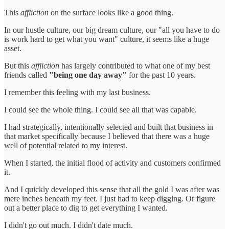
This
affliction
on the surface looks like a good thing.
In our hustle culture, our big dream culture, our "all you have to do
is work hard to get what you want" culture, it seems like a huge
asset.
But this
affliction
has largely contributed to what one of my best
friends called
"being one day away"
for the past 10 years.
I remember this feeling with my last business.
I could see the whole thing. I could see all that was capable.
I had strategically, intentionally selected and built that business in
that market specifically because I believed that there was a huge
well of potential related to my interest.
When I started, the initial flood of activity and customers confirmed
it.
And I quickly developed this sense that all the gold I was after was
mere inches beneath my feet. I just had to keep digging. Or figure
out a better place to dig to get everything I wanted.
I didn't go out much. I didn't date much.