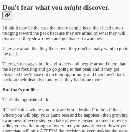
Don't fear what you
might
discover.
I think it may be the case that many people keep their head down
trudging toward the peak because they are afraid of what they will
discover if they slow down and get that self awareness.
They are afraid that they'll discover they don't actually want to go to
the peak.
They get messages in life and society and people around them that
the key is focusing and go go going to that peak and if they get
distracted they'll lose out on their opportunity and then they'll look
back on their death bed and wish they had done more.
But that's not life.
That's the opposite of life.
If The Peak is where you truly are best "destined" to be - if that's
where you will play your game best and be happiest - then growing
awareness of every step you take of every present moment of every
valley you walk through of every tree you pass of every flower you
appreciate will only AFFIRM the decision to keep making the steps