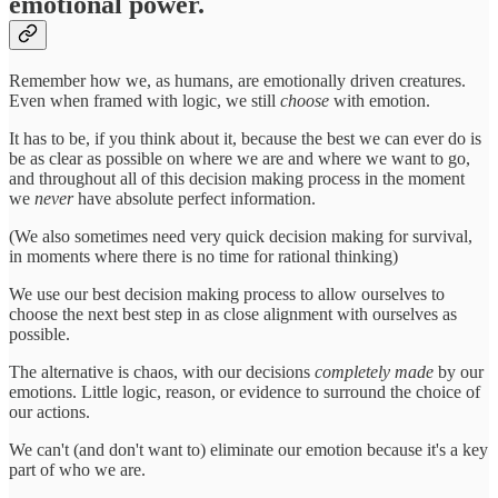
emotional power.
Remember how we, as humans, are emotionally driven creatures.
Even when framed with logic, we still
choose
with emotion.
It has to be, if you think about it, because the best we can ever do is
be as clear as possible on where we are and where we want to go,
and throughout all of this decision making process in the moment
we
never
have absolute perfect information.
(We also sometimes need very quick decision making for survival,
in moments where there is no time for rational thinking)
We use our best decision making process to allow ourselves to
choose the next best step in as close alignment with ourselves as
possible.
The alternative is chaos, with our decisions
completely made
by our
emotions. Little logic, reason, or evidence to surround the choice of
our actions.
We can't (and don't want to) eliminate our emotion because it's a key
part of who we are.