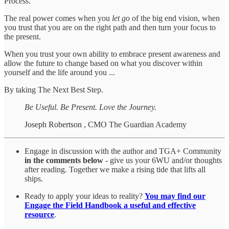
Process.
The real power comes when you
let go
of the big end vision, when
you trust that you are on the right path and then turn your focus to
the present.
When you trust your own ability to embrace present awareness and
allow the future to change based on what you discover within
yourself and the life around you ...
By taking The Next Best Step.
Be Useful. Be Present. Love the Journey.
Joseph Robertson
, CMO The Guardian Academy
Engage in discussion with the author and TGA+ Community
in the comments below
- give us your 6WU and/or thoughts
after reading. Together we make a rising tide that lifts all
ships.
Ready to apply your ideas to reality?
You may find our
Engage the Field Handbook a useful and effective
resource
.