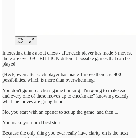
Interesting thing about chess - after each player has made 5 moves,
there are over 69 TRILLION different possible games that can be
played.
(Heck, even after each player has made 1 move there are 400
possibilities, which is more than overwhelming)
You don't go into a chess game thinking "I'm going to make each
and every one of these moves up to checkmate" knowing exactly
what the moves are going to be.
No, you start with an opener to set up the game, and then ...
You make your next best step.
Because the only thing you ever really have clarity on is the next