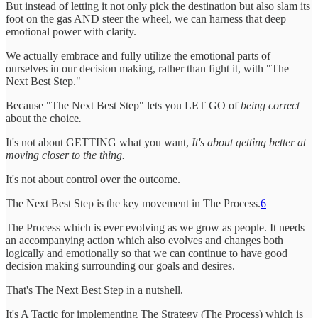
But instead of letting it not only pick the destination but also slam its
foot on the gas AND steer the wheel, we can harness that deep
emotional power with clarity.
We actually embrace and fully utilize the emotional parts of
ourselves in our decision making, rather than fight it, with "The
Next Best Step."
Because "The Next Best Step" lets you LET GO of
being correct
about the choice
.
It's not about GETTING what you want,
It's about getting better at
moving closer to the thing.
It's not about control over the outcome.
The Next Best Step is the key movement in The Process.
6
The Process which is ever evolving as we grow as people. It needs
an accompanying action which also evolves and changes both
logically and emotionally so that we can continue to have good
decision making surrounding our goals and desires.
That's The Next Best Step in a nutshell.
It's A Tactic for implementing The Strategy (The Process) which is