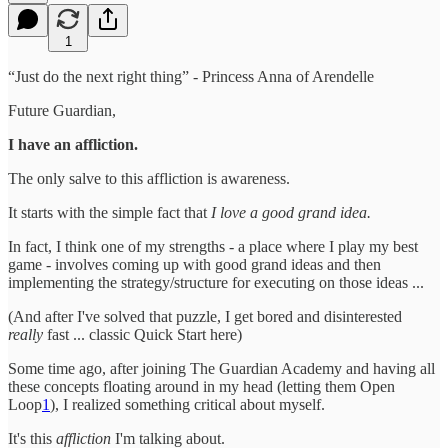
1
“Just do the next right thing” - Princess Anna of Arendelle
Future Guardian,
I have an affliction.
The only salve to this affliction is awareness.
It starts with the simple fact that
I love a good grand idea.
In fact, I think one of my strengths - a place where I play my best
game - involves coming up with good grand ideas and then
implementing the strategy/structure for executing on those ideas ...
(And after I've solved that puzzle, I get bored and disinterested
really
fast ... classic Quick Start here)
Some time ago, after joining The Guardian Academy and having all
these concepts floating around in my head (letting them Open
Loop
1
), I realized something critical about myself.
It's this
affliction
I'm talking about.