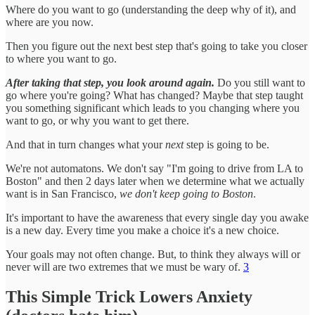
Where do you want to go (understanding the deep why of it), and
where are you now.
Then you figure out the next best step that's going to take you closer
to where you want to go.
After taking that step, you look around again.
Do you still want to
go where you're going? What has changed? Maybe that step taught
you something significant which leads to you changing where you
want to go, or why you want to get there.
And that in turn changes what your
next
step is going to be.
We're not automatons. We don't say "I'm going to drive from LA to
Boston" and then 2 days later when we determine what we actually
want is in San Francisco,
we don't keep going to Boston
.
It's important to have the awareness that every single day you awake
is a new day. Every time you make a choice it's a new choice.
Your goals may not often change. But, to think they always will or
never will are two extremes that we must be wary of.
3
This Simple Trick Lowers Anxiety