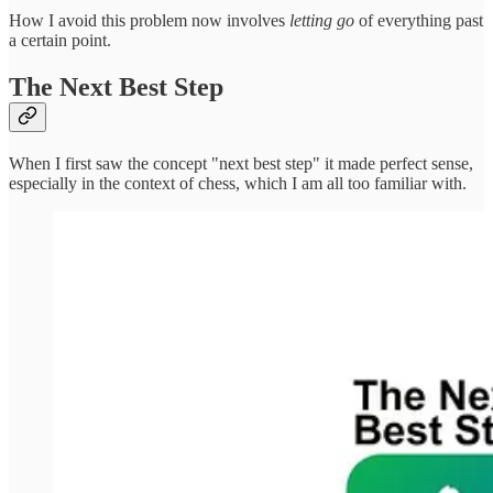
How I avoid this problem now involves
letting go
of everything past
a certain point.
The Next Best Step
When I first saw the concept "next best step" it made perfect sense,
especially in the context of chess, which I am all too familiar with.