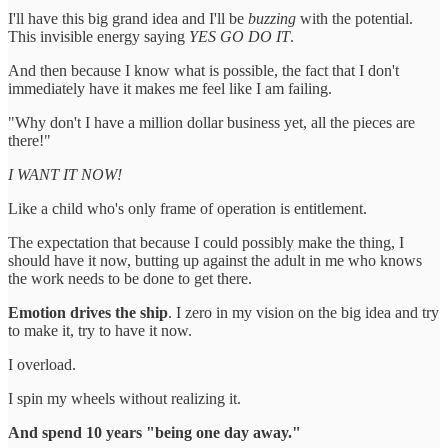
I'll have this big grand idea and I'll be
buzzing
with the potential.
This invisible energy saying
YES GO DO IT
.
And then because I know what is possible, the fact that I don't
immediately have it makes me feel like I am failing.
"Why don't I have a million dollar business yet, all the pieces are
there!"
I WANT IT NOW!
Like a child who's only frame of operation is entitlement.
The expectation that because I could possibly make the thing, I
should have it now, butting up against the adult in me who knows
the work needs to be done to get there.
Emotion drives the ship
. I zero in my vision on the big idea and try
to make it, try to have it now.
I overload.
I spin my wheels without realizing it.
And spend 10 years "being one day away."