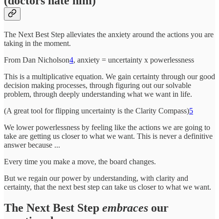
(doctors hate him)
The Next Best Step alleviates the anxiety around the actions you are
taking in the moment.
From Dan Nicholson
4
, anxiety = uncertainty x powerlessness
This is a multiplicative equation. We gain certainty through our good
decision making processes, through figuring out our solvable
problem, through deeply understanding what we want in life.
(A great tool for flipping uncertainty is the Clarity Compass)
5
We lower powerlessness by feeling like the actions we are going to
take are getting us closer to what we want. This is never a definitive
answer because ...
Every time you make a move, the board changes.
But we regain our power by understanding, with clarity and
certainty, that the next best step can take us closer to what we want.
The Next Best Step
embraces
our