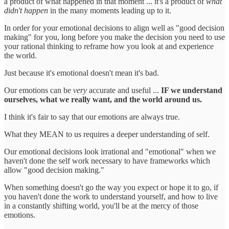
a product of what happened in that moment ... it's a product of
what
didn't happen
in the many moments leading up to it.
In order for your emotional decisions to align well as "good decision
making" for you, long before you make the decision you need to use
your rational thinking to reframe how you look at and experience
the world.
Just because it's emotional doesn't mean it's bad.
Our emotions can be
very
accurate and useful ...
IF we understand
ourselves, what we really want, and the world around us.
I think it's fair to say that our emotions are always true.
What they MEAN to us requires a deeper understanding of self.
Our emotional decisions look irrational and "emotional" when we
haven't done the self work necessary to have frameworks which
allow "good decision making."
When something doesn't go the way you expect or hope it to go, if
you haven't done the work to understand yourself, and how to live
in a constantly shifting world, you'll be at the mercy of those
emotions.