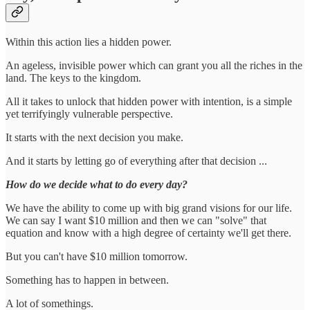
Within this action lies a hidden power.
An ageless, invisible power which can grant you all the riches in the
land. The keys to the kingdom.
All it takes to unlock that hidden power with intention, is a simple
yet terrifyingly vulnerable perspective.
It starts with the next decision you make.
And it starts by letting go of everything after that decision ...
How do we decide what to do every day?
We have the ability to come up with big grand visions for our life.
We can say I want $10 million and then we can "solve" that
equation and know with a high degree of certainty we'll get there.
But you can't have $10 million tomorrow.
Something has to happen in between.
A lot of somethings.