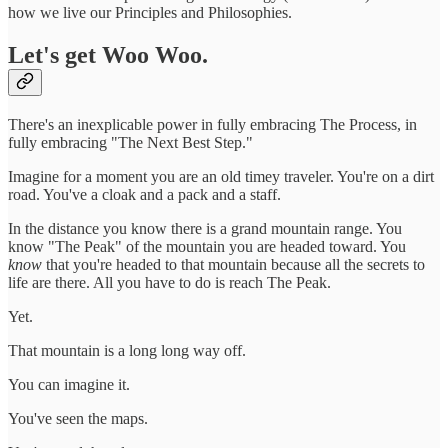
how we live our Principles and Philosophies.
Let's get Woo Woo.
There's an inexplicable power in fully embracing The Process, in
fully embracing "The Next Best Step."
Imagine for a moment you are an old timey traveler. You're on a dirt
road. You've a cloak and a pack and a staff.
In the distance you know there is a grand mountain range. You
know "The Peak" of the mountain you are headed toward. You
know
that you're headed to that mountain because all the secrets to
life are there. All you have to do is reach The Peak.
Yet.
That mountain is a long long way off.
You can imagine it.
You've seen the maps.