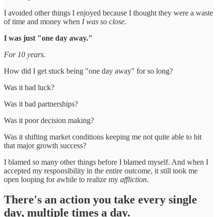
I avoided other things I enjoyed because I thought they were a waste
of time and money when
I was so close.
I was just "one day away."
For 10 years.
How did I get stuck being "one day away" for so long?
Was it bad luck?
Was it bad partnerships?
Was it poor decision making?
Was it shifting market conditions keeping me not quite able to hit
that major growth success?
I blamed so many other things before I blamed myself. And when I
accepted my responsibility in the entire outcome, it still took me
open looping for awhile to realize my
affliction
.
There's an action you take every single
day, multiple times a day.