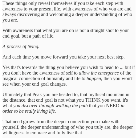
These things only reveal themselves if you take each step with
awareness to your present life, with awareness of who you are and
always discovering and welcoming a deeper understanding of who
you are.
With awareness that what you are on is not a straight shot to your
end goal, but a path of life.
A process of living.
And each time you move forward you take your next best step.
Yes that's towards the thing you believe you wish to head to ... but if
you don't have the awareness of self to
allow the emergence
of the
magical connection of humanity and life to
happen
, then you won't
see when your end goal changes.
Ultimately that Peak you are headed to, that mythical mountain in
the distance, that end goal is not what you THINK you want, it's
what
you discover through walking the path
that you NEED
in
order to be really living life.
That need grows from the deeper connection you make with
yourself, the deeper understanding of who you truly are, the deeper
willingness to embrace and fully live that.