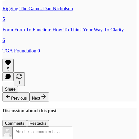
Rigging The Game- Dan Nicholson
5
Form Form To Function: How To Think Your Way To Clarity
6
TGA Foundation 0
5
1
Share
Previous
Next
Discussion about this post
Comments
Restacks