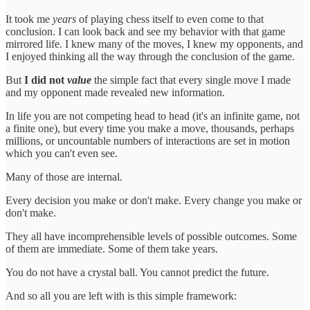
It took me
years
of playing chess itself to even come to that
conclusion. I can look back and see my behavior with that game
mirrored life. I knew many of the moves, I knew my opponents, and
I enjoyed thinking all the way through the conclusion of the game.
But
I did not
value
the simple fact that every single move I made
and my opponent made revealed new information.
In life you are not competing head to head (it's an infinite game, not
a finite one), but every time you make a move, thousands, perhaps
millions, or uncountable numbers of interactions are set in motion
which you can't even see.
Many of those are internal.
Every decision you make or don't make. Every change you make or
don't make.
They all have incomprehensible levels of possible outcomes. Some
of them are immediate. Some of them take years.
You do not have a crystal ball. You cannot predict the future.
And so all you are left with is this simple framework: