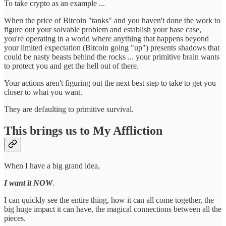
To take crypto as an example ...
When the price of Bitcoin "tanks" and you haven't done the work to
figure out your solvable problem and establish your base case,
you're operating in a world where anything that happens beyond
your limited expectation (Bitcoin going "up") presents shadows that
could be nasty beasts behind the rocks ... your primitive brain wants
to protect you and get the hell out of there.
Your actions aren't figuring out the next best step to take to get you
closer to what you want.
They are defaulting to primitive survival.
This brings us to My Affliction
When I have a big grand idea,
I want it NOW
.
I can quickly see the entire thing, how it can all come together, the
big huge impact it can have, the magical connections between all the
pieces.