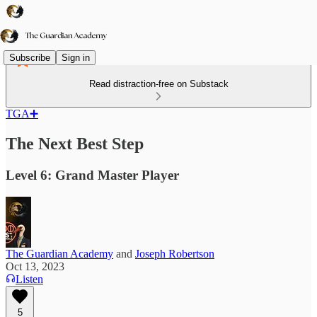
Subscribe
Sign in
Read distraction-free on Substack
TGA➕
The Next Best Step
Level 6: Grand Master Player
The Guardian Academy
and
Joseph Robertson
Oct 13, 2023
Listen
5