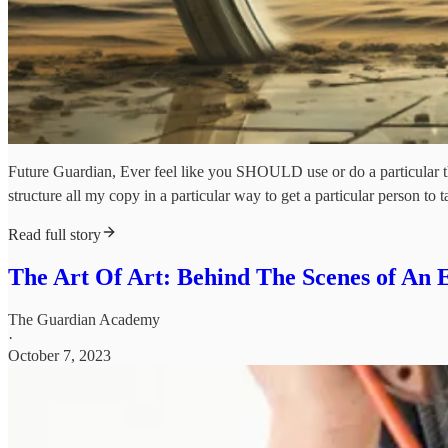
Future Guardian, Ever feel like you SHOULD use or do a particular thi
structure all my copy in a particular way to get a particular person to t
Read full story
The Art Of Art: Behind The Scenes of An
The Guardian Academy
·
October 7, 2023