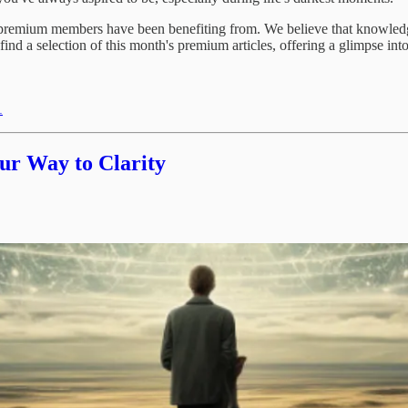
remium members have been benefiting from. We believe that knowledge s
 find a selection of this month's premium articles, offering a glimpse in
1
ur Way to Clarity