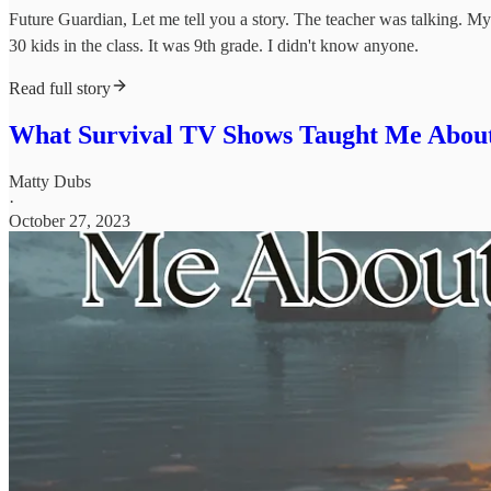
Future Guardian, Let me tell you a story. The teacher was talking. M
30 kids in the class. It was 9th grade. I didn't know anyone.
Read full story
What Survival TV Shows Taught Me About 
Matty Dubs
·
October 27, 2023