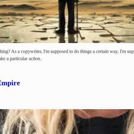
ng? As a copywriter, I'm supposed to do things a certain way. I'm suppo
ake a particular action.
 Empire