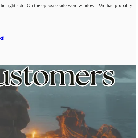
 the right side. On the opposite side were windows. We had probably
st