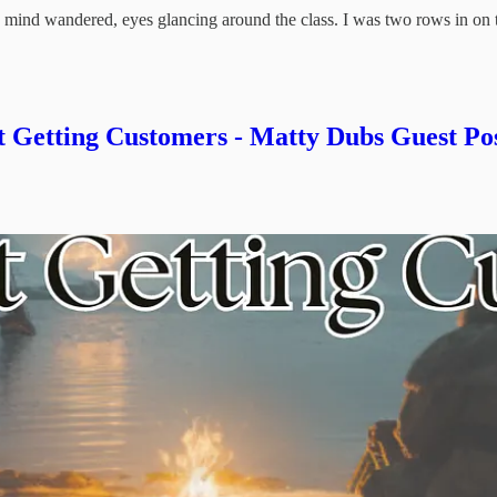
y mind wandered, eyes glancing around the class. I was two rows in on
Getting Customers - Matty Dubs Guest Po