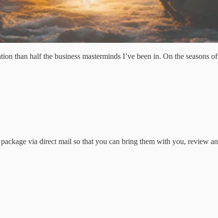
 than half the business masterminds I’ve been in. On the seasons of “A
ackage via direct mail so that you can bring them with you, review an