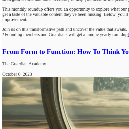
This monthly roundup offers you an opportunity to explore what our p
get a taste of the valuable content they've been missing. Below, you'll
improvement.
Join us on this transformative path and uncover the value that awaits.
*Founding members and Guardians will get a unique yearly roundup
From Form to Function: How To Think Yo
The Guardian Academy
·
October 6, 2023