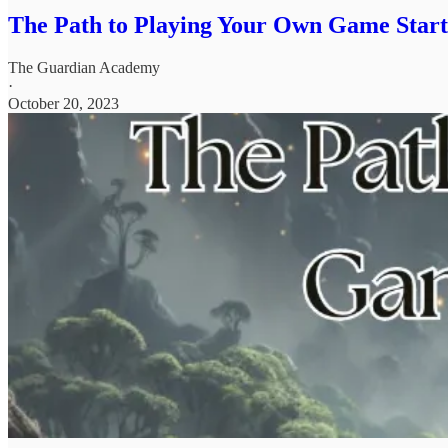
The Path to Playing Your Own Game Start
The Guardian Academy
·
October 20, 2023