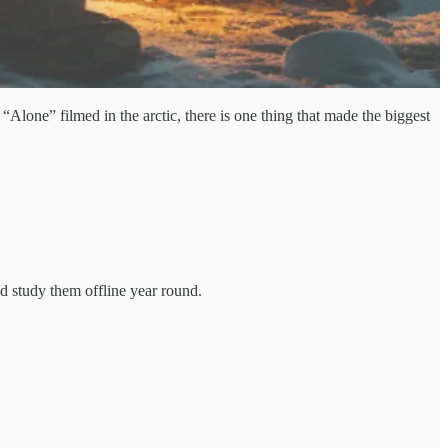
lone” filmed in the arctic, there is one thing that made the biggest
d study them offline year round.