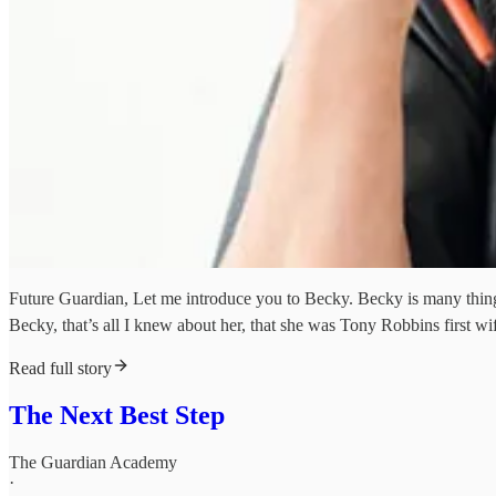
Future Guardian, Let me introduce you to Becky. Becky is many things.
Becky, that’s all I knew about her, that she was Tony Robbins first wi
Read full story
The Next Best Step
The Guardian Academy
·