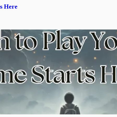
s Here