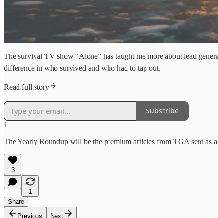
The survival TV show “Alone” has taught me more about lead generation
difference in who survived and who had to tap out.
Read full story
Subscribe
1
The Yearly Roundup will be the premium articles from TGA sent as a p
3
1
Share
Previous
Next