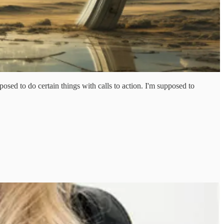
sed to do certain things with calls to action. I'm supposed to