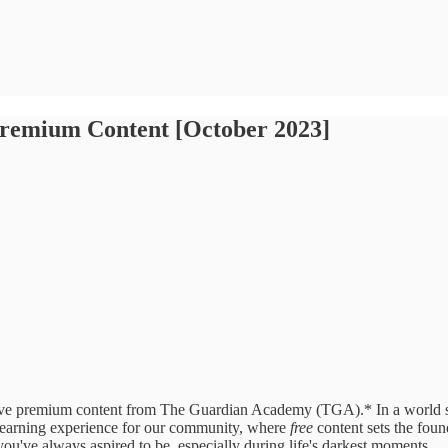
Premium Content [October 2023]
e premium content from The Guardian Academy (TGA).* In a world satu
earning experience for our community, where
free
content sets the foun
you've always aspired to be, especially during life's darkest moments.