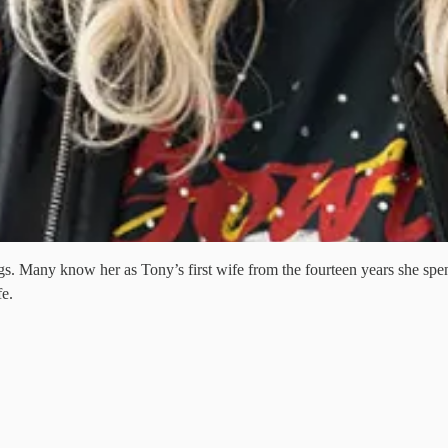
 Many know her as Tony’s first wife from the fourteen years she spent 
fe.