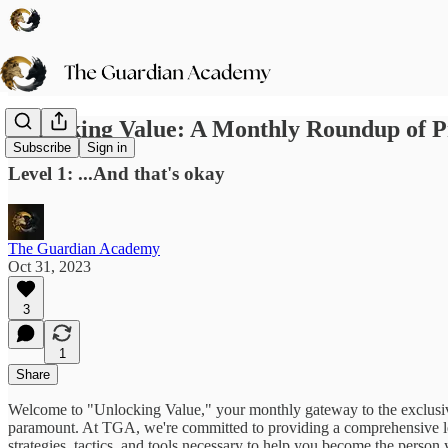
Unlocking Value: A Monthly Roundup of 
Subscribe
Sign in
Level 1: ...And that's okay
The Guardian Academy
Oct 31, 2023
3
1
Share
Welcome to "Unlocking Value," your monthly gateway to the exclusiv
paramount. At TGA, we're committed to providing a comprehensive l
strategies, tactics, and tools necessary to help you become the person 