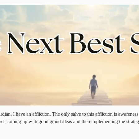
an, I have an affliction. The only salve to this affliction is awareness. I
ves coming up with good grand ideas and then implementing the strategy/