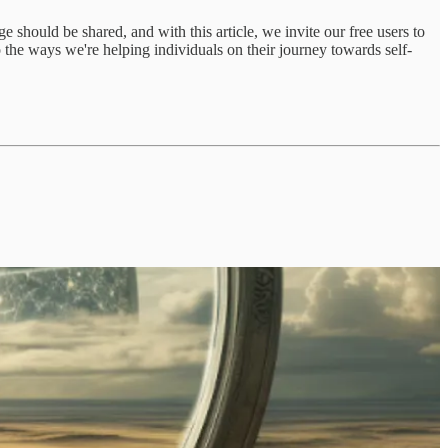
hould be shared, and with this article, we invite our free users to
to the ways we're helping individuals on their journey towards self-