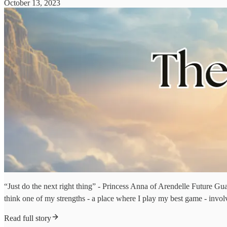
October 13, 2023
“Just do the next right thing” - Princess Anna of Arendelle Future Guardi
think one of my strengths - a place where I play my best game - invol
Read full story