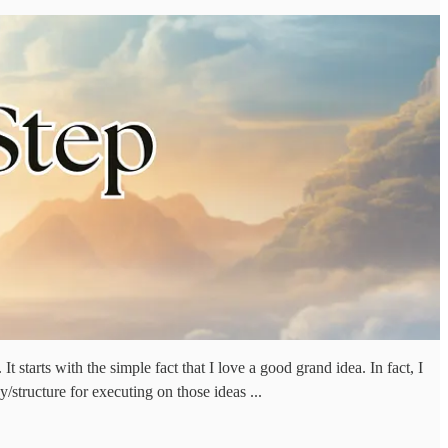
t starts with the simple fact that I love a good grand idea. In fact, I
structure for executing on those ideas ...