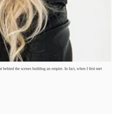
behind the scenes building an empire. In fact, when I first met