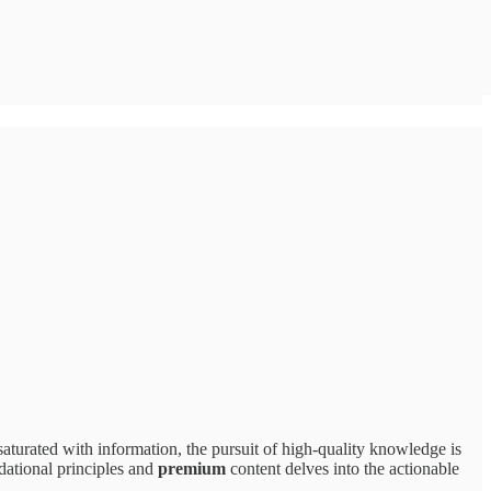
rated with information, the pursuit of high-quality knowledge is
dational principles and
premium
content delves into the actionable