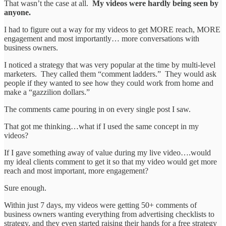
That wasn’t the case at all.
My videos were hardly being seen by
anyone.
I had to figure out a way for my videos to get MORE reach, MORE
engagement and most importantly… more conversations with
business owners.
I noticed a strategy that was very popular at the time by multi-level
marketers. They called them “comment ladders.” They would ask
people if they wanted to see how they could work from home and
make a “gazzilion dollars.”
The comments came pouring in on every single post I saw.
That got me thinking…what if I used the same concept in my
videos?
If I gave something away of value during my live video….would
my ideal clients comment to get it so that my video would get more
reach and most important, more engagement?
Sure enough.
Within just 7 days, my videos were getting 50+ comments of
business owners wanting everything from advertising checklists to
strategy, and they even started raising their hands for a free strategy