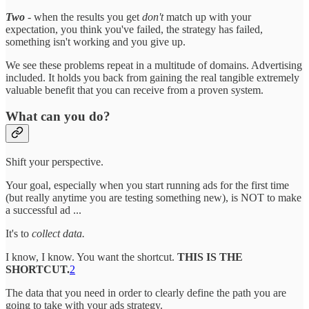
Two
- when the results you get
don't
match up with your
expectation, you think you've failed, the strategy has failed,
something isn't working and you give up.
We see these problems repeat in a multitude of domains. Advertising
included. It holds you back from gaining the real tangible extremely
valuable benefit that you can receive from a proven system.
What can you do?
Shift your perspective.
Your goal, especially when you start running ads for the first time
(but really anytime you are testing something new), is NOT to make
a successful ad ...
It's to
collect data.
I know, I know. You want the shortcut.
THIS IS THE
SHORTCUT.
2
The data that you need in order to clearly define the path you are
going to take with your ads strategy.