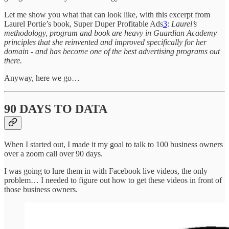
Let me show you what that can look like, with this excerpt from
Laurel Portie’s book, Super Duper Profitable Ads
3
:
Laurel’s
methodology, program and book are heavy in Guardian Academy
principles that she reinvented and improved specifically for her
domain - and has become one of the best advertising programs out
there.
Anyway, here we go…
90 DAYS TO DATA
When I started out, I made it my goal to talk to 100 business owners
over a zoom call over 90 days.
I was going to lure them in with Facebook live videos, the only
problem… I needed to figure out how to get these videos in front of
those business owners.