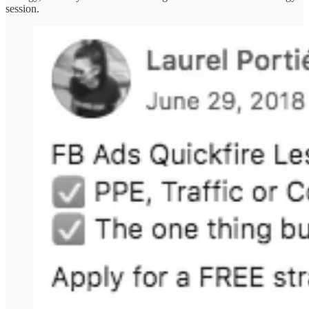
session.