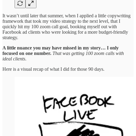
It wasn’t until later that summer, when I applied a little copywriting
framework that took my video strategy to the next level, that I
quickly hit my 100 zoom call goal, booking myself out with
Facebook ad clients who were looking for a more budget-friendly
strategy.
A little nuance you may have missed in my story… I only
focused on one number.
That was getting 100 zoom calls with
ideal clients
.
Here is a visual recap of what I did for those 90 days.