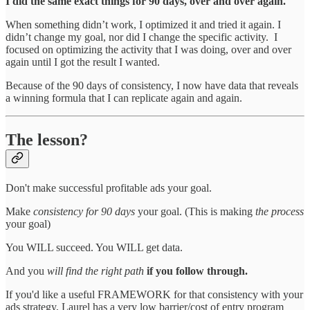
I did the same exact things for 90 days, over and over again.
When something didn’t work, I optimized it and tried it again. I
didn’t change my goal, nor did I change the specific activity. I
focused on optimizing the activity that I was doing, over and over
again until I got the result I wanted.
Because of the 90 days of consistency, I now have data that reveals
a winning formula that I can replicate again and again.
The lesson?
Don't make successful profitable ads your goal.
Make
consistency for 90 days
your goal. (This is making
the process
your goal)
You WILL succeed. You WILL get data.
And you
will find the right path
if you follow through.
If you'd like a useful FRAMEWORK for that consistency with your
ads strategy, Laurel has a very low barrier/cost of entry program