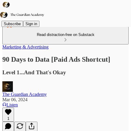
Subscribe
Sign in
Read distraction-free on Substack
Marketing & Advertising
90 Days to Data [Paid Ads Shortcut]
Level 1...And That's Okay
The Guardian Academy
Mar 06, 2024
Listen
1