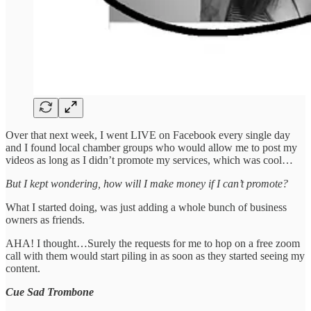
Over that next week, I went LIVE on Facebook every single day
and I found local chamber groups who would allow me to post my
videos as long as I didn’t promote my services, which was cool…
But I kept wondering, how will I make money if I can’t promote?
What I started doing, was just adding a whole bunch of business
owners as friends.
AHA! I thought…Surely the requests for me to hop on a free zoom
call with them would start piling in as soon as they started seeing my
content.
Cue Sad Trombone