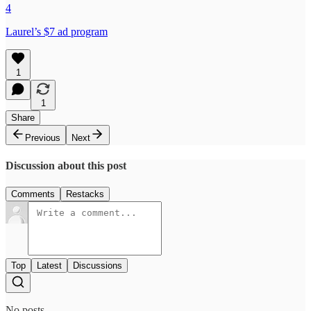
4
Laurel’s $7 ad program
1
1
Share
Previous
Next
Discussion about this post
Comments
Restacks
Top
Latest
Discussions
No posts