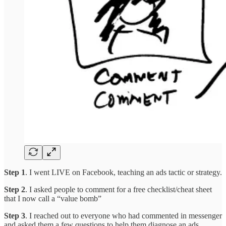
Step 1
. I went LIVE on Facebook, teaching an ads tactic or strategy.
Step 2
. I asked people to comment for a free checklist/cheat sheet
that I now call a “value bomb”
Step 3
. I reached out to everyone who had commented in messenger
and asked them a few questions to help them diagnose an ads