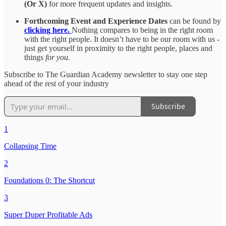
(Or X)
for more frequent updates and insights.
Forthcoming Event and Experience Dates
can be found by
clicking here.
Nothing compares to being in the right room
with the right people. It doesn’t have to be our room with us -
just get yourself in proximity to the right people, places and
things
for you.
Subscribe to The Guardian Academy newsletter to stay one step
ahead of the rest of your industry
Subscribe
1
Collapsing Time
2
Foundations 0: The Shortcut
3
Super Duper Profitable Ads