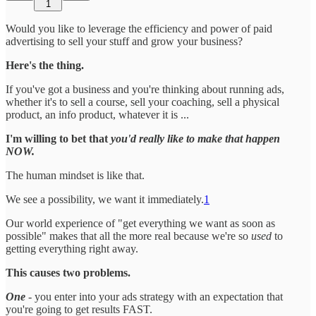
1
Would you like to leverage the efficiency and power of paid
advertising to sell your stuff and grow your business?
Here's the thing.
If you've got a business and you're thinking about running ads,
whether it's to sell a course, sell your coaching, sell a physical
product, an info product, whatever it is ...
I'm willing to bet that
you'd really like to make that happen
NOW.
The human mindset is like that.
We see a possibility, we want it immediately.
1
Our world experience of "get everything we want as soon as
possible" makes that all the more real because we're so
used
to
getting everything right away.
This causes two problems.
One
- you enter into your ads strategy with an expectation that
you're going to get results FAST.