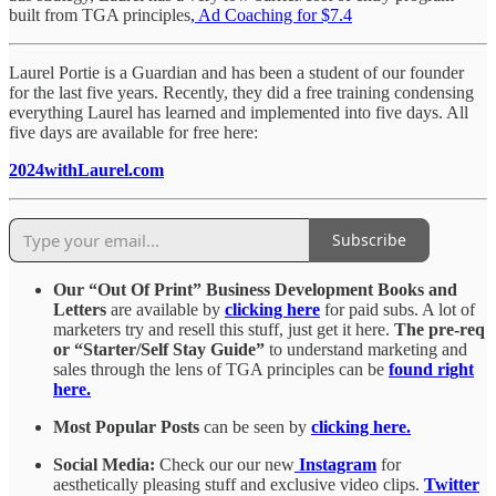
built from TGA principles
, Ad Coaching for $7.
4
Laurel Portie is a Guardian and has been a student of our founder
for the last five years. Recently, they did a free training condensing
everything Laurel has learned and implemented into five days. All
five days are available for free here:
2024withLaurel.com
Subscribe
Our “Out Of Print” Business Development Books and
Letters
are available by
clicking here
for paid subs. A lot of
marketers try and resell this stuff, just get it here.
The pre-req
or “Starter/Self Stay Guide”
to understand marketing and
sales through the lens of TGA principles can be
found right
here.
Most Popular Posts
can be seen by
clicking here.
Social Media:
Check our our new
Instagram
for
aesthetically pleasing stuff and exclusive video clips.
Twitter