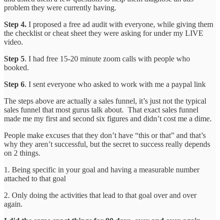
problem they were currently having.
Step 4.
I proposed a free ad audit with everyone, while giving them
the checklist or cheat sheet they were asking for under my LIVE
video.
Step 5
. I had free 15-20 minute zoom calls with people who
booked.
Step 6
. I sent everyone who asked to work with me a paypal link
The steps above are actually a sales funnel, it’s just not the typical
sales funnel that most gurus talk about. That exact sales funnel
made me my first and second six figures and didn’t cost me a dime.
People make excuses that they don’t have “this or that” and that’s
why they aren’t successful, but the secret to success really depends
on 2 things.
1. Being specific in your goal and having a measurable number
attached to that goal
2. Only doing the activities that lead to that goal over and over
again.