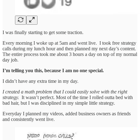
I was finally starting to get some traction.
Every morning I woke up at 5am and went live. I took free strategy
calls during my lunch hour and then planned my next day’s content.
The entire process took me about 3 hours a day on top of my normal
day job.
I’m telling you this, because I am no one special.
I didn’t have any extra time in my day.
I created a math problem that I could easily solve with the right
strategy.
It wasn’t perfect. Most of the time I rolled outta bed with
bad hair, but I was disciplined in my simple little strategy.
Everyday I planned my videos, added business owners as friends
and consistently went live.