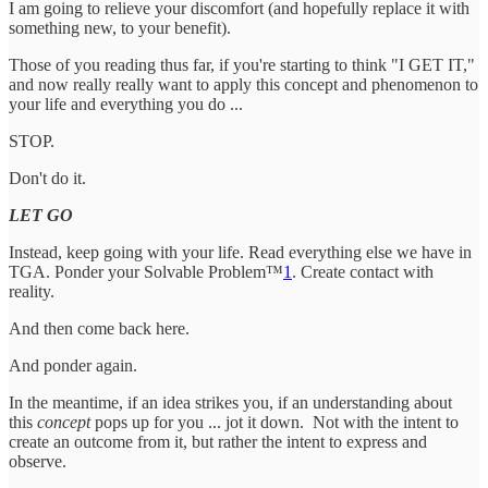
I am going to relieve your discomfort (and hopefully replace it with
something new, to your benefit).
Those of you reading thus far, if you're starting to think "I GET IT,"
and now really really want to apply this concept and phenomenon to
your life and everything you do ...
STOP.
Don't do it.
LET GO
Instead, keep going with your life. Read everything else we have in
TGA. Ponder your Solvable Problem™
1
. Create contact with
reality.
And then come back here.
And ponder again.
In the meantime, if an idea strikes you, if an understanding about
this
concept
pops up for you ... jot it down. Not with the intent to
create an outcome from it, but rather the intent to express and
observe.