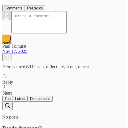
Comments
Restacks
Paul Tolhurst
Nov 17, 2025
Here is my 6WU listen, reflect , try it out, repeat
Reply
Share
Top
Latest
Discussions
No posts