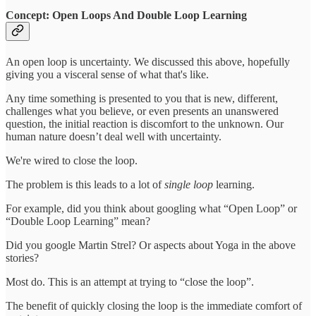
Concept: Open Loops And Double Loop Learning
An open loop is uncertainty. We discussed this above, hopefully
giving you a visceral sense of what that's like.
Any time something is presented to you that is new, different,
challenges what you believe, or even presents an unanswered
question, the initial reaction is discomfort to the unknown. Our
human nature doesn’t deal well with uncertainty.
We're wired to close the loop.
The problem is this leads to a lot of
single loop
learning.
For example, did you think about googling what “Open Loop” or
“Double Loop Learning” mean?
Did you google Martin Strel? Or aspects about Yoga in the above
stories?
Most do. This is an attempt at trying to “close the loop”.
The benefit of quickly closing the loop is the immediate comfort of