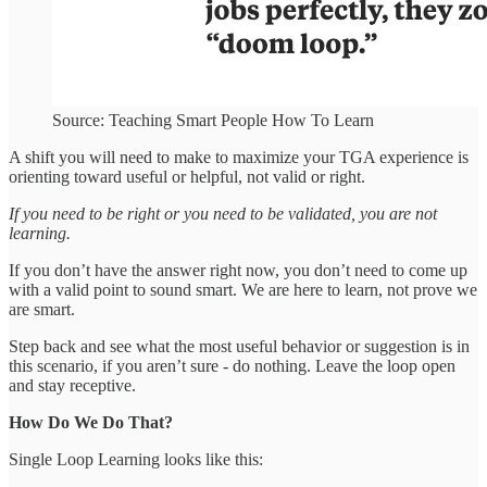
Source: Teaching Smart People How To Learn
A shift you will need to make to maximize your TGA experience is
orienting toward useful or helpful, not valid or right.
If you need to be right or you need to be validated, you are not
learning.
If you don’t have the answer right now, you don’t need to come up
with a valid point to sound smart. We are here to learn, not prove we
are smart.
Step back and see what the most useful behavior or suggestion is in
this scenario, if you aren’t sure - do nothing. Leave the loop open
and stay receptive.
How Do We Do That?
Single Loop Learning looks like this: