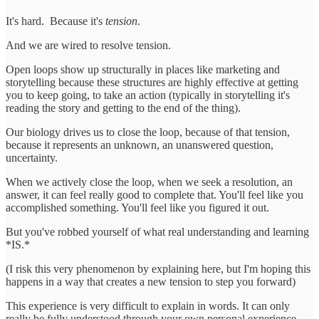
It's hard. Because it's
tension
.
And we are wired to resolve tension.
Open loops show up structurally in places like marketing and
storytelling because these structures are highly effective at getting
you to keep going, to take an action (typically in storytelling it's
reading the story and getting to the end of the thing).
Our biology drives us to close the loop, because of that tension,
because it represents an unknown, an unanswered question,
uncertainty.
When we actively close the loop, when we seek a resolution, an
answer, it can feel really good to complete that. You'll feel like you
accomplished something. You'll feel like you figured it out.
But you've robbed yourself of what real understanding and learning
*IS.*
(I risk this very phenomenon by explaining here, but I'm hoping this
happens in a way that creates a new tension to step you forward)
This experience is very difficult to explain in words. It can only
really be fully understood through your own personal experience.