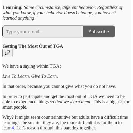
Learning:
Same circumstance, different behavior. Regardless of
what you know, if your behavior doesn’t change, you haven’t
learned anything
Subscribe
Getting The Most Out of TGA
We have a saying within TGA:
Live To Learn. Give To Earn
.
In that order, because you cannot give what you do not have.
In order to participate and get the most out of TGA we need to be
able to experience things
so that we learn them.
This is a big ask for
smart people.
Why? It might seem counterintuitive but adults have a difficult time
learning - the smarter they are, the more difficult it is for them to
learn
4
. Let’s reason through this paradox together.