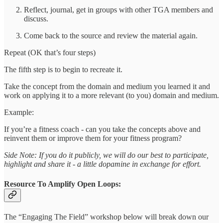
Reflect, journal, get in groups with other TGA members and
discuss.
Come back to the source and review the material again.
Repeat (OK that’s four steps)
The fifth step is to begin to recreate it.
Take the concept from the domain and medium you learned it and
work on applying it to a more relevant (to you) domain and medium.
Example:
If you’re a fitness coach - can you take the concepts above and
reinvent them or improve them for your fitness program?
Side Note: If you do it publicly, we will do our best to participate,
highlight and share it - a little dopamine in exchange for effort.
Resource To Amplify Open Loops:
The “Engaging The Field” workshop below will break down our