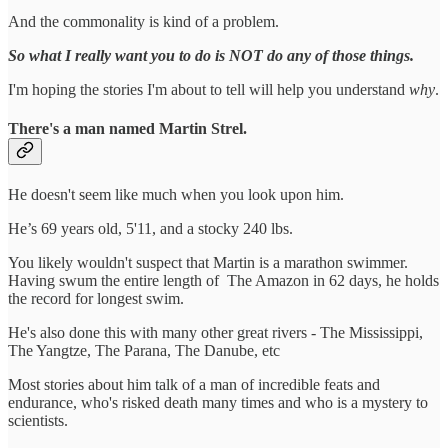
And the commonality is kind of a problem.
So what I really want you to do is NOT do any of those things.
I'm hoping the stories I'm about to tell will help you understand
why
.
There's a man named Martin Strel.
He doesn't seem like much when you look upon him.
He’s 69 years old, 5'11, and a stocky 240 lbs.
You likely wouldn't suspect that Martin is a marathon swimmer.
Having swum the entire length of The Amazon in 62 days, he holds
the record for longest swim.
He's also done this with many other great rivers - The Mississippi,
The Yangtze, The Parana, The Danube, etc
Most stories about him talk of a man of incredible feats and
endurance, who's risked death many times and who is a mystery to
scientists.