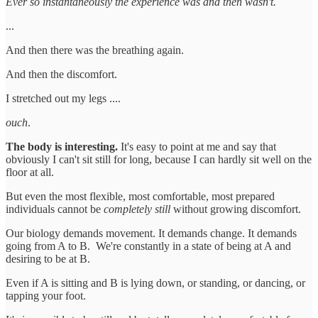
Ever so instantaneously the experience was and then wasn't.
...
And then there was the breathing again.
And then the discomfort.
I stretched out my legs ....
ouch
.
The body is interesting.
It's easy to point at me and say that
obviously I can't sit still for long, because I can hardly sit well on the
floor at all.
But even the most flexible, most comfortable, most prepared
individuals cannot be
completely still
without growing discomfort.
Our biology demands movement. It demands change. It demands
going from A to B. We're constantly in a state of being at A and
desiring to be at B.
Even if A is sitting and B is lying down, or standing, or dancing, or
tapping your foot.