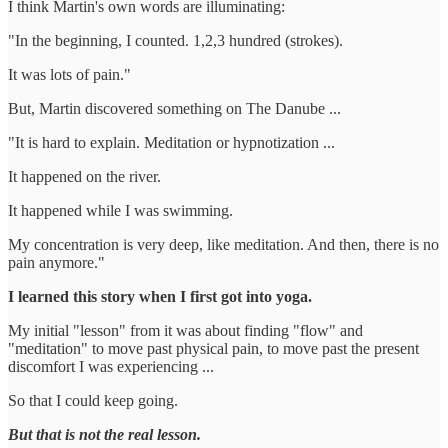
I think Martin's own words are illuminating:
"In the beginning, I counted. 1,2,3 hundred (strokes).
It was lots of pain."
But, Martin discovered something on The Danube ...
"It is hard to explain. Meditation or hypnotization ...
It happened on the river.
It happened while I was swimming.
My concentration is very deep, like meditation. And then, there is no
pain anymore."
I learned this story when I first got into yoga.
My initial "lesson" from it was about finding "flow" and
"meditation" to move past physical pain, to move past the present
discomfort I was experiencing ...
So that I could keep going.
But that is not the real lesson.