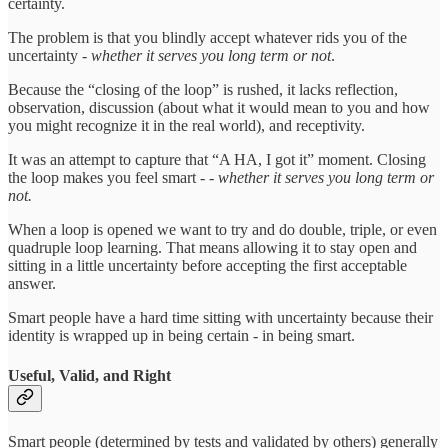
certainty.
The problem is that you blindly accept whatever rids you of the
uncertainty -
whether it serves you long term or not
.
Because the “closing of the loop” is rushed, it lacks reflection,
observation, discussion (about what it would mean to you and how
you might recognize it in the real world), and receptivity.
It was an attempt to capture that “A HA, I got it” moment. Closing
the loop makes you feel smart - -
whether it serves you long term or
not.
When a loop is opened we want to try and do double, triple, or even
quadruple loop learning. That means allowing it to stay open and
sitting in a little uncertainty before accepting the first acceptable
answer.
Smart people have a hard time sitting with uncertainty because their
identity is wrapped up in being certain - in being smart.
Useful, Valid, and Right
Smart people (determined by tests and validated by others) generally