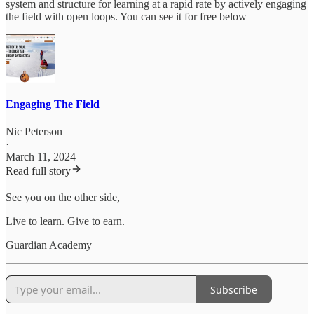
system and structure for learning at a rapid rate by actively engaging
the field with open loops. You can see it for free below
Engaging The Field
Nic Peterson
·
March 11, 2024
Read full story
See you on the other side,
Live to learn. Give to earn.
Guardian Academy
Subscribe