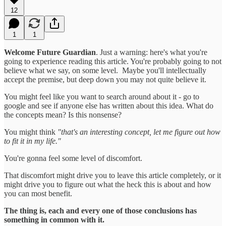
12
1
1
Welcome Future Guardian
. Just a warning: here's what you're
going to experience reading this article. You're probably going to not
believe what we say, on some level. Maybe you'll intellectually
accept the premise, but deep down you may not quite believe it.
You might feel like you want to search around about it - go to
google and see if anyone else has written about this idea. What do
the concepts mean? Is this nonsense?
You might think
"that's an interesting concept, let me figure out how
to fit it in my life."
You're gonna feel some level of discomfort.
That discomfort might drive you to leave this article completely, or it
might drive you to figure out what the heck this is about and how
you can most benefit.
The thing is, each and every one of those conclusions has
something in common with it.