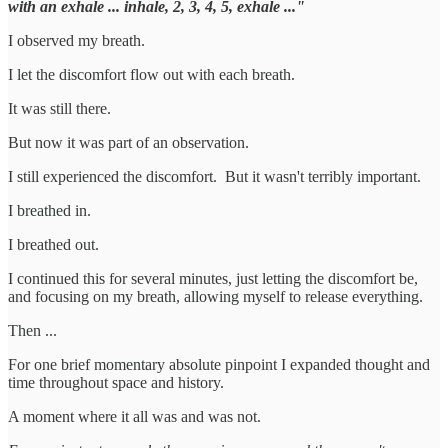
with an exhale ... inhale, 2, 3, 4, 5, exhale ..."
I observed my breath.
I let the discomfort flow out with each breath.
It was still there.
But now it was part of an observation.
I still experienced the discomfort. But it wasn't terribly important.
I breathed in.
I breathed out.
I continued this for several minutes, just letting the discomfort be,
and focusing on my breath, allowing myself to release everything.
Then ...
For one brief momentary absolute pinpoint I expanded thought and
time throughout space and history.
A moment where it all was and was not.