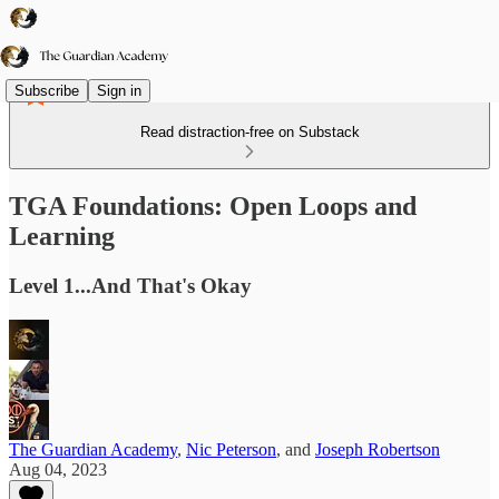
Subscribe
Sign in
Read distraction-free on Substack
TGA Foundations: Open Loops and
Learning
Level 1...And That's Okay
The Guardian Academy
,
Nic Peterson
, and
Joseph Robertson
Aug 04, 2023