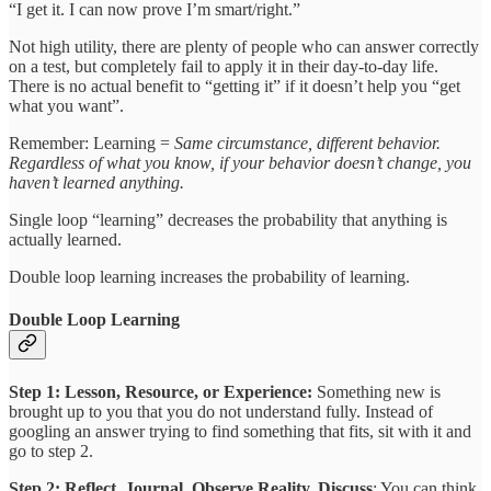
“I get it. I can now prove I’m smart/right.”
Not high utility, there are plenty of people who can answer correctly
on a test, but completely fail to apply it in their day-to-day life.
There is no actual benefit to “getting it” if it doesn’t help you “get
what you want”.
Remember: Learning =
Same circumstance, different behavior.
Regardless of what you know, if your behavior doesn’t change, you
haven’t learned anything.
Single loop “learning” decreases the probability that anything is
actually learned.
Double loop learning increases the probability of learning.
Double Loop Learning
Step 1: Lesson, Resource, or Experience:
Something new is
brought up to you that you do not understand fully. Instead of
googling an answer trying to find something that fits, sit with it and
go to step 2.
Step 2: Reflect, Journal, Observe Reality, Discuss
: You can think