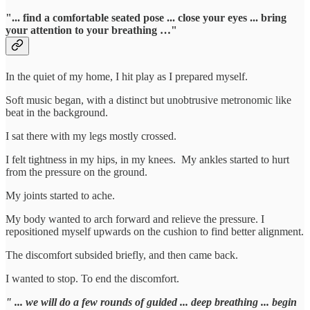
"... find a comfortable seated pose ... close your eyes ... bring
your attention to your breathing …"
In the quiet of my home, I hit play as I prepared myself.
Soft music began, with a distinct but unobtrusive metronomic like
beat in the background.
I sat there with my legs mostly crossed.
I felt tightness in my hips, in my knees. My ankles started to hurt
from the pressure on the ground.
My joints started to ache.
My body wanted to arch forward and relieve the pressure. I
repositioned myself upwards on the cushion to find better alignment.
The discomfort subsided briefly, and then came back.
I wanted to stop. To end the discomfort.
" ... we will do a few rounds of guided ... deep breathing ... begin