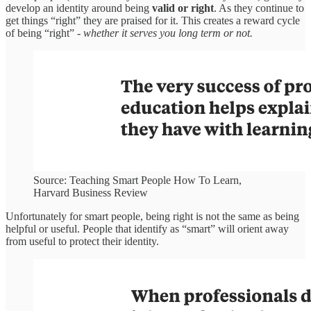
develop an identity around being
valid or right
. As they continue to
get things “right” they are praised for it. This creates a reward cycle
of being “right” -
whether it serves you long term or not.
Source: Teaching Smart People How To Learn,
Harvard Business Review
Unfortunately for smart people, being right is not the same as being
helpful or useful. People that identify as “smart” will orient away
from useful to protect their identity.