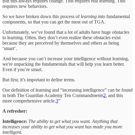
But this always requires change. This requires real learning. This
requires new behaviors.
So we have broken down this process of
learning
into fundamental
components, so that you can get the most out of TGA.
Unfortunately, we’ve found that a lot of adults have huge obstacles
to learning. Often, they don’t even realize these obstacles exist
because they are perceived by themselves and others as being
‘smart’.
And because you can’t increase your intelligence without learning,
we're unpacking the fundamentals that will help you learn better.
Even if you’re smart.
But first, it’s important to define terms.
Our definition of learning and “increasing intelligence” can be found
in both The Guardian Academy Ten Commandments
2
, and this
more comprehensive article.
3
”
A refresher:
Intelligence:
The ability to get what you want. Anything that
increases your ability to get what you want has made you more
intelligent.