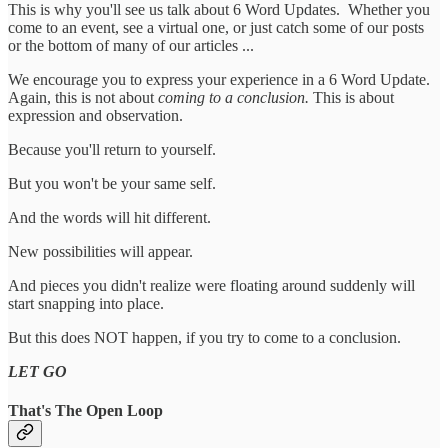
This is why you'll see us talk about 6 Word Updates. Whether you
come to an event, see a virtual one, or just catch some of our posts
or the bottom of many of our articles ...
We encourage you to express your experience in a 6 Word Update.
Again, this is not about
coming to a conclusion.
This is about
expression and observation.
Because you'll return to yourself.
But you won't be your same self.
And the words will hit different.
New possibilities will appear.
And pieces you didn't realize were floating around suddenly will
start snapping into place.
But this does NOT happen, if you try to come to a conclusion.
LET GO
That's The Open Loop