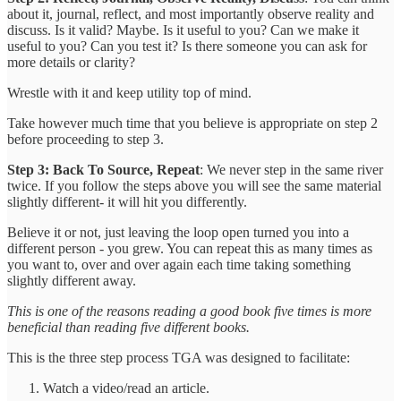
about it, journal, reflect, and most importantly observe reality and
discuss. Is it valid? Maybe. Is it useful to you? Can we make it
useful to you? Can you test it? Is there someone you can ask for
more details or clarity?
Wrestle with it and keep utility top of mind.
Take however much time that you believe is appropriate on step 2
before proceeding to step 3.
Step 3: Back To Source, Repeat
: We never step in the same river
twice. If you follow the steps above you will see the same material
slightly different- it will hit you differently.
Believe it or not, just leaving the loop open turned you into a
different person - you grew. You can repeat this as many times as
you want to, over and over again each time taking something
slightly different away.
This is one of the reasons reading a good book five times is more
beneficial than reading five different books.
This is the three step process TGA was designed to facilitate:
Watch a video/read an article.