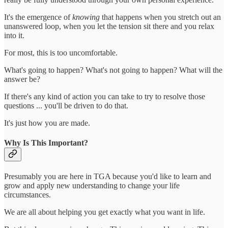
It's the emergence of
knowing
that happens when you stretch out an
unanswered loop, when you let the tension sit there and you relax
into it.
For most, this is too uncomfortable.
What's going to happen? What's not going to happen? What will the
answer be?
If there's any kind of action you can take to try to resolve those
questions ... you'll be driven to do that.
It's just how you are made.
Why Is This Important?
Presumably you are here in TGA because you'd like to learn and
grow and apply new understanding to change your life
circumstances.
We are all about helping you get exactly what you want in life.