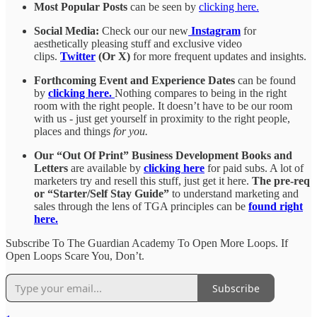
Most Popular Posts
can be seen by
clicking here.
Social Media:
Check our our new
Instagram
for
aesthetically pleasing stuff and exclusive video
clips.
Twitter
(Or X)
for more frequent updates and insights.
Forthcoming Event and Experience Dates
can be found
by
clicking here.
Nothing compares to being in the right
room with the right people. It doesn’t have to be our room
with us - just get yourself in proximity to the right people,
places and things
for you.
Our “Out Of Print” Business Development Books and
Letters
are available by
clicking here
for paid subs. A lot of
marketers try and resell this stuff, just get it here.
The pre-req
or “Starter/Self Stay Guide”
to understand marketing and
sales through the lens of TGA principles can be
found right
here.
Subscribe To The Guardian Academy To Open More Loops. If
Open Loops Scare You, Don’t.
Subscribe