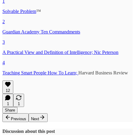
1
Solvable Problem
™
2
Guardian Academy Ten Commandments
3
A Practical View and Definition of Intelligence; Nic Peterson
4
Teaching Smart People How To Learn;
Harvard Business Review
12
1
1
Share
Previous
Next
Discussion about this post