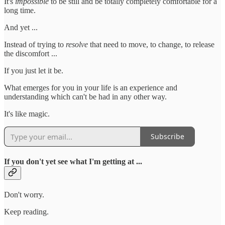
It's
impossible
to be still and be totally completely comfortable for a
long time.
And yet ...
Instead of trying to
resolve
that need to move, to change, to release
the discomfort ...
If you just let it be.
What emerges for you in your life is an experience and
understanding which can't be had in any other way.
It's like magic.
Subscribe
If you don't yet see what I'm getting at ...
Don't worry.
Keep reading.