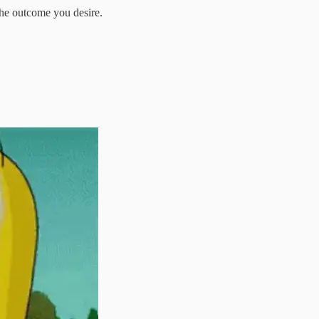
the outcome you desire.