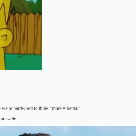
 we're hardwired to think "more = better."
 possible.