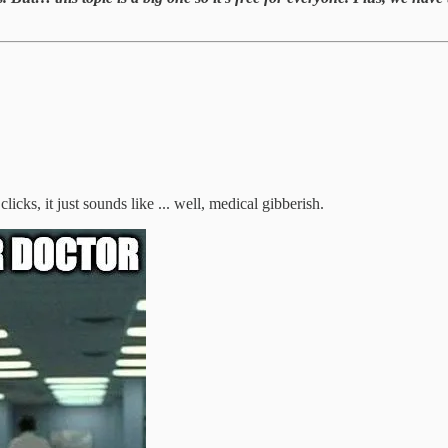
 clicks, it just sounds like ... well, medical gibberish.