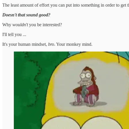
The least amount of effort you can put into something in order to get 
Doesn't that sound good?
Why
wouldn't
you be interested?
I'll tell you ...
It's your human mindset,
bro
. Your monkey mind.