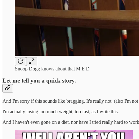
Snoop Dogg knows about that M E D
Let me tell you a quick story.
And I'm sorry if this sounds like bragging. It's really not. (also I'm n
I'm actually losing too much weight, too fast, as I write this.
And I haven't even gone on a diet, nor have I tried really hard to work