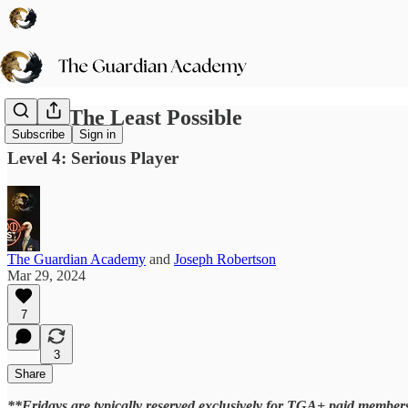
Doing The Least Possible
Subscribe
Sign in
Level 4: Serious Player
The Guardian Academy
and
Joseph Robertson
Mar 29, 2024
7
3
Share
**Fridays are typically reserved exclusively for TGA+ paid members.