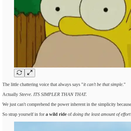
The little chattering voice that always says "
it can't be that simple.
"
Actually
Steeve
.
ITS SIMPLER THAN THAT.
We just can't comprehend the power inherent in the simplicity because
So strap yourself in for
a wild ride
of
doing the least amount of effort