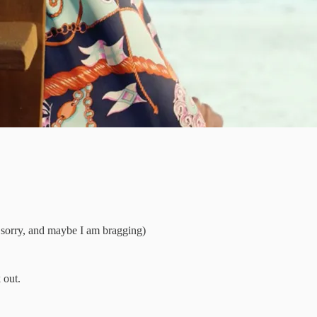
ot sorry, and maybe I am bragging)
 out.