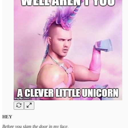
HEY
Before you slam the door in my face,