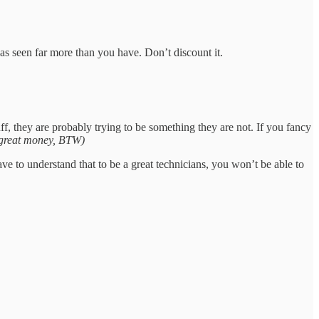
s seen far more than you have. Don’t discount it.
uff, they are probably trying to be something they are not. If you fancy
 great money, BTW)
ave to understand that to be a great technicians, you won’t be able to