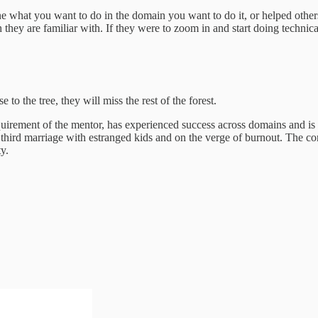
e what you want to do in the domain you want to do it, or helped oth
they are familiar with. If they were to zoom in and start doing technica
 to the tree, they will miss the rest of the forest.
uirement of the mentor, has experienced success across domains and is
hird marriage with estranged kids and on the verge of burnout. The corn
y.