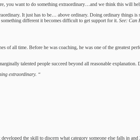
 here, you want to do something extraordinary…and we think this will hel
xtraordinary. It just has to be… above ordinary. Doing ordinary things 
mething different it becomes difficult to get support for it.
See: Can 
es of all time. Before he was coaching, he was one of the greatest perf
arginally talented people succeed beyond all reasonable explanation. Dur
hing extraordinary. “
en’t developed the skill to discern what category someone else falls in an