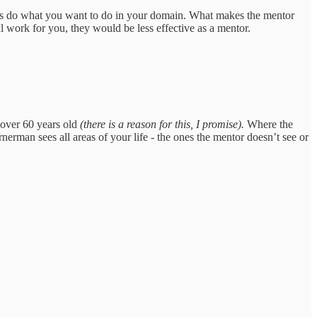
ers do what you want to do in your domain. What makes the mentor
l work for you, they would be less effective as a mentor.
 over 60 years old
(there is a reason for this, I promise).
Where the
erman sees all areas of your life - the ones the mentor doesn’t see or