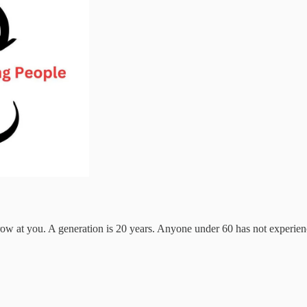
hrow at you. A generation is 20 years. Anyone under 60 has not experien