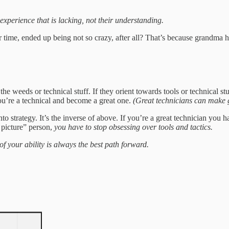
r experience that is lacking, not their understanding.
me, ended up being not so crazy, after all? That’s because grandma ha
he weeds or technical stuff. If they orient towards tools or technical st
 you’re a technical and become a great one.
(Great technicians can make
to strategy. It’s the inverse of above. If you’re a great technician you h
 picture” person,
you have to stop obsessing over tools and tactics.
f your ability is always the best path forward.