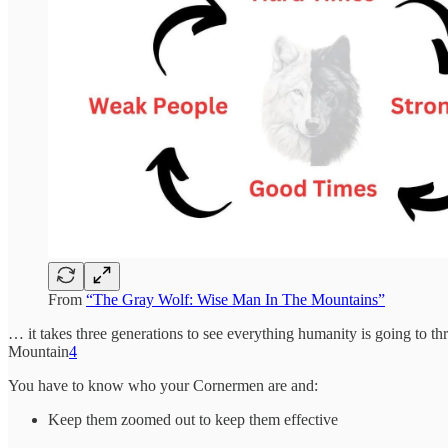
From
“The Gray Wolf: Wise Man In The Mountains”
… it takes three generations to see everything humanity is going to t
Mountain
4
You have to know who your Cornermen are and:
Keep them zoomed out to keep them effective