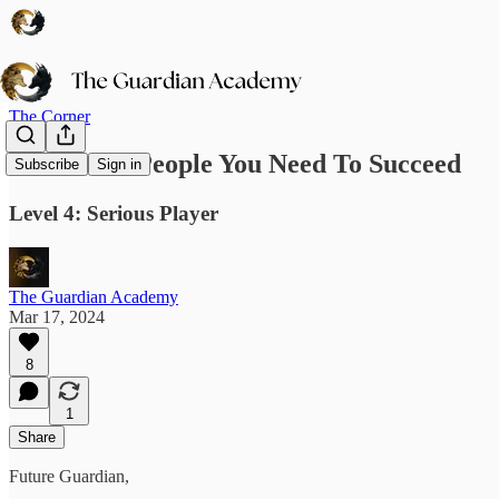
The Corner
The Three People You Need To Succeed
Subscribe
Sign in
Level 4: Serious Player
The Guardian Academy
Mar 17, 2024
8
1
Share
Future Guardian,