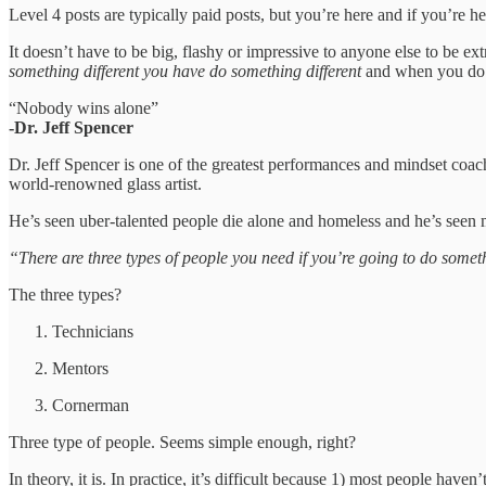
Level 4 posts are typically paid posts, but you’re here and if you’re
It doesn’t have to be big, flashy or impressive to anyone else to be e
something different you have do something different
and when you do so
“Nobody wins alone”
-Dr. Jeff Spencer
Dr. Jeff Spencer is one of the greatest performances and mindset coach
world-renowned glass artist.
He’s seen uber-talented people die alone and homeless and he’s seen m
“There are three types of people you need if you’re going to do somet
The three types?
Technicians
Mentors
Cornerman
Three type of people. Seems simple enough, right?
In theory, it is. In practice, it’s difficult because 1) most people hav