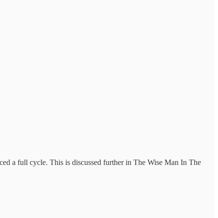
ced a full cycle. This is discussed further in The Wise Man In The