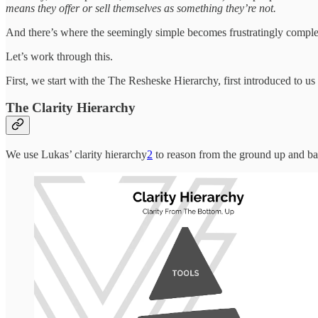
means they offer or sell themselves as something they’re not.
And there’s where the seemingly simple becomes frustratingly comple
Let’s work through this.
First, we start with the The Resheske Hierarchy, first introduced to 
The Clarity Hierarchy
We use Lukas’ clarity hierarchy
2
to reason from the ground up and b