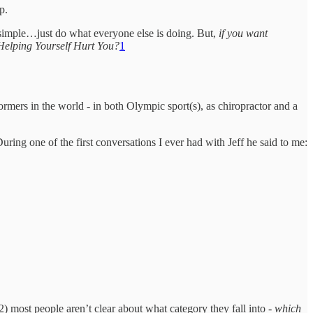
p.
is simple…just do what everyone else is doing. But,
if you want
Helping Yourself Hurt You?
1
ormers in the world - in both Olympic sport(s), as chiropractor and a
ing one of the first conversations I ever had with Jeff he said to me:
d 2) most people aren’t clear about what category they fall into -
which