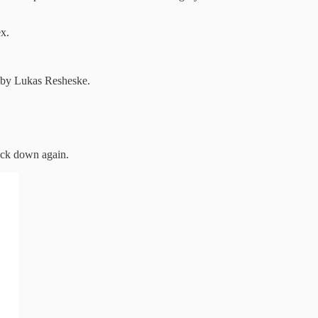
x.
us by Lukas Resheske.
ack down again.