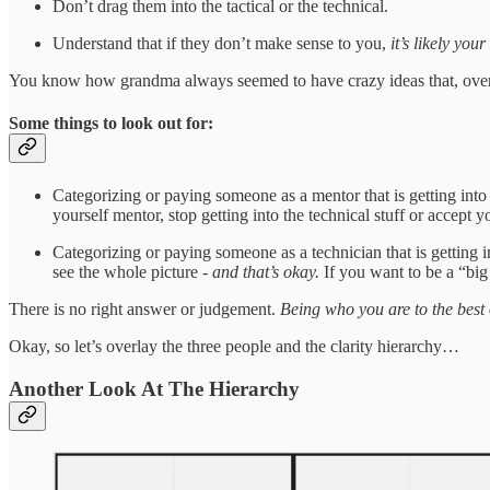
Don’t drag them into the tactical or the technical.
Understand that if they don’t make sense to you,
it’s likely you
You know how grandma always seemed to have crazy ideas that, over ti
Some things to look out for:
Categorizing or paying someone as a mentor that is getting into t
yourself mentor, stop getting into the technical stuff or accept
Categorizing or paying someone as a technician that is getting in
see the whole picture -
and that’s okay.
If you want to be a “big
There is no right answer or judgement.
Being who you are to the best o
Okay, so let’s overlay the three people and the clarity hierarchy…
Another Look At The Hierarchy