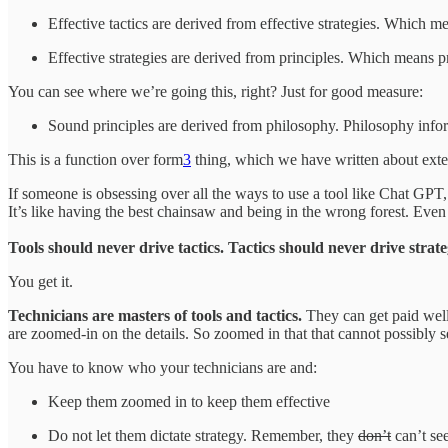
Effective tactics are derived from effective strategies. Which m
Effective strategies are derived from principles. Which means p
You can see where we’re going this, right? Just for good measure:
Sound principles are derived from philosophy. Philosophy inf
This is a function over form
3
thing, which we have written about extens
If someone is obsessing over all the ways to use a tool like Chat GPT, t
It’s like having the best chainsaw and being in the wrong forest. Eve
Tools should never drive tactics. Tactics should never drive strat
You get it.
Technicians are masters of tools and tactics.
They can get paid well
are zoomed-in on the details. So zoomed in that that cannot possibly se
You have to know who your technicians are and:
Keep them zoomed in to keep them effective
Do not let them dictate strategy. Remember, they
don’t
can’t see