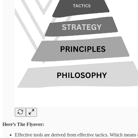
Here’s The Flyover:
Effective tools are derived from effective tactics. Which means 