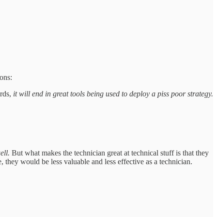
ions:
ords,
it will end in great tools being used to deploy a piss poor strategy.
ell.
But what makes the technician great at technical stuff is that they
, they would be less valuable and less effective as a technician.