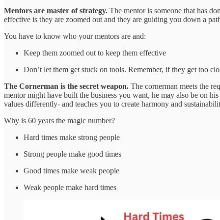
Mentors are master of strategy.
The mentor is someone that has don
effective is they are zoomed out and they are guiding you down a path 
You have to know who your mentors are and:
Keep them zoomed out to keep them effective
Don’t let them get stuck on tools. Remember, if they get too close
The Cornerman is the secret weapon.
The cornerman meets the req
mentor might have built the business you want, he may also be on his t
values differently- and teaches you to create harmony and sustainabilit
Why is 60 years the magic number?
Hard times make strong people
Strong people make good times
Good times make weak people
Weak people make hard times