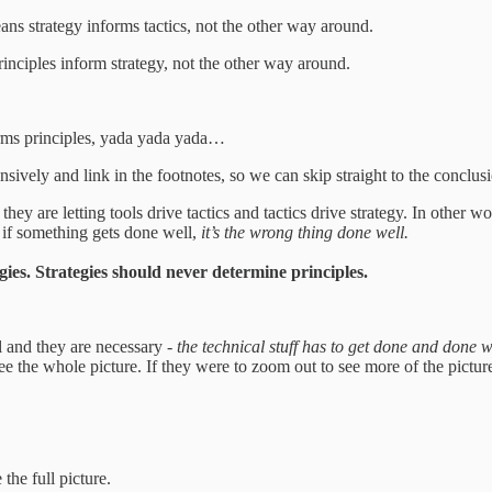
eans strategy informs tactics, not the other way around.
rinciples inform strategy, not the other way around.
orms principles, yada yada yada…
ively and link in the footnotes, so we can skip straight to the conclus
hey are letting tools drive tactics and tactics drive strategy. In other w
n if something gets done well,
it’s the wrong thing done well.
egies. Strategies should never determine principles.
 and they are necessary -
the technical stuff has to get done and done w
e the whole picture. If they were to zoom out to see more of the picture
 the full picture.