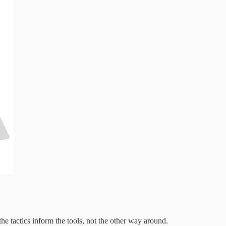
the tactics inform the tools, not the other way around.