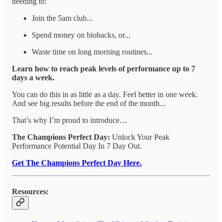
needing to:
Join the 5am club...
Spend money on biohacks, or...
Waste time on long morning routines...
Learn how to reach peak levels of performance up to 7
days a week.
You can do this in as little as a day. Feel better in one week.
And see big results before the end of the month...
That’s why I’m proud to introduce…
The Champions Perfect Day:
Unlock Your Peak
Performance Potential Day In 7 Day Out.
Get The Champions Perfect Day Here.
Resources: