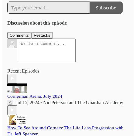
Subscribe
Discussion about this episode
Comments
Restacks
Recent Episodes
Cornerman Arena: July 2024
Jul 15, 2024
Nic Peterson
and
The Guardian Academy
•
How To See Around Corners: The Life Lens Progression with
Dr. Jeff Spencer