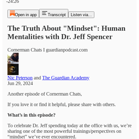
-24:26
Open in app
Transcript
Listen via...
The Truth About "Mindset": Human
Mentalities with Dr. Jeff Spencer
Cornerman Chats I guardianpodcast.com
Nic Peterson
and
The Guardian Academy
Jun 29, 2024
Another episode of Cornerman Chats,
If you love it or find it helpful, please share with others.
What’s in this episode?
To celebrate Dr. Jeff spending today at the office with us, we’re
sharing one of the most powerful trainings/perspectives on
“mindset” we’ve ever encountered.