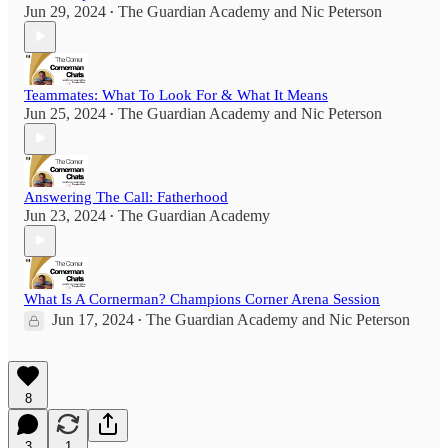
Jun 29, 2024
The Guardian Academy
and
Nic Peterson
•
Teammates: What To Look For & What It Means
Jun 25, 2024
The Guardian Academy
and
Nic Peterson
•
Answering The Call: Fatherhood
Jun 23, 2024
The Guardian Academy
•
What Is A Cornerman? Champions Corner Arena Session
Jun 17, 2024
The Guardian Academy
and
Nic Peterson
•
8
3
1