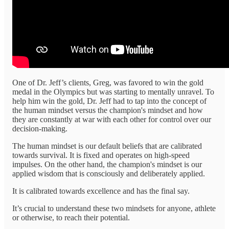
One of Dr. Jeff’s clients, Greg, was favored to win the gold
medal in the Olympics but was starting to mentally unravel. To
help him win the gold, Dr. Jeff had to tap into the concept of
the human mindset versus the champion's mindset and how
they are constantly at war with each other for control over our
decision-making.
The human mindset is our default beliefs that are calibrated
towards survival. It is fixed and operates on high-speed
impulses. On the other hand, the champion's mindset is our
applied wisdom that is consciously and deliberately applied.
It is calibrated towards excellence and has the final say.
It’s crucial to understand these two mindsets for anyone, athlete
or otherwise, to reach their potential.