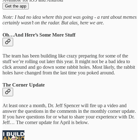
Get the app
Note: I had no idea where this post was going - a rant about memes
certainly wasn’t on the radar. But alas, here we are.
Oh…And Here’s Some More Stuff
The team has been building like crazy preparing for some of the
stuff we’re rolling out later this year. It might not be a bad idea to
click around and go down some rabbit holes. Most likely, the rabbit
holes have changed from the last time you poked around.
The Corner Update
At least once a month, Dr. Jeff Spencer will fire up a video and
answer the questions in the comments in the monthly corner update.
If you have questions for or what to share your experience with Dr.
Jeff… The corner update for April is below.