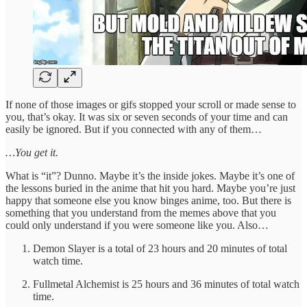
If none of those images or gifs stopped your scroll or made sense to
you, that’s okay. It was six or seven seconds of your time and can
easily be ignored. But if you connected with any of them…
…You get it.
What is “it”? Dunno. Maybe it’s the inside jokes. Maybe it’s one of
the lessons buried in the anime that hit you hard. Maybe you’re just
happy that someone else you know binges anime, too. But there is
something that you understand from the memes above that you
could only understand if you were someone like you. Also…
Demon Slayer is a total of 23 hours and 20 minutes of total
watch time.
Fullmetal Alchemist is 25 hours and 36 minutes of total watch
time.