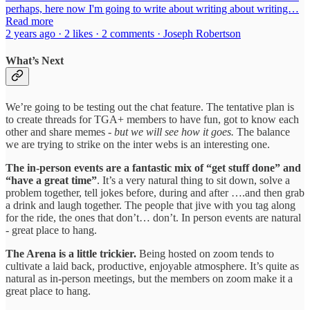
perhaps, here now I'm going to write about writing about writing…
Read more
2 years ago · 2 likes · 2 comments · Joseph Robertson
What’s Next
We’re going to be testing out the chat feature. The tentative plan is
to create threads for TGA+ members to have fun, got to know each
other and share memes
- but we will see how it goes.
The balance
we are trying to strike on the inter webs is an interesting one.
The in-person events are a fantastic mix of “get stuff done” and
“have a great time”
. It’s a very natural thing to sit down, solve a
problem together, tell jokes before, during and after ….and then grab
a drink and laugh together. The people that jive with you tag along
for the ride, the ones that don’t… don’t. In person events are natural
- great place to hang.
The Arena is a little trickier.
Being hosted on zoom tends to
cultivate a laid back, productive, enjoyable atmosphere. It’s quite as
natural as in-person meetings, but the members on zoom make it a
great place to hang.