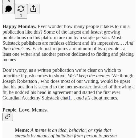
5
1
Happy Monday.
Ever wonder how many people it takes to run a
publication like this? Some of the largest and fastest growing
publications on this platform are run by a single person. Most
Substack publishers are ruthless efficient and it’s impressive.…
And
then there’s us.
Each post requires a minimum of two people - at
least one writer and another person dedicated to finding and placing
memes.
Don’t worry, as a written publication we’re clear on which to
prioritize if push comes to shove.
We’ll keep the memes.
We thought
Joseph Robertson
, who does most of our writing, would be upset
that his position is second to the meme-master. Instead of throwing a
fit, he nodded his head in agreement and started the first ever
Guardian Academy Substack chat
1
… and it’s
about memes
.
People. Love. Memes.
Meme:
A meme is an idea, behavior, or style that
spreads by means of imitation from person to person