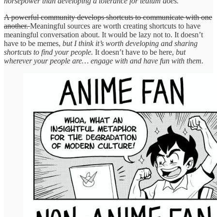
horsepower than developing a tolerance for tedium does.
A powerful community develops shortcuts to communicate with one
another.
Meaningful sources are worth creating shortcuts to have
meaningful conversation about. It would be lazy not to. It doesn’t
have to be memes,
but I think it’s worth developing and sharing
shortcuts to find your people.
It doesn’t have to be here,
but
wherever your people are… engage with and have fun with them.