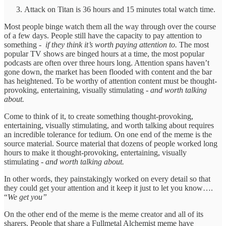
Attack on Titan is 36 hours and 15 minutes total watch time.
Most people binge watch them all the way through over the course
of a few days. People still have the capacity to pay attention to
something -
if they think it’s worth paying attention to.
The most
popular TV shows are binged hours at a time, the most popular
podcasts are often over three hours long. Attention spans haven’t
gone down, the market has been flooded with content and the bar
has heightened. To be worthy of attention content must be thought-
provoking, entertaining, visually stimulating
- and worth talking
about.
Come to think of it, to create something thought-provoking,
entertaining, visually stimulating, and worth talking about requires
an incredible tolerance for tedium. On one end of the meme is the
source material. Source material that dozens of people worked long
hours to make it thought-provoking, entertaining, visually
stimulating
- and worth talking about.
In other words, they painstakingly worked on every detail so that
they could get your attention and it keep it just to let you know….
“
We get you”
On the other end of the meme is the meme creator and all of its
sharers. People that share a Fullmetal Alchemist meme have