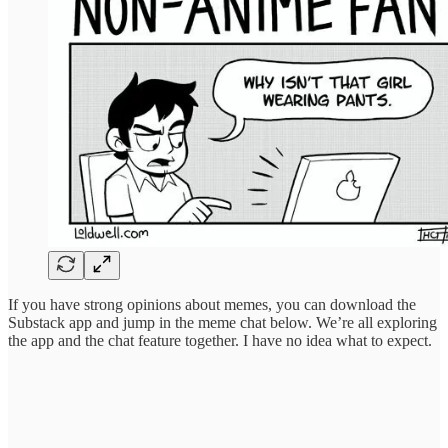
If you have strong opinions about memes, you can download the
Substack app and jump in the meme chat below. We’re all exploring
the app and the chat feature together. I have no idea what to expect.