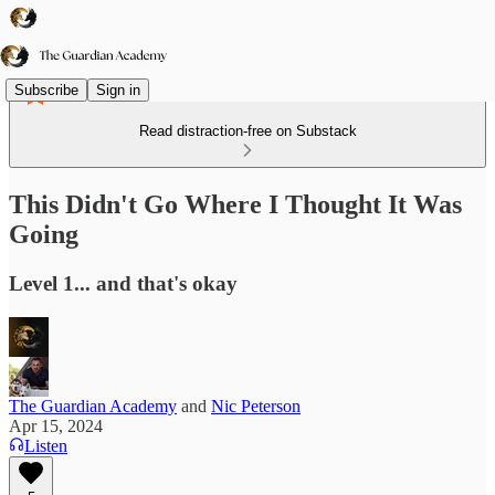
Subscribe
Sign in
Read distraction-free on Substack
This Didn't Go Where I Thought It Was
Going
Level 1... and that's okay
The Guardian Academy
and
Nic Peterson
Apr 15, 2024
Listen