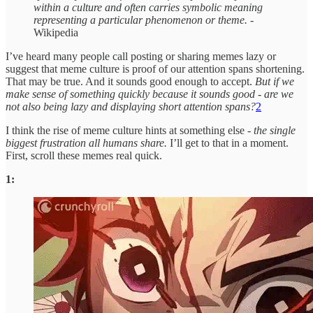
within a culture and often carries symbolic meaning
representing a particular phenomenon or theme.
-
Wikipedia
I’ve heard many people call posting or sharing memes lazy or
suggest that meme culture is proof of our attention spans shortening.
That may be true. And it sounds good enough to accept.
But if we
make sense of something quickly because it sounds good - are we
not also being lazy and displaying short attention spans?
2
I think the rise of meme culture hints at something else -
the single
biggest frustration all humans share.
I’ll get to that in a moment.
First, scroll these memes real quick.
1: