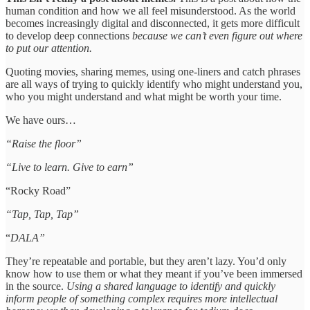
human condition and how we all feel misunderstood. As the world
becomes increasingly digital and disconnected, it gets more difficult
to develop deep connections
because we can’t even figure out where
to put our attention.
Quoting movies, sharing memes, using one-liners and catch phrases
are all ways of trying to quickly identify who might understand you,
who you might understand and what might be worth your time.
We have ours…
“Raise the floor”
“Live to learn. Give to earn”
“Rocky Road”
“Tap, Tap, Tap”
“
DALA”
They’re repeatable and portable, but they aren’t lazy. You’d only
know how to use them or what they meant if you’ve been immersed
in the source.
Using a shared language to identify and quickly
inform people of something complex requires more intellectual