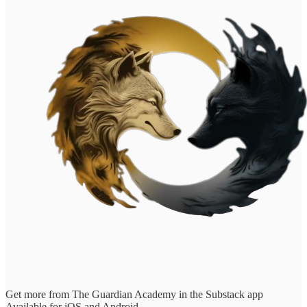
Get more from The Guardian Academy in the Substack app
Available for iOS and Android