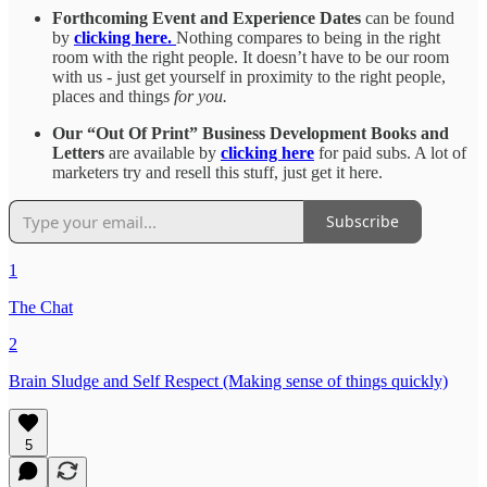
Forthcoming Event and Experience Dates
can be found
by
clicking here.
Nothing compares to being in the right
room with the right people. It doesn’t have to be our room
with us - just get yourself in proximity to the right people,
places and things
for you.
Our “Out Of Print” Business Development Books and
Letters
are available by
clicking here
for paid subs. A lot of
marketers try and resell this stuff, just get it here.
Subscribe
1
The Chat
2
Brain Sludge and Self Respect (Making sense of things quickly)
5