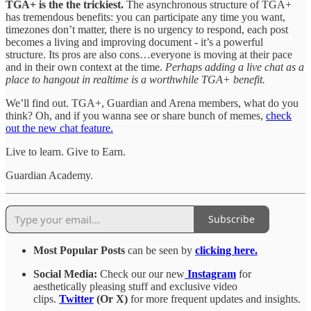
TGA+ is the the trickiest.
The asynchronous structure of TGA+
has tremendous benefits: you can participate any time you want,
timezones don’t matter, there is no urgency to respond, each post
becomes a living and improving document - it’s a powerful
structure. Its pros are also cons…everyone is moving at their pace
and in their own context at the time.
Perhaps adding a live chat as a
place to hangout in realtime is a worthwhile TGA+ benefit.
We’ll find out. TGA+, Guardian and Arena members, what do you
think? Oh, and if you wanna see or share bunch of memes,
check
out the new chat feature.
Live to learn. Give to Earn.
Guardian Academy.
Subscribe
Most Popular Posts
can be seen by
clicking here.
Social Media:
Check our our new
Instagram
for
aesthetically pleasing stuff and exclusive video
clips.
Twitter
(Or X)
for more frequent updates and insights.