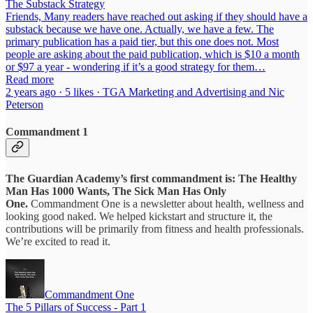
The Substack Strategy
Friends, Many readers have reached out asking if they should have a
substack because we have one. Actually, we have a few. The
primary publication has a paid tier, but this one does not. Most
people are asking about the paid publication, which is $10 a month
or $97 a year - wondering if it’s a good strategy for them…
Read more
2 years ago · 5 likes · TGA Marketing and Advertising and Nic
Peterson
Commandment 1
The Guardian Academy’s first commandment is: The Healthy
Man Has 1000 Wants, The Sick Man Has Only
One.
Commandment One is a newsletter about health, wellness and
looking good naked. We helped kickstart and structure it, the
contributions will be primarily from fitness and health professionals.
We’re excited to read it.
Commandment One
The 5 Pillars of Success - Part 1