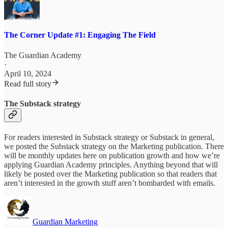
The Corner Update #1: Engaging The Field
The Guardian Academy
·
April 10, 2024
Read full story
The Substack strategy
For readers interested in Substack strategy or Substack in general,
we posted the Substack strategy on the Marketing publication. There
will be monthly updates here on publication growth and how we’re
applying Guardian Academy principles. Anything beyond that will
likely be posted over the Marketing publication so that readers that
aren’t interested in the growth stuff aren’t bombarded with emails.
Guardian Marketing