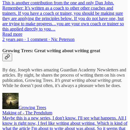
This is another contribution from the one and only Dan John.
Remember: It’s written as a coach to other other coaches and
trainers. If you have a coach or trainer, you should be making sure
they are applying the principles below. If you do not have one, but
are trying to make progress…you are your own coach or trainer so
this applied directly to you…
Read more
2 years ago · 1 comment · Nic Peterson
Growing Trees: Great writing about writing great
By day, Joseph writes amazing Guardian Academy Newsletters and
articles. By night, he shares the process of writing them on his own
publication, Growing Trees.
It’s great writing about writing great.
While he doesn’t post often, it’s always a pleasure when he does.
Growing Trees
Making of - The Pendulum
Maybe this is a new series, I don't know. I'll see what happens. All I
know is right now, I feel like writing about writing. Which is kind of
what the article I'm about to write about was about. So it seems that