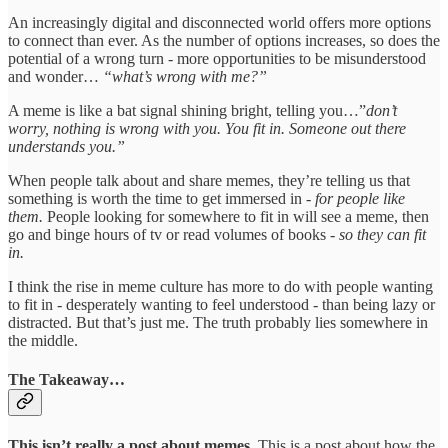
An increasingly digital and disconnected world offers more options
to connect than ever. As the number of options increases, so does the
potential of a wrong turn - more opportunities to be misunderstood
and wonder…
“what’s wrong with me?”
A meme is like a bat signal shining bright, telling you…”
don’t
worry, nothing is wrong with you. You fit in. Someone out there
understands you.”
When people talk about and share memes, they’re telling us that
something is worth the time to get immersed in -
for people like
them.
People looking for somewhere to fit in will see a meme, then
go and binge hours of tv or read volumes of books -
so they can fit
in.
I think the rise in meme culture has more to do with people wanting
to fit in - desperately wanting to feel understood - than being lazy or
distracted. But that’s just me. The truth probably lies somewhere in
the middle.
The Takeaway…
This isn’t really a post about memes.
This is a post about how the