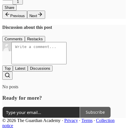
1
Share
Previous
Next
Discussion about this post
Comments
Restacks
Top
Latest
Discussions
No posts
Ready for more?
Subscribe
© 2026 The Guardian Academy
·
Privacy
∙
Terms
∙
Collection
notice