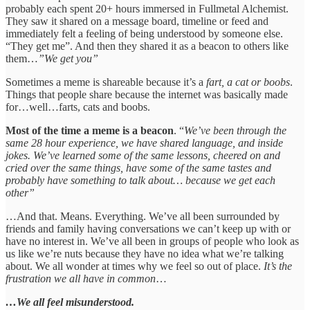
probably each spent 20+ hours immersed in Fullmetal Alchemist.
They saw it shared on a message board, timeline or feed and
immediately felt a feeling of being understood by someone else.
“They get me”. And then they shared it as a beacon to others like
them…
”We get you”
Sometimes a meme is shareable because it’s a
fart, a cat or boobs
.
Things that people share because the internet was basically made
for…well…farts, cats and boobs.
Most of the time a meme is a beacon
. “
We’ve been through the
same 28 hour experience, we have shared language, and inside
jokes. We’ve learned some of the same lessons, cheered on and
cried over the same things, have some of the same tastes and
probably have something to talk about… because we get each
other”
…And that. Means. Everything. We’ve all been surrounded by
friends and family having conversations we can’t keep up with or
have no interest in. We’ve all been in groups of people who look as
us like we’re nuts because they have no idea what we’re talking
about. We all wonder at times why we feel so out of place.
It’s the
frustration we all have in common
…
…We all feel misunderstood.