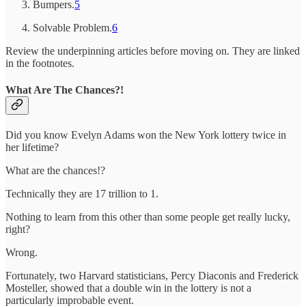
Bumpers.
5
Solvable Problem.
6
Review the underpinning articles before moving on. They are linked
in the footnotes.
What Are The Chances?!
Did you know Evelyn Adams won the New York lottery twice in
her lifetime?
What are the chances!?
Technically they are 17 trillion to 1.
Nothing to learn from this other than some people get really lucky,
right?
Wrong.
Fortunately, two Harvard statisticians, Percy Diaconis and Frederick
Mosteller, showed that a double win in the lottery is not a
particularly improbable event.