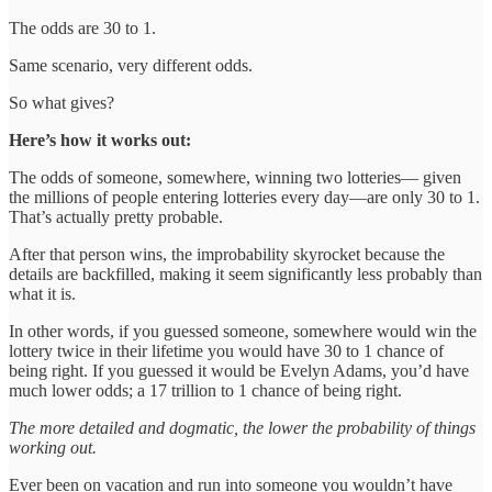
The odds are 30 to 1.
Same scenario, very different odds.
So what gives?
Here’s how it works out:
The odds of someone, somewhere, winning two lotteries— given
the millions of people entering lotteries every day—are only 30 to 1.
That’s actually pretty probable.
After that person wins, the improbability skyrocket because the
details are backfilled, making it seem significantly less probably than
what it is.
In other words, if you guessed someone, somewhere would win the
lottery twice in their lifetime you would have 30 to 1 chance of
being right. If you guessed it would be Evelyn Adams, you’d have
much lower odds; a 17 trillion to 1 chance of being right.
The more detailed and dogmatic, the lower the probability of things
working out.
Ever been on vacation and run into someone you wouldn’t have