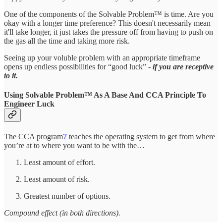
One of the components of the Solvable Problem™ is time. Are you
okay with a longer time preference? This doesn't necessarily mean
it'll take longer, it just takes the pressure off from having to push on
the gas all the time and taking more risk.
Seeing up your voluble problem with an appropriate timeframe
opens up endless possibilities for “good luck” -
if you are receptive
to it.
Using Solvable Problem™ As A Base And CCA Principle To
Engineer Luck
The CCA program
7
teaches the operating system to get from where
you’re at to where you want to be with the…
Least amount of effort.
Least amount of risk.
Greatest number of options.
Compound effect (in both directions).