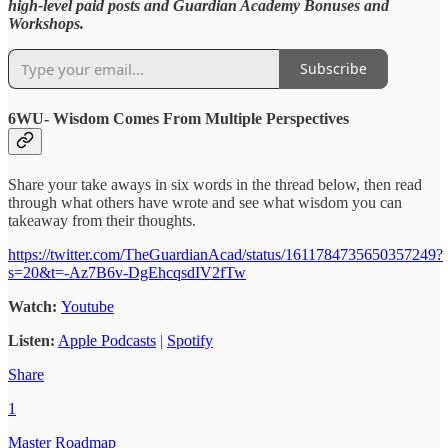
high-level paid posts and Guardian Academy Bonuses and
Workshops.
Subscribe
6WU- Wisdom Comes From Multiple Perspectives
Share your take aways in six words in the thread below, then read
through what others have wrote and see what wisdom you can
takeaway from their thoughts.
https://twitter.com/TheGuardianAcad/status/1611784735650357249?
s=20&t=-Az7B6v-DgEhcqsdIV2fTw
Watch:
Youtube
Listen:
Apple Podcasts
|
Spotify
Share
1
Master Roadmap