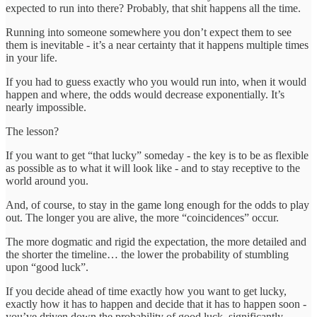
expected to run into there? Probably, that shit happens all the time.
Running into someone somewhere you don’t expect them to see
them is inevitable - it’s a near certainty that it happens multiple times
in your life.
If you had to guess exactly who you would run into, when it would
happen and where, the odds would decrease exponentially. It’s
nearly impossible.
The lesson?
If you want to get “that lucky” someday - the key is to be as flexible
as possible as to what it will look like - and to stay receptive to the
world around you.
And, of course, to stay in the game long enough for the odds to play
out. The longer you are alive, the more “coincidences” occur.
The more dogmatic and rigid the expectation, the more detailed and
the shorter the timeline… the lower the probability of stumbling
upon “good luck”.
If you decide ahead of time exactly how you want to get lucky,
exactly how it has to happen and decide that it has to happen soon -
you’ve driven down the probability of good luck, significantly.