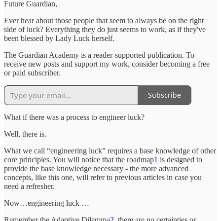
Future Guardian,
Ever hear about those people that seem to always be on the right
side of luck? Everything they do just seems to work, as if they've
been blessed by Lady Luck herself.
The Guardian Academy is a reader-supported publication. To
receive new posts and support my work, consider becoming a free
or paid subscriber.
Subscribe
What if there was a process to engineer luck?
Well, there is.
What we call “engineering luck” requires a base knowledge of other
core principles. You will notice that the roadmap
1
is designed to
provide the base knowledge necessary - the more advanced
concepts, like this one, will refer to previous articles in case you
need a refresher.
Now…engineering luck …
Remember the Adaptive Dilemma
2
, there are no certainties or