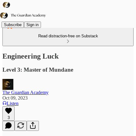
Subscribe
Sign in
Read distraction-free on Substack
Engineering Luck
Level 3: Master of Mundane
The Guardian Academy
Oct 09, 2023
Listen
3