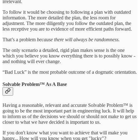
irrelevant.
To follow it would be choosing to following a plan with outdated
information. The more detailed the plan, the less room for
adjustment. The more diligently you follow the outdated plan, the
less receptive you are to evidence of more efficient paths forward.
That’s a problem
because there will always be randomness.
The only scenario a detailed, rigid plan makes sense is the one
which you believe you know everything there is to possibly know -
and nothing will ever change.
“Bad Luck” is the most probable outcome of a dogmatic orientation.
Solvable Problem™ As A Base
Having a reasonable, relevant and accurate Solvable Problem™ is
going to be the most important part in engineering luck. It will help
to inform us of the decisions we should or should not make to get us
closer to what we have decided is important to us.
If you don't know what you want to achieve that will make you
happy... How will you know when you get "lucky"?