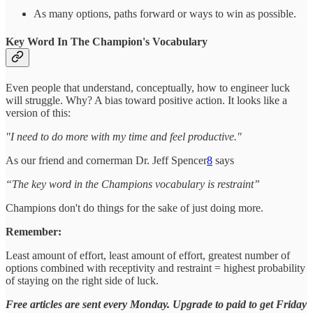
As many options, paths forward or ways to win as possible.
Key Word In The Champion's Vocabulary
Even people that understand, conceptually, how to engineer luck
will struggle. Why? A bias toward positive action. It looks like a
version of this:
"I need to do more with my time and feel productive."
As our friend and cornerman Dr. Jeff Spencer
8
says
“The key word in the Champions vocabulary is restraint”
Champions don't do things for the sake of just doing more.
Remember:
Least amount of effort, least amount of effort, greatest number of
options combined with receptivity and restraint = highest probability
of staying on the right side of luck.
Free articles are sent every Monday. Upgrade to paid to get Friday