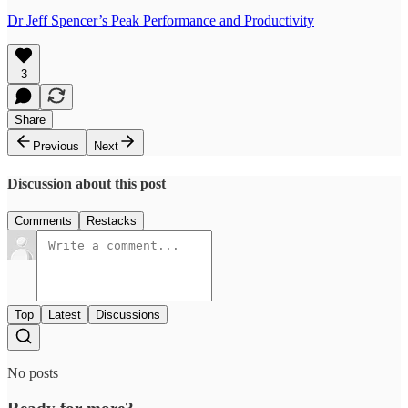
Dr Jeff Spencer’s Peak Performance and Productivity
3
Share
Previous
Next
Discussion about this post
Comments
Restacks
Top
Latest
Discussions
No posts