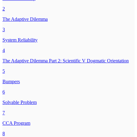
2
The Adaptive Dilemma
3
System Reliability
4
The Adaptive Dilemma Part 2: Scientific V Dogmatic Orientation
5
Bumpers
6
Solvable Problem
7
CCA Program
8