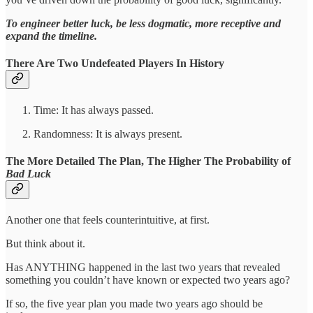
To engineer better luck, be less dogmatic, more receptive and
expand the timeline.
There Are Two Undefeated Players In History
Time: It has always passed.
Randomness: It is always present.
The More Detailed The Plan, The Higher The Probability of
Bad Luck
Another one that feels counterintuitive, at first.
But think about it.
Has ANYTHING happened in the last two years that revealed
something you couldn’t have known or expected two years ago?
If so, the five year plan you made two years ago should be