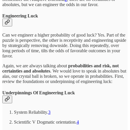
absolutes, but we can engineer the odds in our favor.
Engineering Luck
Can we engineer a higher probability of good luck? Yes. Part of the
puzzle is perspective, the other is receptivity and engineering upside
by strategically removing downside. Doing this repeatedly, over
long periods of time, tilts the odds of favorable outcomes in your
favor.
Again, we are always talking about
probabilities and risk, not
certainties and absolutes
. We would love to speak in absolutes but
alas, our crystal ball is broken, so we operate in probabilities. First,
review the foundations or underpinning of engineering luck:
Underpinnings Of Engineering Luck
System Reliability.
3
Scientific V Dogmatic orientation.
4