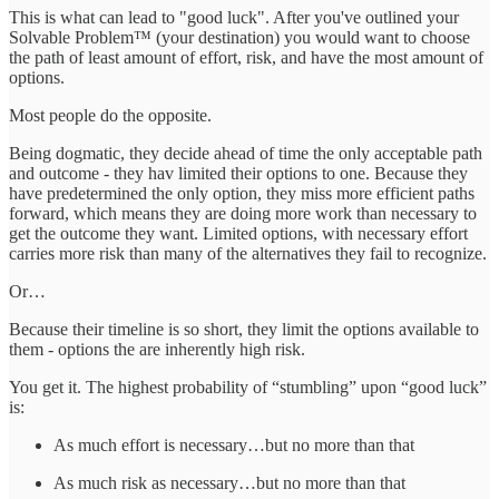
This is what can lead to "good luck". After you've outlined your
Solvable Problem™ (your destination) you would want to choose
the path of least amount of effort, risk, and have the most amount of
options.
Most people do the opposite.
Being dogmatic, they decide ahead of time the only acceptable path
and outcome - they hav limited their options to one. Because they
have predetermined the only option, they miss more efficient paths
forward, which means they are doing more work than necessary to
get the outcome they want. Limited options, with necessary effort
carries more risk than many of the alternatives they fail to recognize.
Or…
Because their timeline is so short, they limit the options available to
them - options the are inherently high risk.
You get it. The highest probability of “stumbling” upon “good luck”
is:
As much effort is necessary…but no more than that
As much risk as necessary…but no more than that