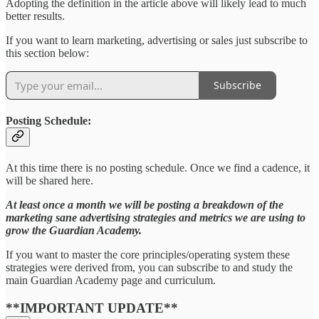
Adopting the definition in the article above will likely lead to much
better results.
If you want to learn marketing, advertising or sales just subscribe to
this section below:
Subscribe
Posting Schedule:
At this time there is no posting schedule. Once we find a cadence, it
will be shared here.
At least once a month we will be posting a breakdown of the
marketing sane advertising strategies and metrics we are using to
grow the Guardian Academy.
If you want to master the core principles/operating system these
strategies were derived from, you can subscribe to and study the
main Guardian Academy page and curriculum.
**IMPORTANT UPDATE**