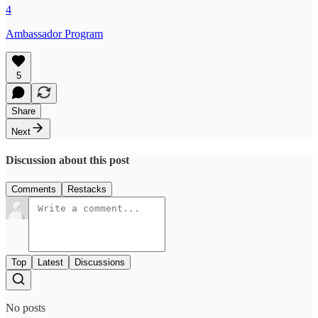
4
Ambassador Program
5
Share
Next
Discussion about this post
Comments
Restacks
Top
Latest
Discussions
No posts