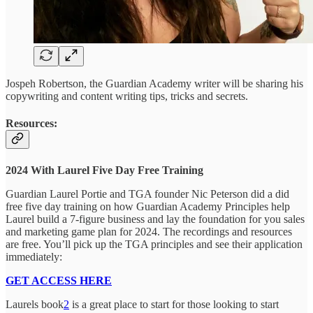
Jospeh Robertson, the Guardian Academy writer will be sharing his
copywriting and content writing tips, tricks and secrets.
Resources:
2024 With Laurel Five Day Free Training
Guardian Laurel Portie and TGA founder Nic Peterson did a did
free five day training on how Guardian Academy Principles help
Laurel build a 7-figure business and lay the foundation for you sales
and marketing game plan for 2024. The recordings and resources
are free. You’ll pick up the TGA principles and see their application
immediately:
GET ACCESS HERE
Laurels book
2
is a great place to start for those looking to start