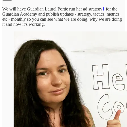
We will have Guardian Laurel Portie run her ad strategy
1
for the
Guardian Academy and publish updates - strategy, tactics, metrics,
etc - monthly so you can see what we are doing, why we are doing
it and how it’s working.