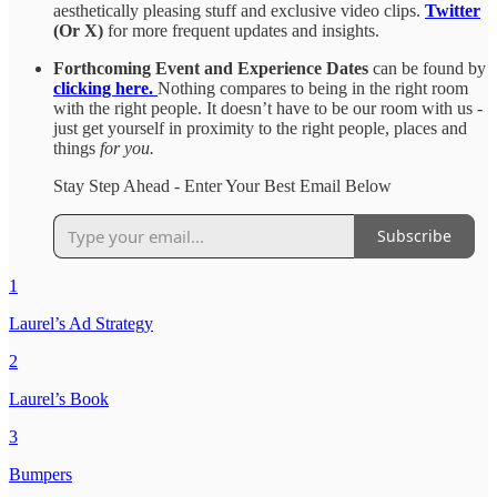
aesthetically pleasing stuff and exclusive video clips.
Twitter
(Or X)
for more frequent updates and insights.
Forthcoming Event and Experience Dates
can be found by
clicking here.
Nothing compares to being in the right room
with the right people. It doesn’t have to be our room with us -
just get yourself in proximity to the right people, places and
things
for you.
Stay Step Ahead - Enter Your Best Email Below
Subscribe
1
Laurel’s Ad Strategy
2
Laurel’s Book
3
Bumpers