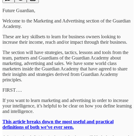
Future Guardian,
Welcome to the Marketing and Advertising section of the Guardian
Academy.
These are key skillsets to learn for business owners looking to
increase their income, reach and/or impact through their business.
The section will have strategies, tactics, lessons and tools from the
team, partners and Guardians of the Guardian Academy about
marketing, advertising and sales. We have some world class
marketers inside the Guardian Academy that have agreed to share
their insights and strategies derived from Guardian Academy
principles.
FIRST….
If you want to learn marketing and advertising in order to increase
your intelligence, it’s helpful to be clear on how you define learning
and intelligence.
This article breaks down the most useful and practical
definitions of both we’ve ever seen.