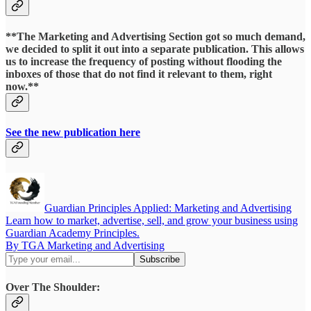
**The Marketing and Advertising Section got so much demand,
we decided to split it out into a separate publication. This allows
us to increase the frequency of posting without flooding the
inboxes of those that do not find it relevant to them, right
now.**
See the new publication here
Guardian Principles Applied: Marketing and Advertising
Learn how to market, advertise, sell, and grow your business using
Guardian Academy Principles.
By TGA Marketing and Advertising
Over The Shoulder: