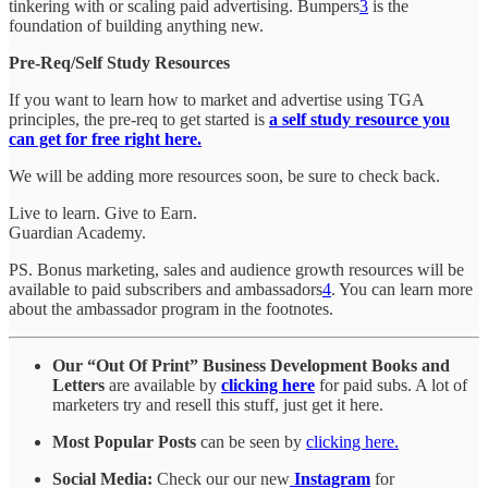
tinkering with or scaling paid advertising. Bumpers
3
is the
foundation of building anything new.
Pre-Req/Self Study Resources
If you want to learn how to market and advertise using TGA
principles, the pre-req to get started is
a self study resource you
can get for free right here.
We will be adding more resources soon, be sure to check back.
Live to learn. Give to Earn.
Guardian Academy.
PS. Bonus marketing, sales and audience growth resources will be
available to paid subscribers and ambassadors
4
. You can learn more
about the ambassador program in the footnotes.
Our “Out Of Print” Business Development Books and
Letters
are available by
clicking here
for paid subs. A lot of
marketers try and resell this stuff, just get it here.
Most Popular Posts
can be seen by
clicking here.
Social Media:
Check our our new
Instagram
for