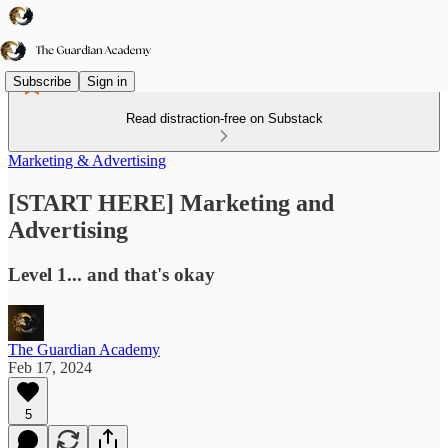
Subscribe
Sign in
Read distraction-free on Substack
Marketing & Advertising
[START HERE] Marketing and
Advertising
Level 1... and that's okay
The Guardian Academy
Feb 17, 2024
5