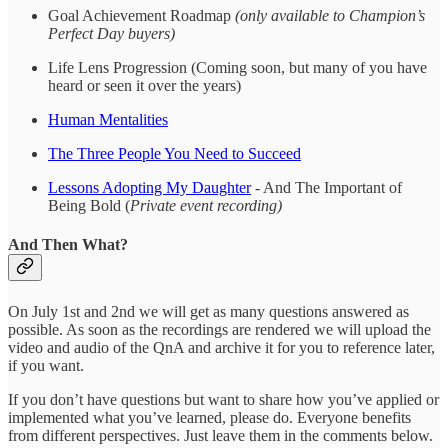
Goal Achievement Roadmap
(only available to Champion’s
Perfect Day buyers)
Life Lens Progression (Coming soon, but many of you have
heard or seen it over the years)
Human Mentalities
The Three People You Need to Succeed
Lessons Adopting My Daughter
- And The Important of
Being Bold (
Private event recording)
And Then What?
On July 1st and 2nd we will get as many questions answered as
possible. As soon as the recordings are rendered we will upload the
video and audio of the QnA and archive it for you to reference later,
if you want.
If you don’t have questions but want to share how you’ve applied or
implemented what you’ve learned, please do. Everyone benefits
from different perspectives. Just leave them in the comments below.