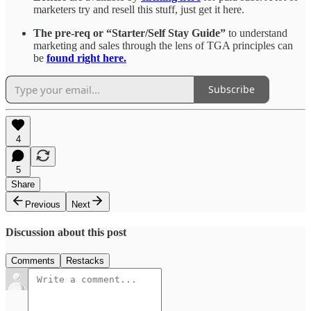
marketers try and resell this stuff, just get it here.
The pre-req or “Starter/Self Stay Guide”
to understand
marketing and sales through the lens of TGA principles can
be
found right here.
Subscribe
4
5
Share
Previous
Next
Discussion about this post
Comments
Restacks