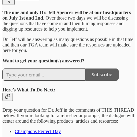
5
The one and only Dr. Jeff Spencer will be at our headquarters
on July 1st and 2nd.
Over those two days we will be discussing
the questions that have come in and then filming responses and
digging up resources to help you implement.
Dr. Jeff will be answering as many questions as possible in that time
and then our TGA team will make sure the responses are uploaded
here for you.
Want to get your question(s) answered?
Subscribe
Here’s What To Do Next:
Drop your question for Dr. Jeff in the comments of THIS THREAD
below. If you’re looking for a refresher or prompts, the dialogue will
center around the following products, articles and resources:
Champions Perfect Day