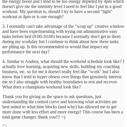
the energy boost and I tend to be too energy depleted by 4pm which
doesn't give me the intensity level I need to feel like I put in a good
workout. My question is, should I try to have a second "light"
workout at 4pm or is one enough?
3. I normally can't take advantage of the "wrap up" creative window
and have been experimenting with trying out administrative easy
tasks before bed (9:00-10:00) because I normally don't get to them
during my workday but I continue to think about how these tasks
are piling up. Is this recommended or would that impact my
performance the next day?
4. Similar to Andrea, what should the weekend schedule look like? I
actually love learning, acquiring new skills, building my coaching
business, etc. so for me it doesn't really feel like "work" but I also
know that I tend to hyper obsess over things that genuinely interest
me so I also struggle with healthy boundaries to rest and recover.
What does a champions weekend look like?
Thank you for giving us the space to ask questions, just
understanding the cortisol curve and knowing what activities are
best suited to what time blocks (and why) has allowed me to get
more done with less effort and more energy! This course has been a
total game changer, thank you!!! =)