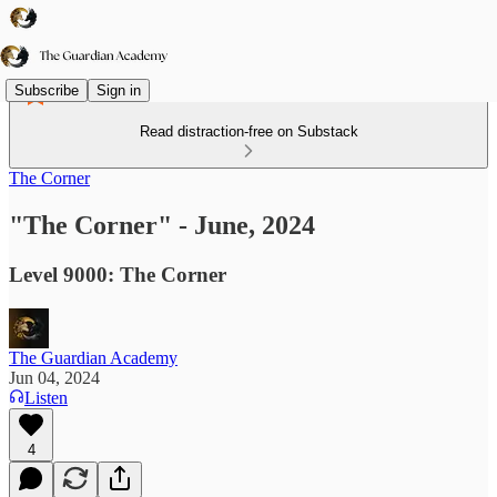
Subscribe
Sign in
Read distraction-free on Substack
The Corner
"The Corner" - June, 2024
Level 9000: The Corner
The Guardian Academy
Jun 04, 2024
Listen
4