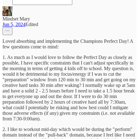
Mindset Mary
Jun 5, 2024
Edited
Loved absorbing and implementing the Champions Perfect Day! A
few questions come to mind:
1. As much as I would love to follow the Perfect Day as closely as
possible, I have specific constraints that I can't adjust specifically in
the morning in terms of getting 4 kids off to school. My question is,
would it be detrimental to my focus/energy if I was to cut the
"preparation" window from 120 min to 30 min and get going on my
creative hard tasks 30 min after waking? I normally wake up at 5am
and have a solid 2 - 2.5 hours before I need to take a 1.5 hour break
to get everyone up and out the door. If I were to do 30 min
preparation followed by 2 hours of creative hard all by 7:30am,
what could I potentially be risking and how best could I mitigate
those adverse effects (if any) given my constraints (i.e. not available
from 7:30-9:00am).
2. I like to workout mid-day which would be during the "perform"
domain instead of the "pull-back" domain, because I feel like I need