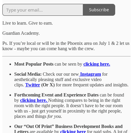
Subscribe
Live to learn. Give to earn.
Guardian Academy.
Ps. If you’re local or will be in the Phoenix area on July 1 & 2 let us
know - maybe you can come hang with the crew.
Most Popular Posts
can be seen by
clicking here.
Social Media:
Check our our new
Instagram
for
aesthetically pleasing stuff and exclusive video
clips.
Twitter
(Or X)
for more frequent updates and insights.
Forthcoming Event and Experience Dates
can be found
by
clicking here.
Nothing compares to being in the right
room with the right people. It doesn’t have to be our room
with us - just get yourself in proximity to the right people,
places and things
for you.
Our “Out Of Print” Business Development Books and
Letters
are available by
clicking here
for paid subs. A lot of