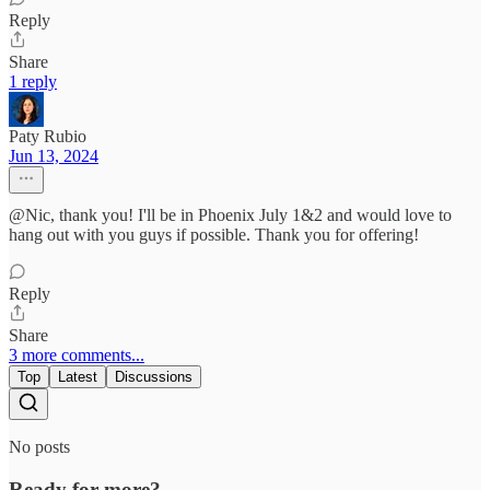
Reply
Share
1 reply
Paty Rubio
Jun 13, 2024
@Nic, thank you! I'll be in Phoenix July 1&2 and would love to
hang out with you guys if possible. Thank you for offering!
Reply
Share
3 more comments...
Top
Latest
Discussions
No posts
Ready for more?